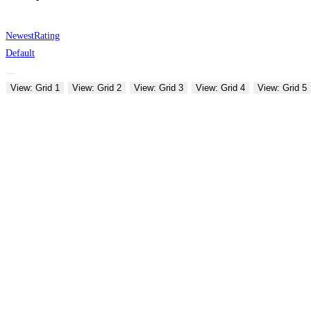
Newest
Rating
Default
View: Grid 1
View: Grid 2
View: Grid 3
View: Grid 4
View: Grid 5