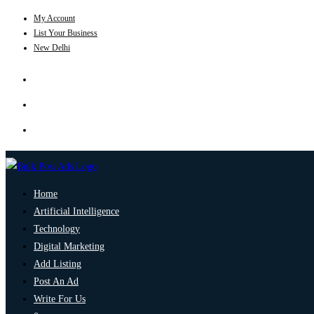
My Account
List Your Business
New Delhi
Home
Artificial Intelligence
Technology
Digital Marketing
Add Listing
Post An Ad
Write For Us