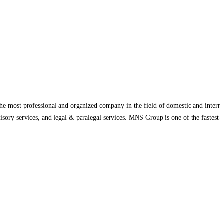
 most professional and organized company in the field of domestic and internat
advisory services, and legal & paralegal services. MNS Group is one of the fast