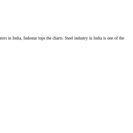
s in India, Indostar tops the charts. Steel industry in India is one of the