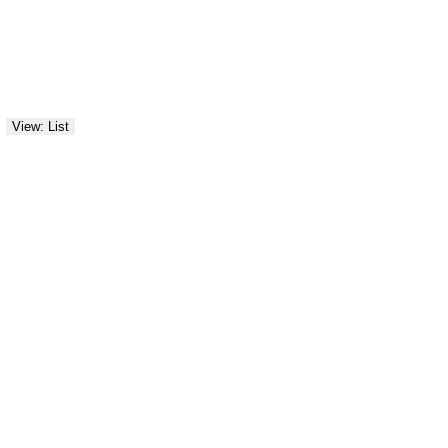
View: List