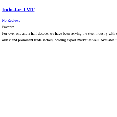
Indostar TMT
No Reviews
Favorite
For over one and a half decade, we have been serving the steel industry with u
oldest and prominent trade sectors, holding export market as well. Available i