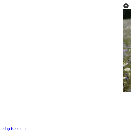
Skip to content