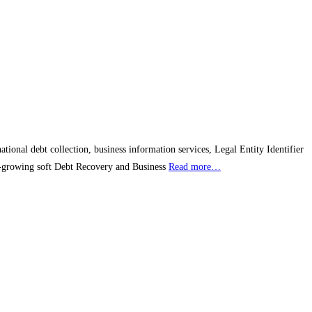
ional debt collection, business information services, Legal Entity Identifier
est-growing soft Debt Recovery and Business
Read more…