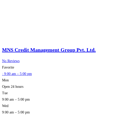
MNS Credit Management Group Pvt. Ltd.
No Reviews
Favorite
:
9:00 am – 5:00 pm
Mon
Open 24 hours
Tue
9:00 am – 5:00 pm
Wed
9:00 am – 5:00 pm