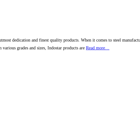
tmost dedication and finest quality products. When it comes to steel manufacturer
n various grades and sizes, Indostar products are
Read more…