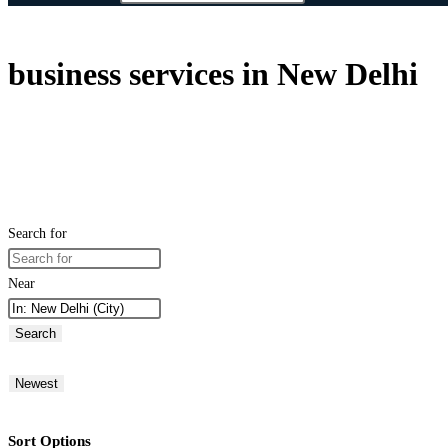
business services in New Delhi
Search for
Near
Search
Newest
Sort Options