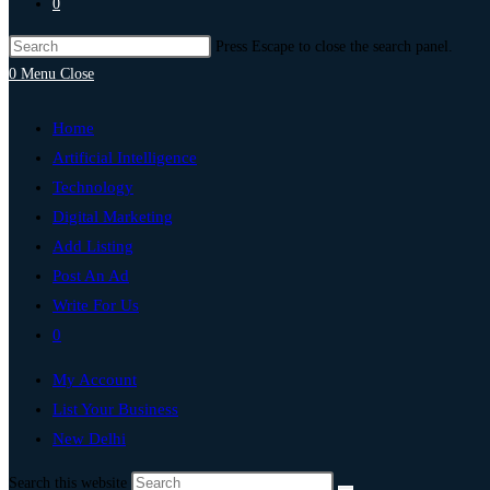
0
Press Escape to close the search panel.
0
Menu
Close
Home
Artificial Intelligence
Technology
Digital Marketing
Add Listing
Post An Ad
Write For Us
0
My Account
List Your Business
New Delhi
Search this website