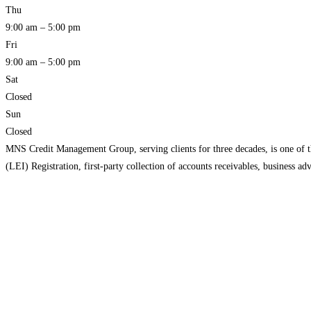
Thu
9:00 am – 5:00 pm
Fri
9:00 am – 5:00 pm
Sat
Closed
Sun
Closed
MNS Credit Management Group, serving clients for three decades, is one of the
(LEI) Registration, first-party collection of accounts receivables, business 