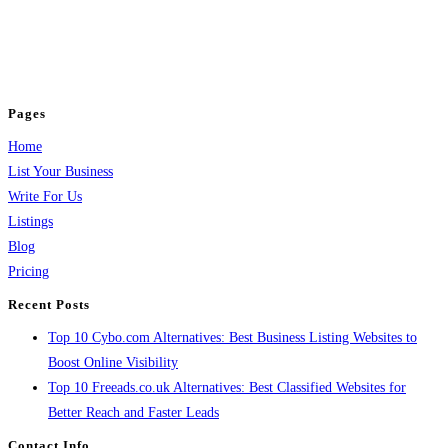
BulkPostAds is a free business listing website where you can list your
business across categories like web design, real estate, digital marketing,
jobs, healthcare, travel, and more to boost online visibility, reach customers,
and grow your business.
Pages
Home
List Your Business
Write For Us
Listings
Blog
Pricing
Recent Posts
Top 10 Cybo.com Alternatives: Best Business Listing Websites to
Boost Online Visibility
Top 10 Freeads.co.uk Alternatives: Best Classified Websites for
Better Reach and Faster Leads
Contact Info