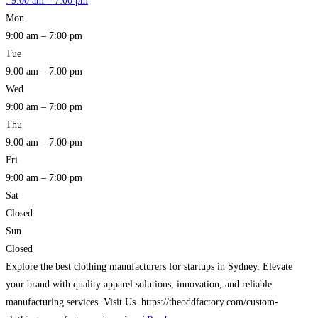
:
9:00 am – 7:00 pm
Mon
9:00 am – 7:00 pm
Tue
9:00 am – 7:00 pm
Wed
9:00 am – 7:00 pm
Thu
9:00 am – 7:00 pm
Fri
9:00 am – 7:00 pm
Sat
Closed
Sun
Closed
Explore the best clothing manufacturers for startups in Sydney. Elevate
your brand with quality apparel solutions, innovation, and reliable
manufacturing services. Visit Us. https://theoddfactory.com/custom-