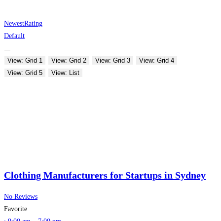
Newest
Rating
Default
View: Grid 1
View: Grid 2
View: Grid 3
View: Grid 4
View: Grid 5
View: List
Clothing Manufacturers for Startups in Sydney
No Reviews
Favorite