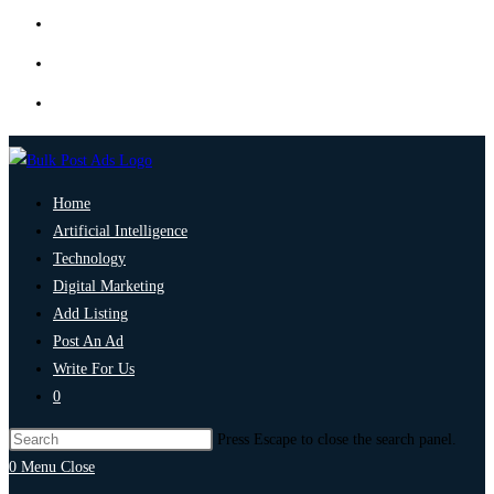
Home
Artificial Intelligence
Technology
Digital Marketing
Add Listing
Post An Ad
Write For Us
0
Press Escape to close the search panel.
0
Menu
Close