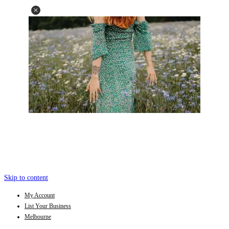
Skip to content
My Account
List Your Business
Melbourne