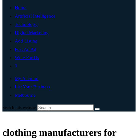
Home
Artificial Intelligence
Technology
Digital Marketing
Add Listing
Post An Ad
Write For Us
0
My Account
List Your Business
Melbourne
Search this website
clothing manufacturers for