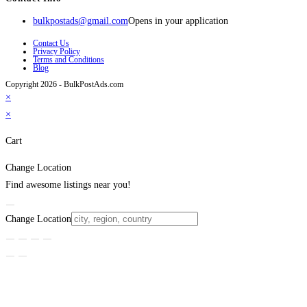
bulkpostads@gmail.com
Opens in your application
Contact Us
Privacy Policy
Terms and Conditions
Blog
Copyright 2026 - BulkPostAds.com
×
×
Cart
Change Location
Find awesome listings near you!
Change Location