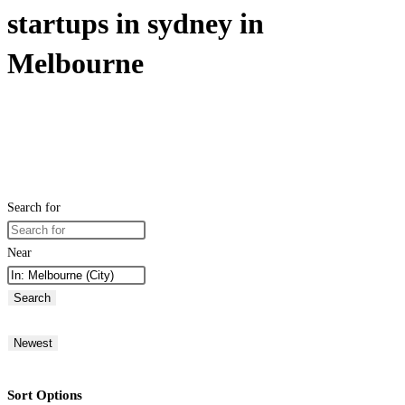
startups in sydney in
Melbourne
Search for
Near
Search
Newest
Sort Options