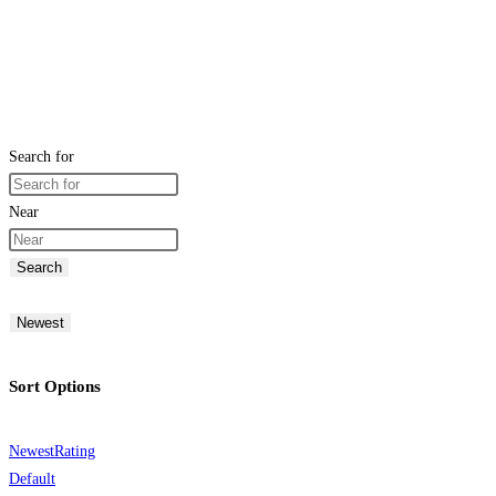
Search for
Near
Search
Newest
Sort Options
Newest
Rating
Default