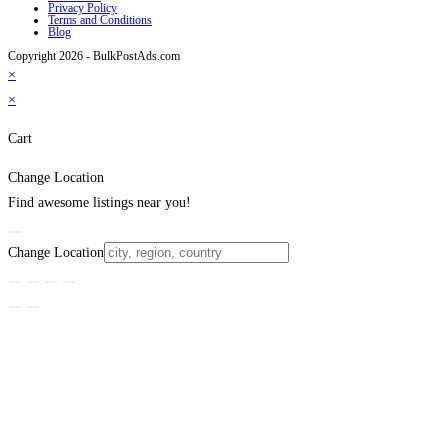
Privacy Policy
Terms and Conditions
Blog
Copyright 2026 - BulkPostAds.com
×
×
Cart
Change Location
Find awesome listings near you!
Change Location