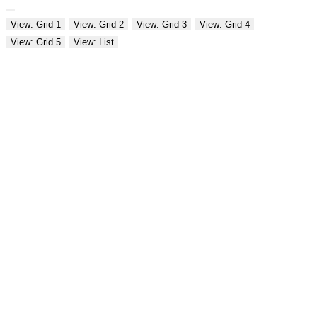
View: Grid 1
View: Grid 2
View: Grid 3
View: Grid 4
View: Grid 5
View: List