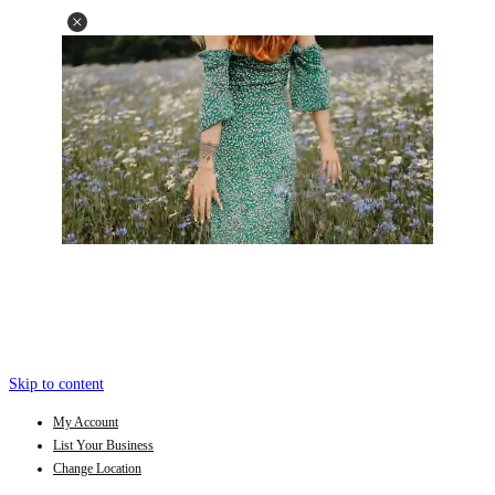
Skip to content
My Account
List Your Business
Change Location