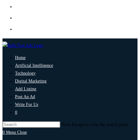
Home
Artificial Intelligence
Technology
Digital Marketing
Add Listing
Post An Ad
Write For Us
0
Press Escape to close the search panel.
0
Menu
Close