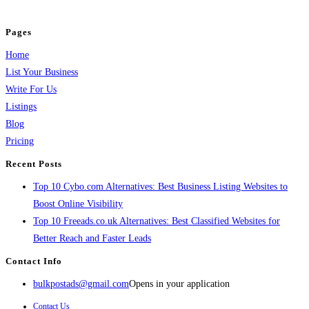
and grow your business.
Pages
Home
List Your Business
Write For Us
Listings
Blog
Pricing
Recent Posts
Top 10 Cybo.com Alternatives: Best Business Listing Websites to
Boost Online Visibility
Top 10 Freeads.co.uk Alternatives: Best Classified Websites for
Better Reach and Faster Leads
Contact Info
bulkpostads@gmail.com
Opens in your application
Contact Us