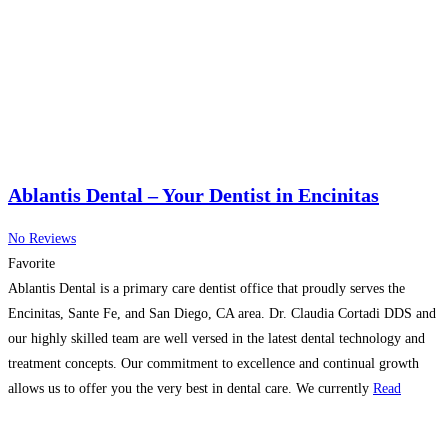
Ablantis Dental – Your Dentist in Encinitas
No Reviews
Favorite
Ablantis Dental is a primary care dentist office that proudly serves the
Encinitas, Sante Fe, and San Diego, CA area. Dr. Claudia Cortadi DDS and
our highly skilled team are well versed in the latest dental technology and
treatment concepts. Our commitment to excellence and continual growth
allows us to offer you the very best in dental care. We currently
Read
more…