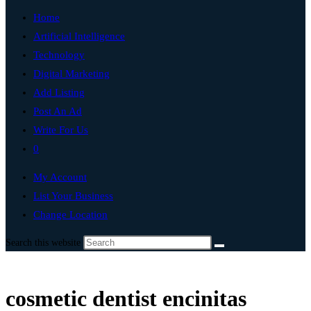
Home
Artificial Intelligence
Technology
Digital Marketing
Add Listing
Post An Ad
Write For Us
0
My Account
List Your Business
Change Location
Search this website
cosmetic dentist encinitas