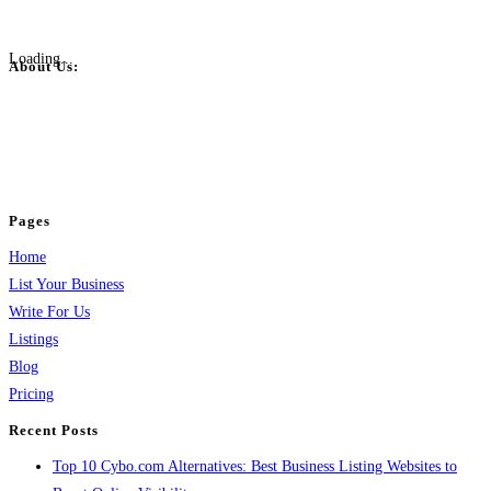
Loading...
About Us:
BulkPostAds is a free business listing website where you can list your
business across categories like web design, real estate, digital marketing,
jobs, healthcare, travel, and more to boost online visibility, reach customers,
and grow your business.
Pages
Home
List Your Business
Write For Us
Listings
Blog
Pricing
Recent Posts
Top 10 Cybo.com Alternatives: Best Business Listing Websites to