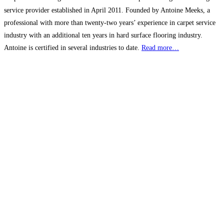
service provider established in April 2011. Founded by Antoine Meeks, a
professional with more than twenty-two years’ experience in carpet service
industry with an additional ten years in hard surface flooring industry.
Antoine is certified in several industries to date.
Read more…