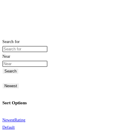
Search for
Near
Search
Newest
Sort Options
Newest
Rating
Default