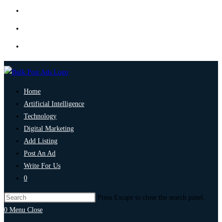
Home
Artificial Intelligence
Technology
Digital Marketing
Add Listing
Post An Ad
Write For Us
0
Press Escape to close the search panel.
0
Menu
Close