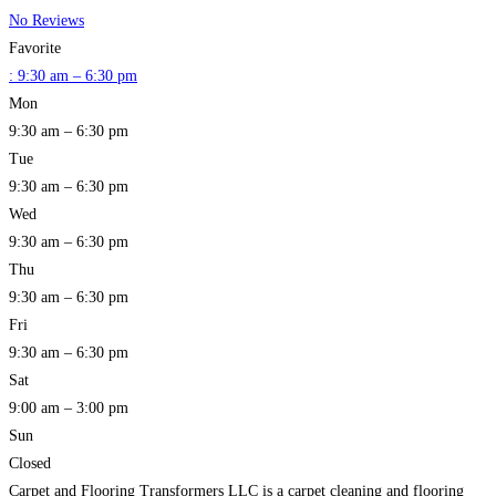
No Reviews
Favorite
:
9:30 am – 6:30 pm
Mon
9:30 am – 6:30 pm
Tue
9:30 am – 6:30 pm
Wed
9:30 am – 6:30 pm
Thu
9:30 am – 6:30 pm
Fri
9:30 am – 6:30 pm
Sat
9:00 am – 3:00 pm
Sun
Closed
Carpet and Flooring Transformers LLC is a carpet cleaning and flooring