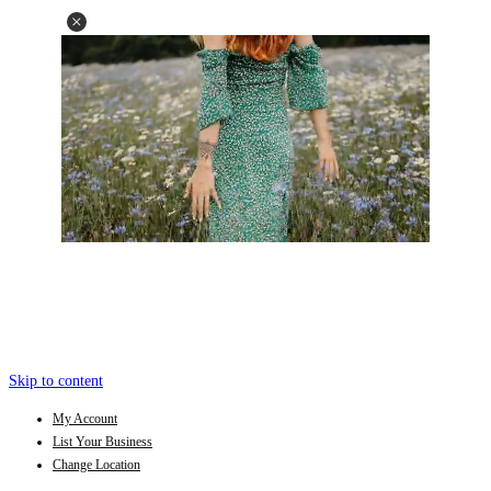
Skip to content
My Account
List Your Business
Change Location