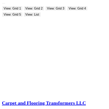
View: Grid 1
View: Grid 2
View: Grid 3
View: Grid 4
View: Grid 5
View: List
Carpet and Flooring Transformers LLC