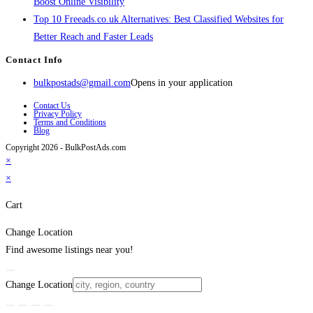
Boost Online Visibility
Top 10 Freeads.co.uk Alternatives: Best Classified Websites for
Better Reach and Faster Leads
Contact Info
bulkpostads@gmail.com
Opens in your application
Contact Us
Privacy Policy
Terms and Conditions
Blog
Copyright 2026 - BulkPostAds.com
×
×
Cart
Change Location
Find awesome listings near you!
Change Location