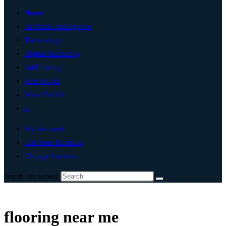
Home
Artificial Intelligence
Technology
Digital Marketing
Add Listing
Post An Ad
Write For Us
0
My Account
List Your Business
Change Location
Search this website
flooring near me