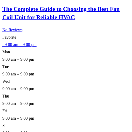
The Complete Guide to Choosing the Best Fan
Coil Unit for Reliable HVAC
No Reviews
Favorite
:
9:00 am – 9:00 pm
Mon
9:00 am – 9:00 pm
Tue
9:00 am – 9:00 pm
Wed
9:00 am – 9:00 pm
Thu
9:00 am – 9:00 pm
Fri
9:00 am – 9:00 pm
Sat