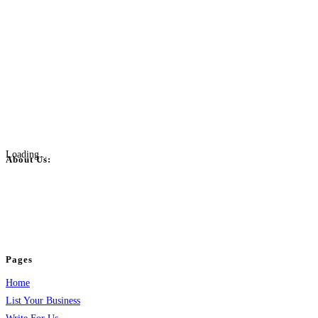
Loading...
About Us:
BulkPostAds is a free business listing website where you can list your
business across categories like web design, real estate, digital marketing,
jobs, healthcare, travel, and more to boost online visibility, reach customers,
and grow your business.
Pages
Home
List Your Business