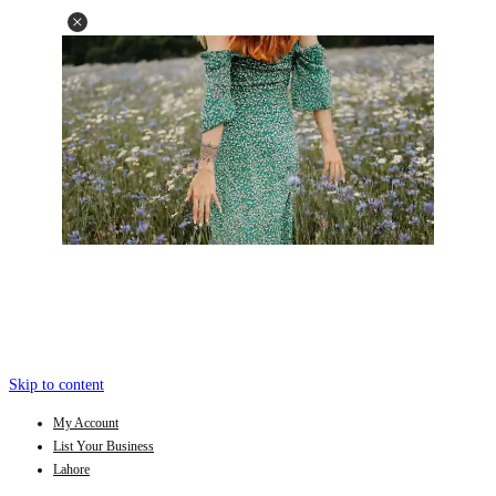
Skip to content
My Account
List Your Business
Lahore