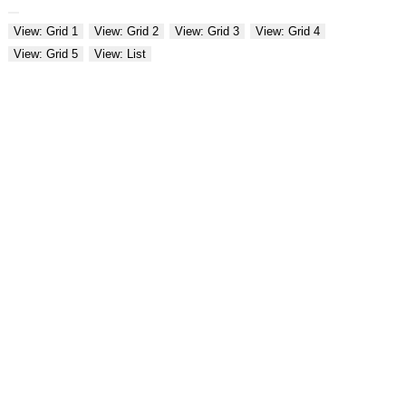
View: Grid 1
View: Grid 2
View: Grid 3
View: Grid 4
View: Grid 5
View: List