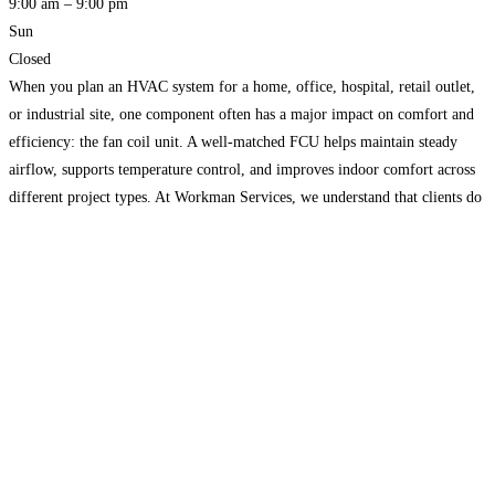
9:00 am – 9:00 pm
Sun
Closed
When you plan an HVAC system for a home, office, hospital, retail outlet,
or industrial site, one component often has a major impact on comfort and
efficiency: the fan coil unit. A well-matched FCU helps maintain steady
airflow, supports temperature control, and improves indoor comfort across
different project types. At Workman Services, we understand that clients do
not just want
Read more…