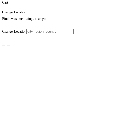
Cart
Change Location
Find awesome listings near you!
Change Location