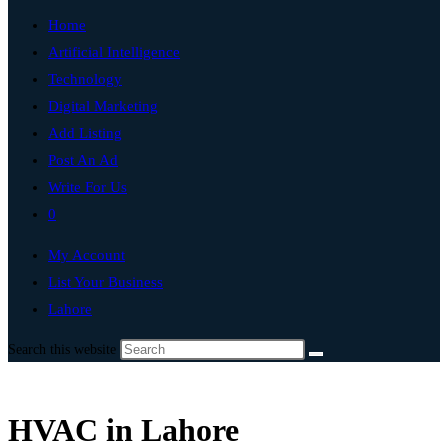
Home
Artificial Intelligence
Technology
Digital Marketing
Add Listing
Post An Ad
Write For Us
0
My Account
List Your Business
Lahore
Search this website
HVAC in Lahore