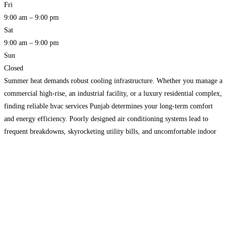
Fri
9:00 am – 9:00 pm
Sat
9:00 am – 9:00 pm
Sun
Closed
Summer heat demands robust cooling infrastructure. Whether you manage a
commercial high-rise, an industrial facility, or a luxury residential complex,
finding reliable hvac services Punjab determines your long-term comfort
and energy efficiency. Poorly designed air conditioning systems lead to
frequent breakdowns, skyrocketing utility bills, and uncomfortable indoor
environments. Building owners must navigate complex equipment choices,
strict building codes, and challenging
Read more…