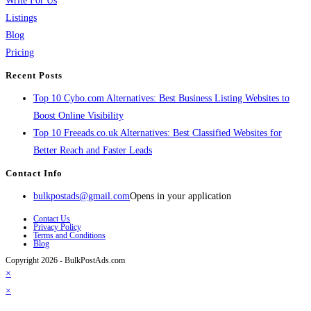
Write For Us
Listings
Blog
Pricing
Recent Posts
Top 10 Cybo.com Alternatives: Best Business Listing Websites to
Boost Online Visibility
Top 10 Freeads.co.uk Alternatives: Best Classified Websites for
Better Reach and Faster Leads
Contact Info
bulkpostads@gmail.com
Opens in your application
Contact Us
Privacy Policy
Terms and Conditions
Blog
Copyright 2026 - BulkPostAds.com
×
×