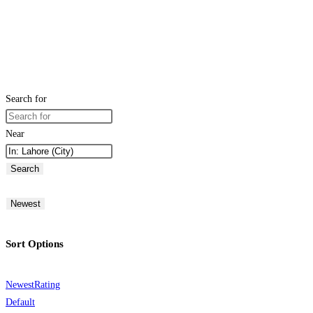
Search for
Near
Search
Newest
Sort Options
Newest
Rating
Default