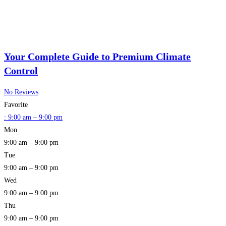
Your Complete Guide to Premium Climate
Control
No Reviews
Favorite
:
9:00 am – 9:00 pm
Mon
9:00 am – 9:00 pm
Tue
9:00 am – 9:00 pm
Wed
9:00 am – 9:00 pm
Thu
9:00 am – 9:00 pm