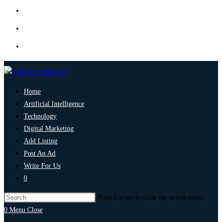
Home
Artificial Intelligence
Technology
Digital Marketing
Add Listing
Post An Ad
Write For Us
0
Press Escape to close the search panel.
0
Menu
Close