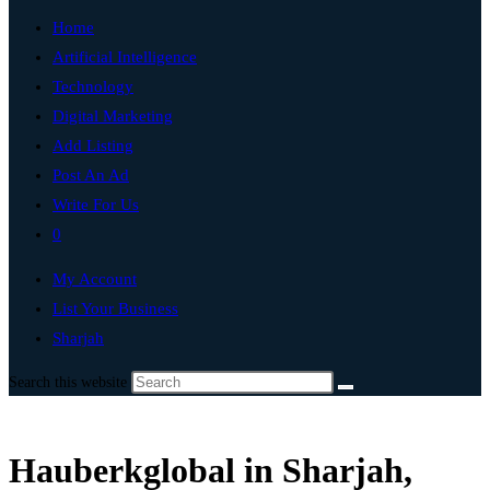
Home
Artificial Intelligence
Technology
Digital Marketing
Add Listing
Post An Ad
Write For Us
0
My Account
List Your Business
Sharjah
Search this website
Hauberkglobal in Sharjah,