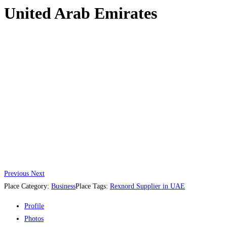
United Arab Emirates
Previous
Next
Place Category:
Business
Place Tags:
Rexnord Supplier in UAE
Profile
Photos