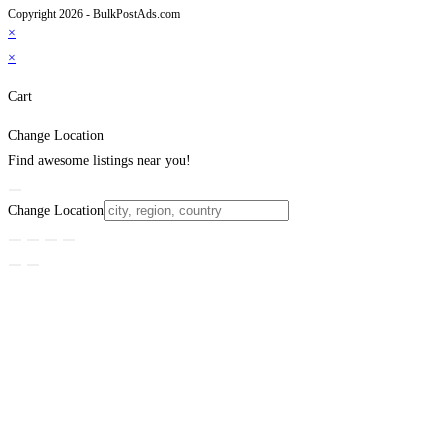
Copyright 2026 - BulkPostAds.com
×
×
Cart
Change Location
Find awesome listings near you!
Change Location