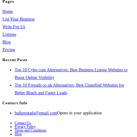
Pages
Home
List Your Business
Write For Us
Listings
Blog
Pricing
Recent Posts
Top 10 Cybo.com Alternatives: Best Business Listing Websites to
Boost Online Visibility
Top 10 Freeads.co.uk Alternatives: Best Classified Websites for
Better Reach and Faster Leads
Contact Info
bulkpostads@gmail.com
Opens in your application
Contact Us
Privacy Policy
Terms and Conditions
Blog