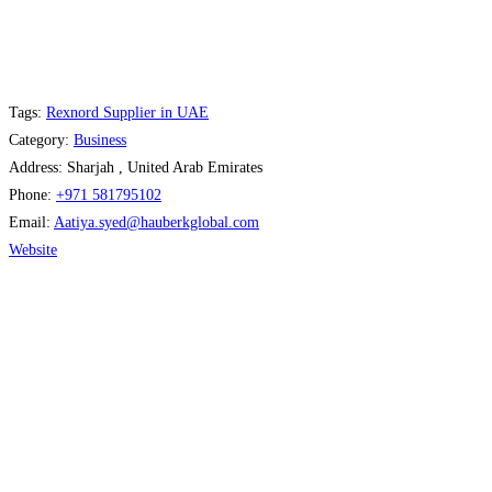
Tags:
Rexnord Supplier in UAE
Category:
Business
Address:
Sharjah , United Arab Emirates
Phone:
+971 581795102
Email:
Aatiya.syed
@
hauberkglobal.com
Website