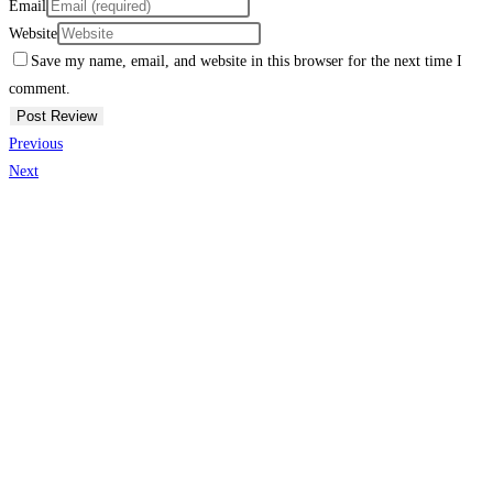
Email
Website
Save my name, email, and website in this browser for the next time I
comment.
Previous
Next