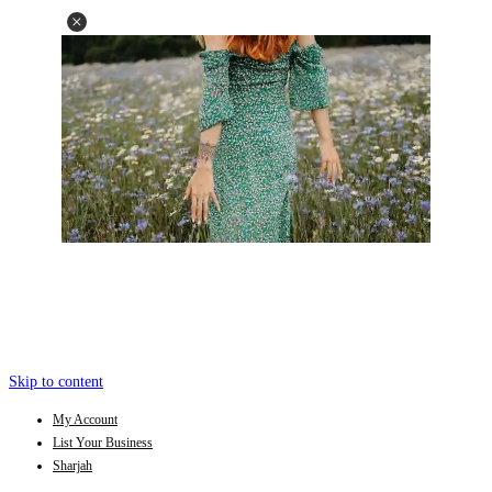
Skip to content
My Account
List Your Business
Sharjah