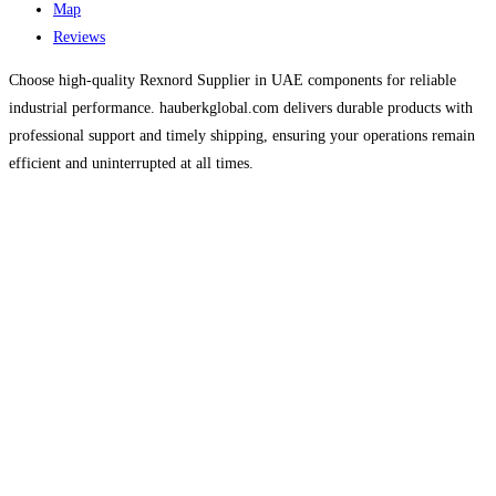
Map
Reviews
Choose high-quality Rexnord Supplier in UAE components for reliable
industrial performance. hauberkglobal.com delivers durable products with
professional support and timely shipping, ensuring your operations remain
efficient and uninterrupted at all times.