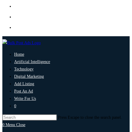
Home
Artificial Intelligence
Technology
Digital Marketing
Add Listing
Post An Ad
Write For Us
0
Press Escape to close the search panel.
0
Menu
Close