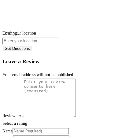
Loading...
Enter your location
Get Directions
Leave a Review
Your email address will not be published.
Review text
Select a rating
Name