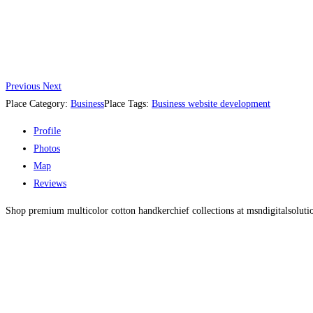
Previous
Next
Place Category:
Business
Place Tags:
Business website development
Profile
Photos
Map
Reviews
Shop premium multicolor cotton handkerchief collections at msndigitalsolution