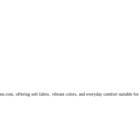
s.com, offering soft fabric, vibrant colors, and everyday comfort suitable for 