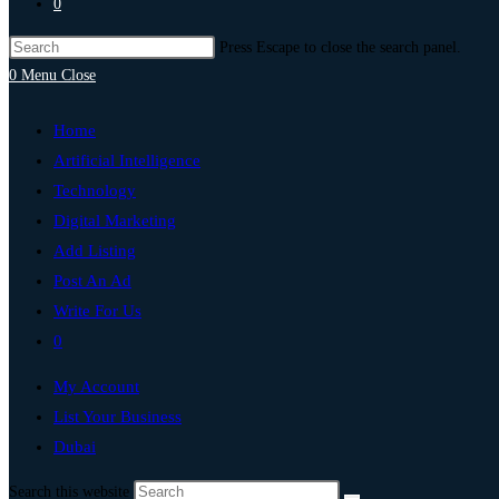
0
Press Escape to close the search panel.
0
Menu
Close
Home
Artificial Intelligence
Technology
Digital Marketing
Add Listing
Post An Ad
Write For Us
0
My Account
List Your Business
Dubai
Search this website