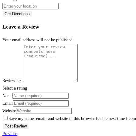
Get Directions
Leave a Review
Your email address will not be published.
Review text
Select a rating
Name
Email
Website
Save my name, email, and website in this browser for the next time I co
Previous