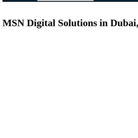
MSN Digital Solutions in Dubai