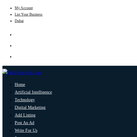
My Account
List Your Business
Dubai
Home
Artificial Intelligence
Technology
Digital Marketing
Add Listing
Post An Ad
Write For Us