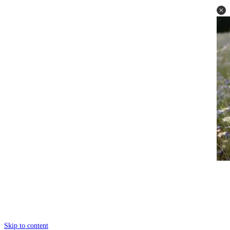
Skip to content