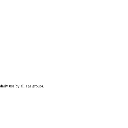
daily use by all age groups.