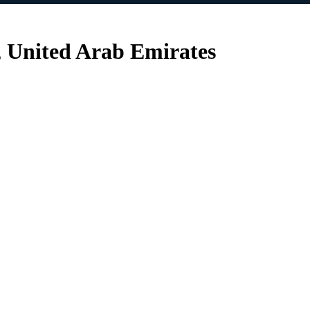
, United Arab Emirates