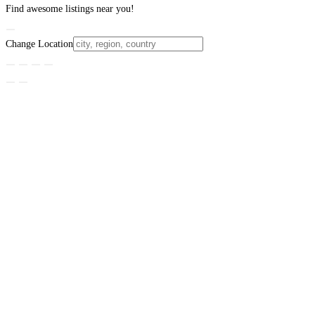
Find awesome listings near you!
Change Location