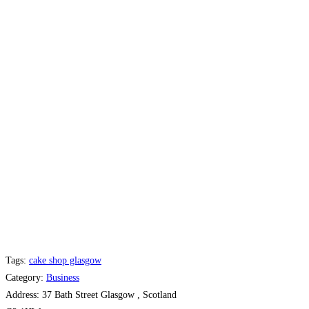
Tags:
cake shop glasgow
Category:
Business
Address:
37 Bath Street Glasgow , Scotland