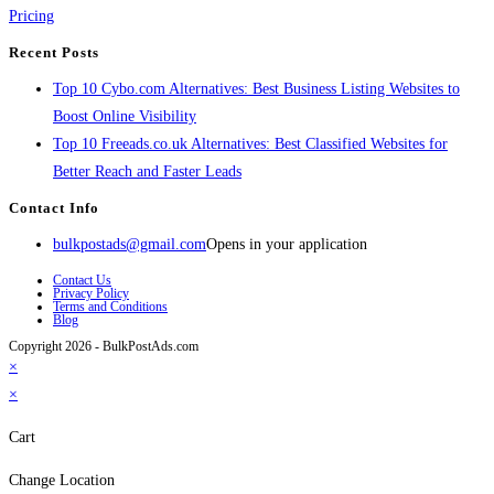
Pricing
Recent Posts
Top 10 Cybo.com Alternatives: Best Business Listing Websites to
Boost Online Visibility
Top 10 Freeads.co.uk Alternatives: Best Classified Websites for
Better Reach and Faster Leads
Contact Info
bulkpostads@gmail.com
Opens in your application
Contact Us
Privacy Policy
Terms and Conditions
Blog
Copyright 2026 - BulkPostAds.com
×
×
Cart
Change Location