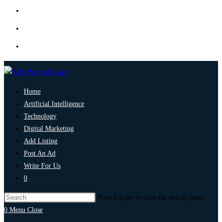
Home
Artificial Intelligence
Technology
Digital Marketing
Add Listing
Post An Ad
Write For Us
0
Press Escape to close the search panel.
0
Menu
Close