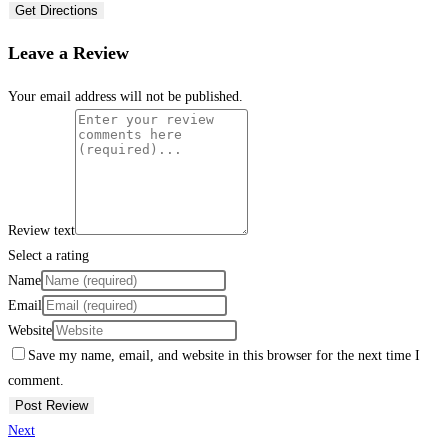
Get Directions
Leave a Review
Your email address will not be published.
Review text
Select a rating
Name
Email
Website
Save my name, email, and website in this browser for the next time I
comment.
Next