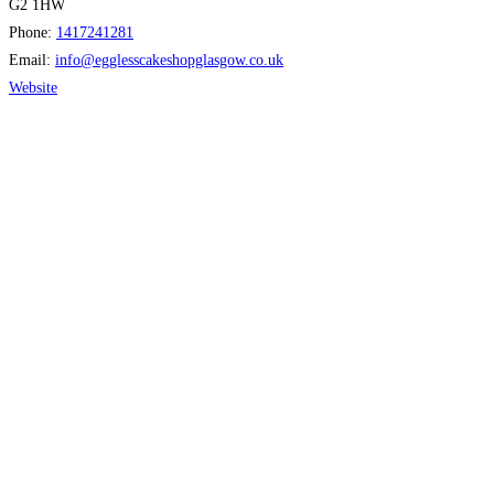
G2 1HW
Phone:
1417241281
Email:
info
@
egglesscakeshopglasgow.co.uk
Website