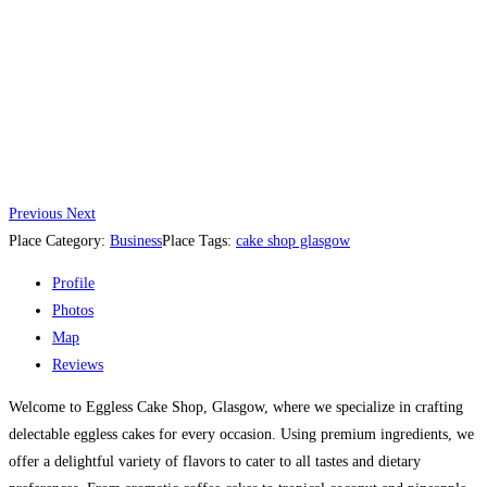
Previous
Next
Place Category:
Business
Place Tags:
cake shop glasgow
Profile
Photos
Map
Reviews
Welcome to Eggless Cake Shop, Glasgow, where we specialize in crafting
delectable eggless cakes for every occasion. Using premium ingredients, we
offer a delightful variety of flavors to cater to all tastes and dietary