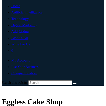
Home
Artificial Intelligence
Technology
Digital Marketing
Add Listing
Post An Ad
Write For Us
0
My Account
List Your Business
Change Location
Search this website
Eggless Cake Shop