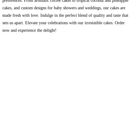
preferences. From aromatic coffee cakes to tropical coconut and pineapple
cakes, and custom designs for baby showers and weddings, our cakes are
made fresh with love. Indulge in the perfect blend of quality and taste that
sets us apart. Elevate your celebrations with our irresistible cakes. Order
now and experience the delight!