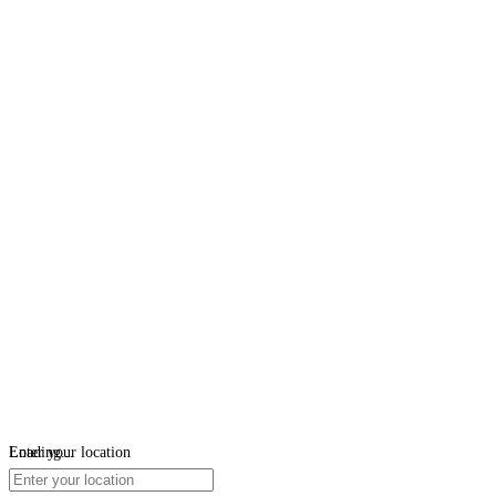
Loading...
Enter your location