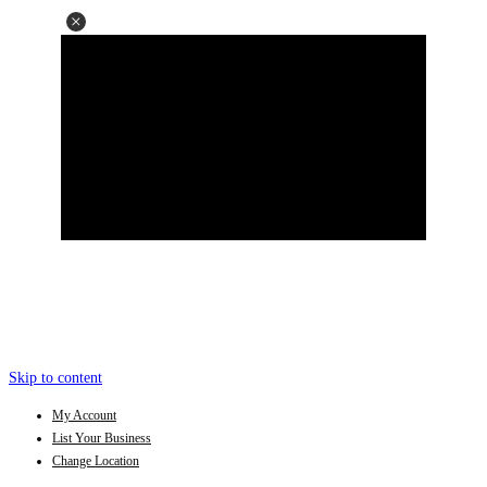
Skip to content
My Account
List Your Business
Change Location