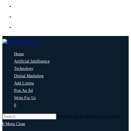
Home
Artificial Intelligence
Technology
Digital Marketing
Add Listing
Post An Ad
Write For Us
0
Press Escape to close the search panel.
0
Menu
Close