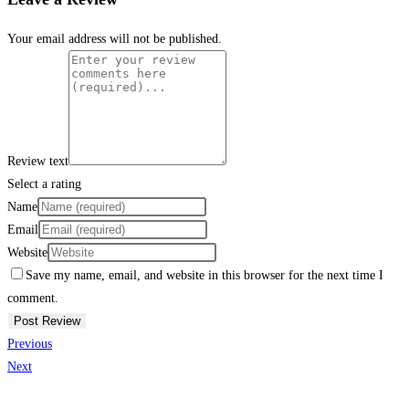
Your email address will not be published.
Review text
Select a rating
Name
Email
Website
Save my name, email, and website in this browser for the next time I
comment.
Previous
Next