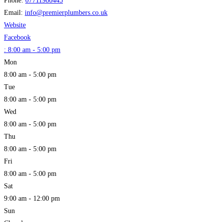
Phone:
07711980445
Email:
info
@
premierplumbers.co.uk
Website
Facebook
:
8:00 am - 5:00 pm
Mon
8:00 am - 5:00 pm
Tue
8:00 am - 5:00 pm
Wed
8:00 am - 5:00 pm
Thu
8:00 am - 5:00 pm
Fri
8:00 am - 5:00 pm
Sat
9:00 am - 12:00 pm
Sun