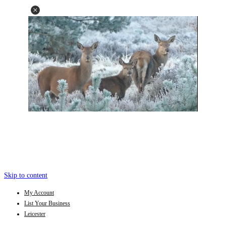
Skip to content
My Account
List Your Business
Leicester