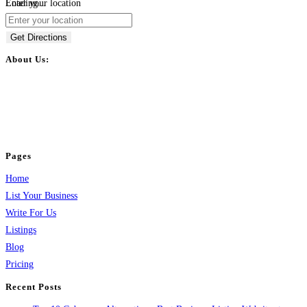
Loading...
Enter your location
Get Directions
About Us:
BulkPostAds is a free business listing website where you can list your
business across categories like web design, real estate, digital marketing,
jobs, healthcare, travel, and more to boost online visibility, reach customers,
and grow your business.
Pages
Home
List Your Business
Write For Us
Listings
Blog
Pricing
Recent Posts