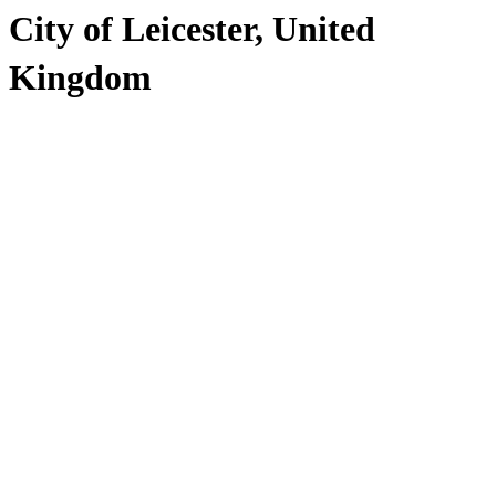
City of Leicester, United
Kingdom