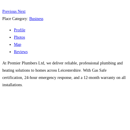
Previous
Next
Place Category:
Business
Profile
Photos
Map
Reviews
At Premier Plumbers Ltd, we deliver reliable, professional plumbing and
heating solutions to homes across Leicestershire. With Gas Safe
certification, 24-hour emergency response, and a 12-month warranty on all
installations.