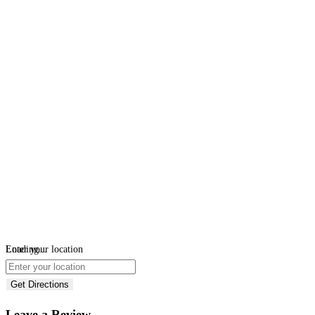
Loading...
Enter your location
Get Directions
Leave a Review