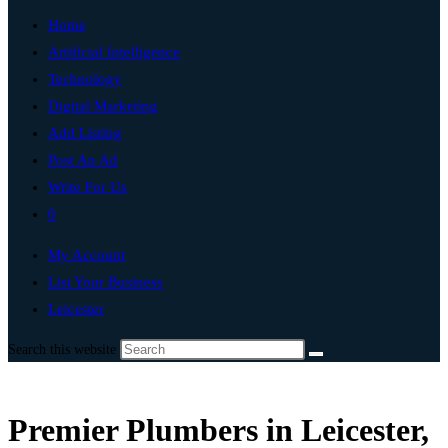
Home
Artificial Intelligence
Technology
Digital Marketing
Add Listing
Post An Ad
Write For Us
0
My Account
List Your Business
Leicester
Search this website
Premier Plumbers in Leicester,