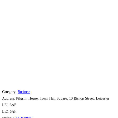
Category:
Business
Address:
Pilgrim House, Town Hall Square, 10 Bishop Street, Leicester
LE1 6AF
LE1 6AF