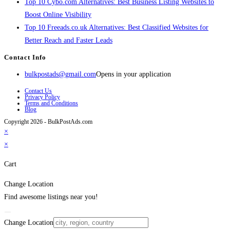
Top 10 Cybo.com Alternatives: Best Business Listing Websites to
Boost Online Visibility
Top 10 Freeads.co.uk Alternatives: Best Classified Websites for
Better Reach and Faster Leads
Contact Info
bulkpostads@gmail.com
Opens in your application
Contact Us
Privacy Policy
Terms and Conditions
Blog
Copyright 2026 - BulkPostAds.com
×
×
Cart
Change Location
Find awesome listings near you!
Change Location