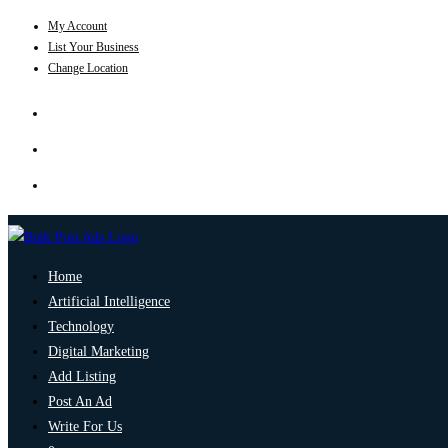
My Account
List Your Business
Change Location
Home
Artificial Intelligence
Technology
Digital Marketing
Add Listing
Post An Ad
Write For Us