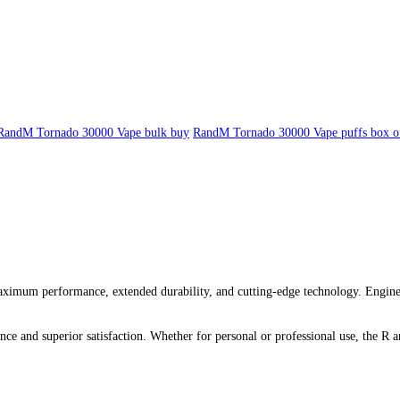
RandM Tornado 30000 Vape bulk buy
RandM Tornado 30000 Vape puffs box o
um performance, extended durability, and cutting-edge technology. Engineere
ce and superior satisfaction. Whether for personal or professional use, the R