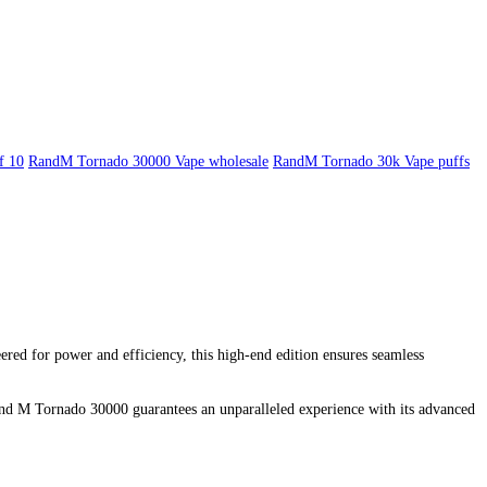
f 10
RandM Tornado 30000 Vape wholesale
RandM Tornado 30k Vape puffs
d for power and efficiency, this high-end edition ensures seamless
 and M Tornado 30000 guarantees an unparalleled experience with its advanced