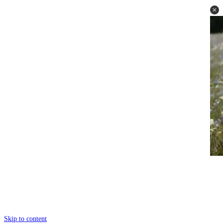
Skip to content