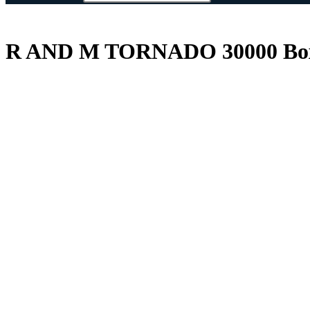
R AND M TORNADO 30000 Box