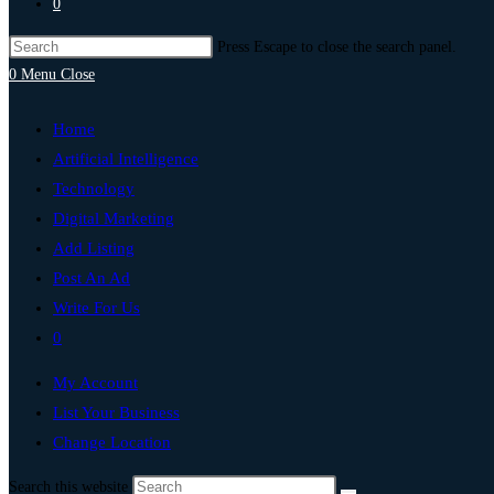
0
Press Escape to close the search panel.
0
Menu
Close
Home
Artificial Intelligence
Technology
Digital Marketing
Add Listing
Post An Ad
Write For Us
0
My Account
List Your Business
Change Location
Search this website