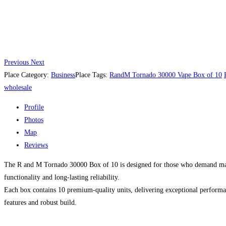
Previous
Next
Place Category:
Business
Place Tags:
RandM Tornado 30000 Vape Box of 10
wholesale
Profile
Photos
Map
Reviews
The R and M Tornado 30000 Box of 10 is designed for those who demand maxim
functionality and long-lasting reliability.
Each box contains 10 premium-quality units, delivering exceptional performan
features and robust build.