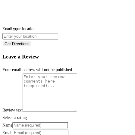
Loading...
Enter your location
Get Directions
Leave a Review
Your email address will not be published.
Review text
Select a rating
Name
Email