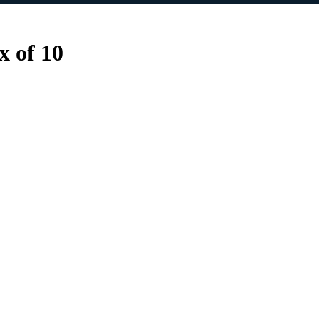
 of 10