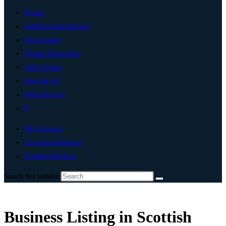
Home
Artificial Intelligence
Technology
Digital Marketing
Add Listing
Post An Ad
Write For Us
0
My Account
List Your Business
Scottish Borders
Search this website
Business Listing in Scottish