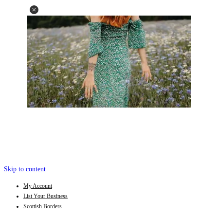
Skip to content
My Account
List Your Business
Scottish Borders