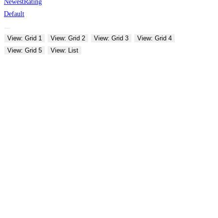
Newest
Rating
Default
View: Grid 1
View: Grid 2
View: Grid 3
View: Grid 4
View: Grid 5
View: List