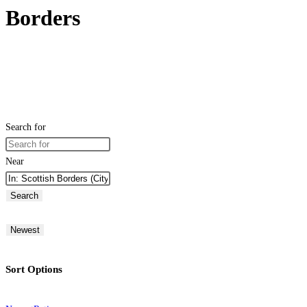
Borders
Search for
Near
Search
Newest
Sort Options