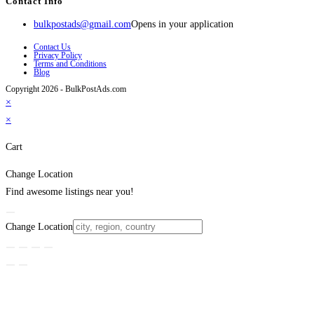
Contact Info
bulkpostads@gmail.com
Opens in your application
Contact Us
Privacy Policy
Terms and Conditions
Blog
Copyright 2026 - BulkPostAds.com
×
×
Cart
Change Location
Find awesome listings near you!
Change Location