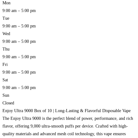
Mon
9:00 am – 5:00 pm
Tue
9:00 am – 5:00 pm
Wed
9:00 am – 5:00 pm
Thu
9:00 am – 5:00 pm
Fri
9:00 am – 5:00 pm
Sat
9:00 am – 5:00 pm
Sun
Closed
Enjoy Ultra 9000 Box of 10 | Long-Lasting & Flavorful Disposable Vape
The Enjoy Ultra 9000 is the perfect blend of power, performance, and rich
flavor, offering 9,000 ultra-smooth puffs per device. Crafted with high-
quality materials and advanced mesh coil technology, this vape ensures