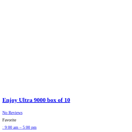
Enjoy Ultra 9000 box of 10
No Reviews
Favorite
:
9:00 am – 5:00 pm