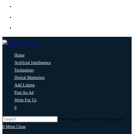
Home
Artificial Intelligence
Technology
Digital Marketing
Add Listing
Post An Ad
Write For Us
0
Press Escape to close the search panel.
0
Menu
Close