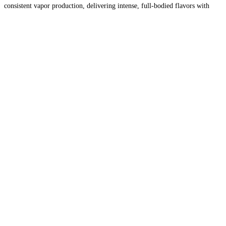
consistent vapor production, delivering intense, full-bodied flavors with
every inhale. Whether you prefer fruity, menthol, or
Read more…