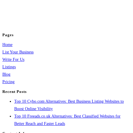
BulkPostAds is a free business listing website where you can list your
business across categories like web design, real estate, digital marketing,
jobs, healthcare, travel, and more to boost online visibility, reach customers,
and grow your business.
Pages
Home
List Your Business
Write For Us
Listings
Blog
Pricing
Recent Posts
Top 10 Cybo.com Alternatives: Best Business Listing Websites to
Boost Online Visibility
Top 10 Freeads.co.uk Alternatives: Best Classified Websites for
Better Reach and Faster Leads