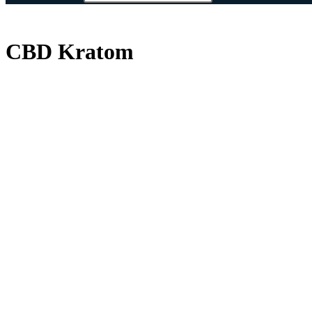
CBD Kratom