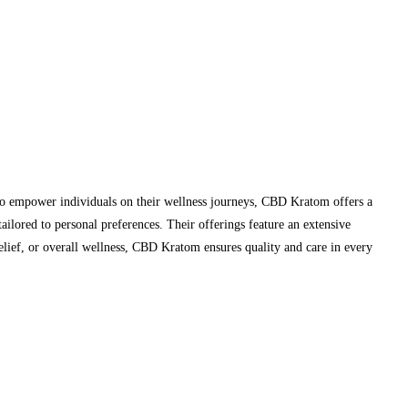
to empower individuals on their wellness journeys, CBD Kratom offers a
ailored to personal preferences. Their offerings feature an extensive
ef, or overall wellness, CBD Kratom ensures quality and care in every