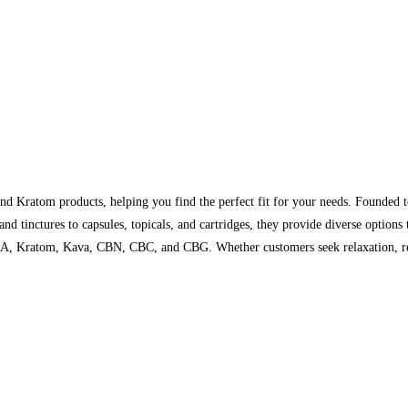
d Kratom products, helping you find the perfect fit for your needs. Founded 
d tinctures to capsules, topicals, and cartridges, they provide diverse options t
A, Kratom, Kava, CBN, CBC, and CBG. Whether customers seek relaxation, reli