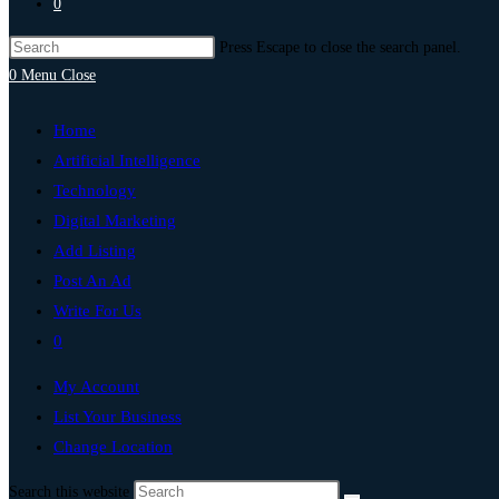
0
Press Escape to close the search panel.
0
Menu
Close
Home
Artificial Intelligence
Technology
Digital Marketing
Add Listing
Post An Ad
Write For Us
0
My Account
List Your Business
Change Location
Search this website