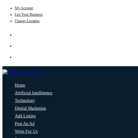
My Account
List Your Business
Change Location
Home
Artificial Intelligence
Technology
Digital Marketing
Add Listing
Post An Ad
Write For Us