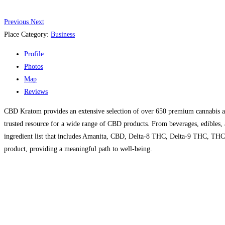
Previous
Next
Place Category:
Business
Profile
Photos
Map
Reviews
CBD Kratom provides an extensive selection of over 650 premium cannabis an
trusted resource for a wide range of CBD products. From beverages, edibles, an
ingredient list that includes Amanita, CBD, Delta-8 THC, Delta-9 THC, THC
product, providing a meaningful path to well-being.