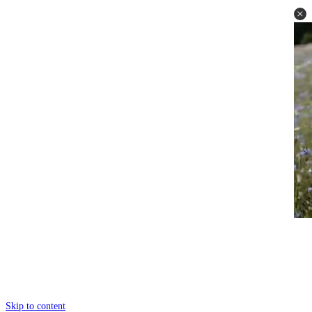
Skip to content