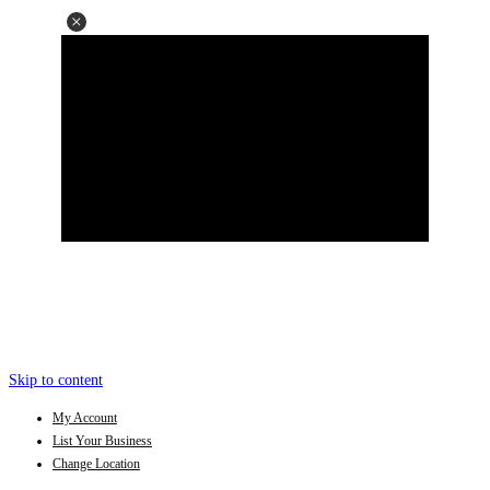
Skip to content
My Account
List Your Business
Change Location