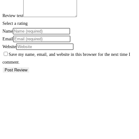
Review text
Select a rating
Name
Email
Website
Save my name, email, and website in this browser for the next time I
comment.