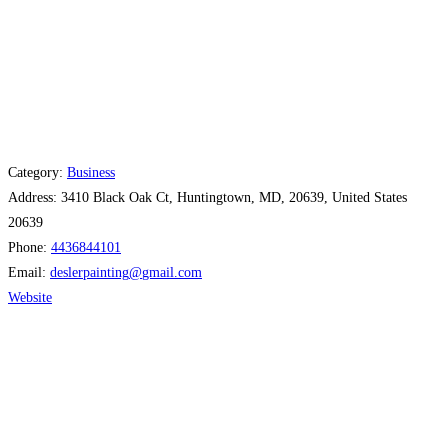
Category:
Business
Address:
3410 Black Oak Ct, Huntingtown, MD, 20639, United States
20639
Phone:
4436844101
Email:
deslerpainting
@
gmail.com
Website