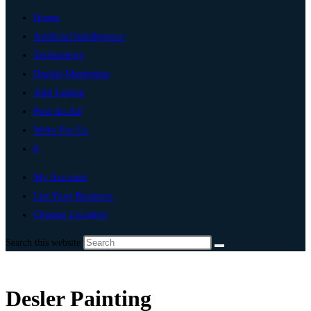
Home
Artificial Intelligence
Technology
Digital Marketing
Add Listing
Post An Ad
Write For Us
0
My Account
List Your Business
Change Location
Search this website
Desler Painting