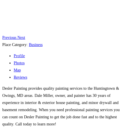
Previous
Next
Place Category:
Business
Profile
Photos
Map
Reviews
Desler Painting provides quality painting services to the Huntingtown &
Owings, MD areas. Dale Miller, owner, and painter has 30 years of
experience in interior & exterior house painting, and minor drywall and
basement remodeling. When you need professional painting services you
can count on Desler Painting to get the job done fast and to the highest
quality. Call today to learn more!