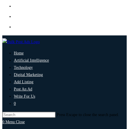
Home
Artificial Intelligence
Technology
Digital Marketing
Add Listing
Post An Ad
Write For Us
0
Press Escape to close the search panel.
0
Menu
Close