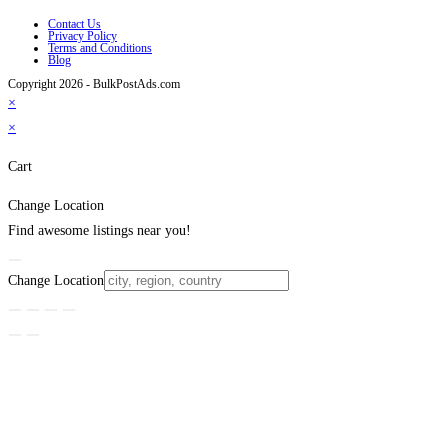
Contact Us
Privacy Policy
Terms and Conditions
Blog
Copyright 2026 - BulkPostAds.com
×
×
Cart
Change Location
Find awesome listings near you!
Change Location