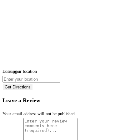
Loading...
Enter your location
Get Directions
Leave a Review
Your email address will not be published.