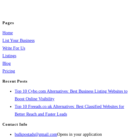
jobs, healthcare, travel, and more to boost online visibility, reach customers,
and grow your business.
Pages
Home
List Your Business
Write For Us
Listings
Blog
Pricing
Recent Posts
Top 10 Cybo.com Alternatives: Best Business Listing Websites to
Boost Online Visibility
Top 10 Freeads.co.uk Alternatives: Best Classified Websites for
Better Reach and Faster Leads
Contact Info
bulkpostads@gmail.com
Opens in your application