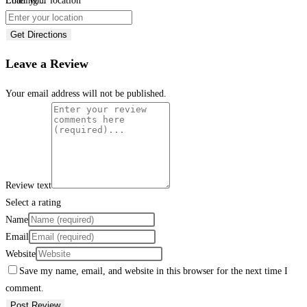
Loading...
Enter your location
Get Directions
Leave a Review
Your email address will not be published.
Review text
Select a rating
Name
Email
Website
Save my name, email, and website in this browser for the next time I
comment.