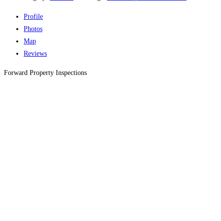
Profile
Photos
Map
Reviews
Forward Property Inspections