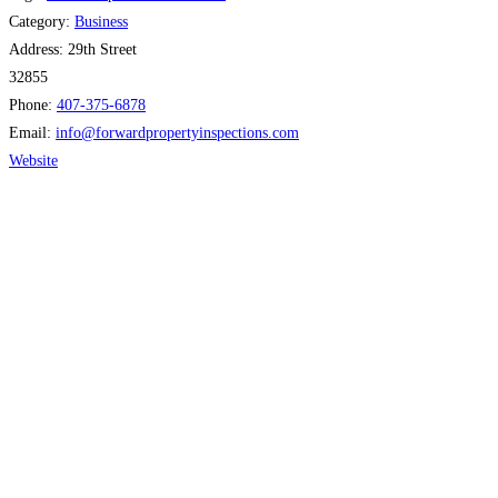
Category:
Business
Address:
29th Street
32855
Phone:
407-375-6878
Email:
info
@
forwardpropertyinspections.com
Website