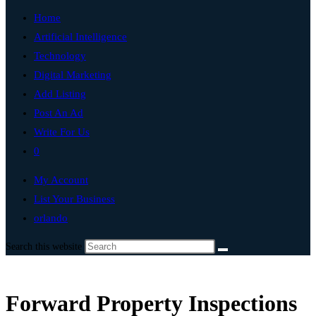
Home
Artificial Intelligence
Technology
Digital Marketing
Add Listing
Post An Ad
Write For Us
0
My Account
List Your Business
orlando
Search this website
Forward Property Inspections