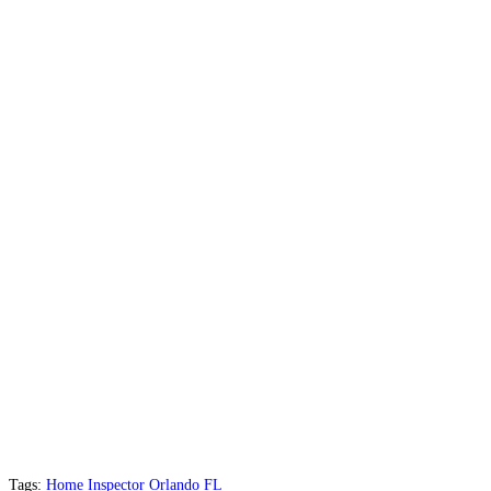
Tags:
Home Inspector Orlando FL