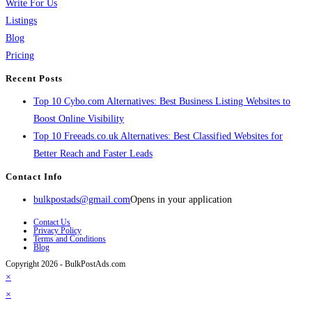
Write For Us
Listings
Blog
Pricing
Recent Posts
Top 10 Cybo.com Alternatives: Best Business Listing Websites to
Boost Online Visibility
Top 10 Freeads.co.uk Alternatives: Best Classified Websites for
Better Reach and Faster Leads
Contact Info
bulkpostads@gmail.com
Opens in your application
Contact Us
Privacy Policy
Terms and Conditions
Blog
Copyright 2026 - BulkPostAds.com
×
×