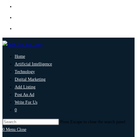
Home
Artificial Intelligence
Technology
Digital Marketing
Add Listing
Post An Ad
Write For Us
0
Press Escape to close the search panel.
0
Menu
Close