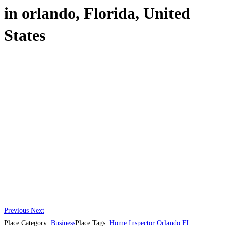
in orlando, Florida, United
States
Previous
Next
Place Category:
Business
Place Tags:
Home Inspector Orlando FL