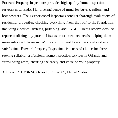
Forward Property Inspections provides high-quality home inspection
services in Orlando, FL, offering peace of mind for buyers, sellers, and
homeowners. Their experienced inspectors conduct thorough evaluations of
residential properties, checking everything from the roof to the foundation,
including electrical systems, plumbing, and HVAC. Clients receive detailed
reports outlining any potential issues or maintenance needs, helping them
make informed decisions. With a commitment to accuracy and customer
satisfaction, Forward Property Inspections is a trusted choice for those
seeking reliable, professional home inspection services in Orlando and
surrounding areas, ensuring the safety and value of your property.
Address : 711 29th St, Orlando, FL 32805, United States