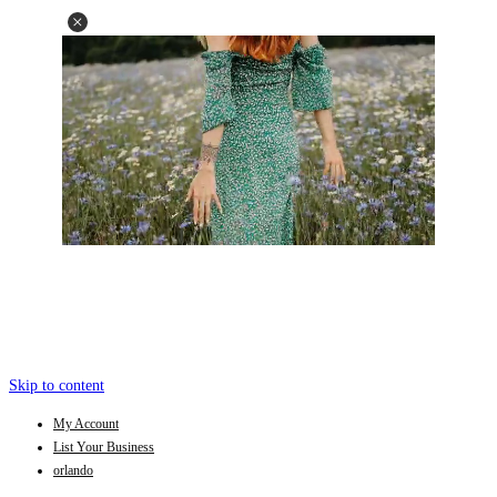
Skip to content
My Account
List Your Business
orlando