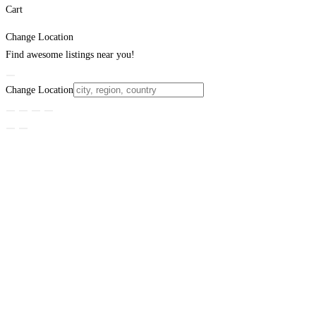
Cart
Change Location
Find awesome listings near you!
Change Location