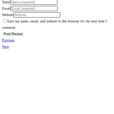
Name
Email
Website
Save my name, email, and website in this browser for the next time I
comment.
Previous
Next