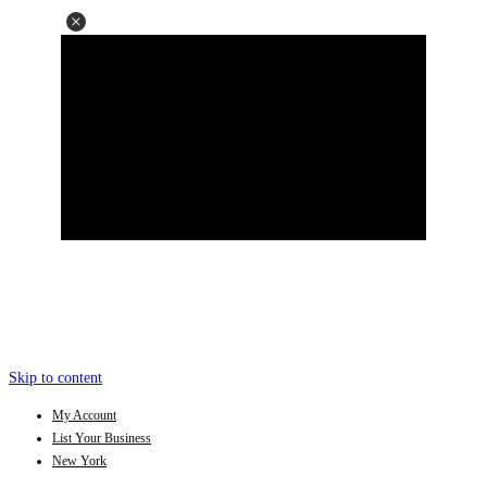
Skip to content
My Account
List Your Business
New York