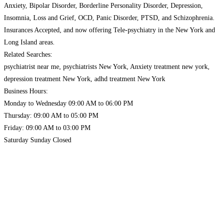
Anxiety, Bipolar Disorder, Borderline Personality Disorder, Depression,
Insomnia, Loss and Grief, OCD, Panic Disorder, PTSD, and Schizophrenia.
Insurances Accepted, and now offering Tele-psychiatry in the New York and
Long Island areas.
Related Searches:
psychiatrist near me, psychiatrists New York, Anxiety treatment new york,
depression treatment New York, adhd treatment New York
Business Hours:
Monday to Wednesday 09:00 AM to 06:00 PM
Thursday: 09:00 AM to 05:00 PM
Friday: 09:00 AM to 03:00 PM
Saturday Sunday Closed