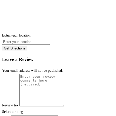
Loading...
Enter your location
Get Directions
Leave a Review
Your email address will not be published.
Review text
Select a rating