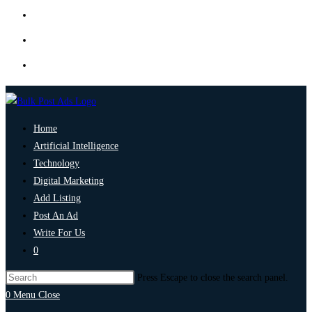
Home
Artificial Intelligence
Technology
Digital Marketing
Add Listing
Post An Ad
Write For Us
0
Press Escape to close the search panel.
0
Menu
Close