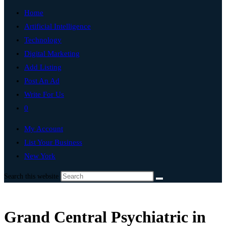
Home
Artificial Intelligence
Technology
Digital Marketing
Add Listing
Post An Ad
Write For Us
0
My Account
List Your Business
New York
Search this website
Grand Central Psychiatric in