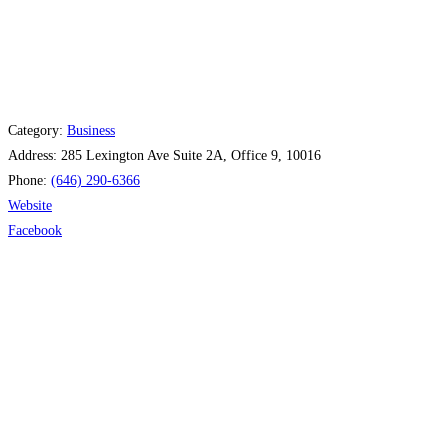
Category:
Business
Address:
285 Lexington Ave Suite 2A, Office 9, 10016
Phone:
(646) 290-6366
Website
Facebook