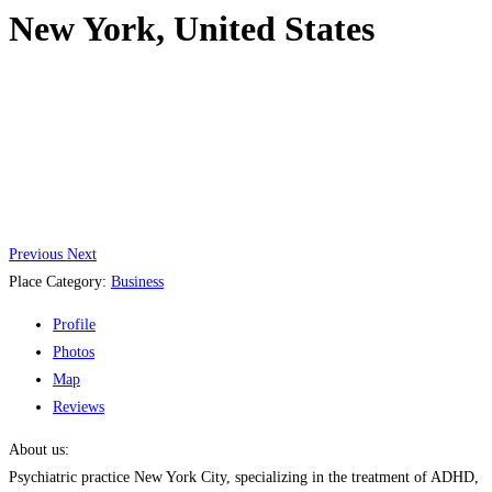
New York, United States
Previous
Next
Place Category:
Business
Profile
Photos
Map
Reviews
About us:
Psychiatric practice New York City, specializing in the treatment of ADHD,