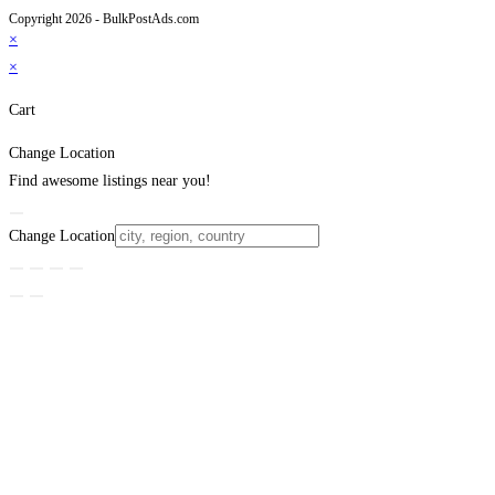
Copyright 2026 - BulkPostAds.com
×
×
Cart
Change Location
Find awesome listings near you!
Change Location