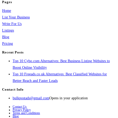
Pages
Home
List Your Business
Write For Us
Listings
Blog
Pricing
Recent Posts
Top 10 Cybo.com Alternatives: Best Business Listing Websites to
Boost Online Visibility
Top 10 Freeads.co.uk Alternatives: Best Classified Websites for
Better Reach and Faster Leads
Contact Info
bulkpostads@gmail.com
Opens in your application
Contact Us
Privacy Policy
Terms and Conditions
Blog