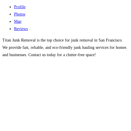
Profile
Photos
Map
Reviews
Titan Junk Removal is the top choice for junk removal in San Francisco.
We provide fast, reliable, and eco-friendly junk hauling services for homes
and businesses. Contact us today for a clutter-free space!