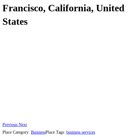
Francisco, California, United
States
Previous
Next
Place Category:
Business
Place Tags:
business services