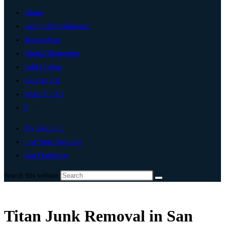
Home
Artificial Intelligence
Technology
Digital Marketing
Add Listing
Post An Ad
Write For Us
0
My Account
List Your Business
San Francisco
Search this website
Titan Junk Removal in San