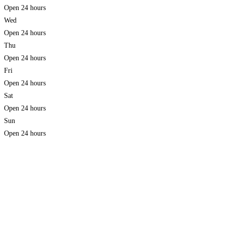
Open 24 hours
Wed
Open 24 hours
Thu
Open 24 hours
Fri
Open 24 hours
Sat
Open 24 hours
Sun
Open 24 hours