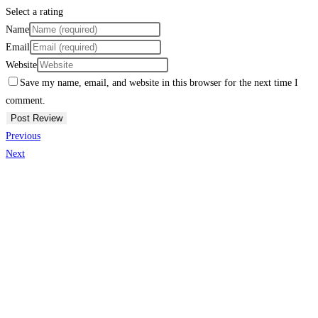
Select a rating
Name
Email
Website
Save my name, email, and website in this browser for the next time I
comment.
Previous
Next