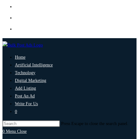
Home
Artificial Intelligence
Technology
Digital Marketing
Add Listing
Post An Ad
Write For Us
0
Press Escape to close the search panel.
0
Menu
Close