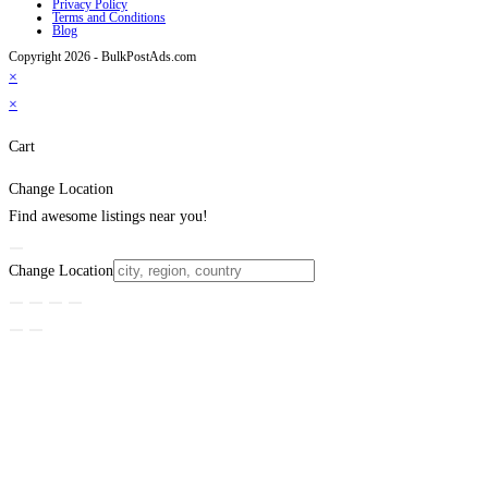
Privacy Policy
Terms and Conditions
Blog
Copyright 2026 - BulkPostAds.com
×
×
Cart
Change Location
Find awesome listings near you!
Change Location