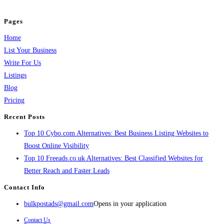
and grow your business.
Pages
Home
List Your Business
Write For Us
Listings
Blog
Pricing
Recent Posts
Top 10 Cybo.com Alternatives: Best Business Listing Websites to
Boost Online Visibility
Top 10 Freeads.co.uk Alternatives: Best Classified Websites for
Better Reach and Faster Leads
Contact Info
bulkpostads@gmail.com
Opens in your application
Contact Us