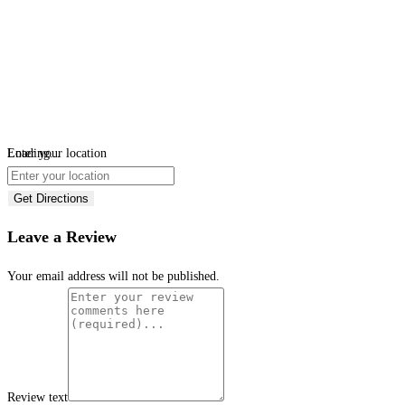
Loading...
Enter your location
Get Directions
Leave a Review
Your email address will not be published.
Review text