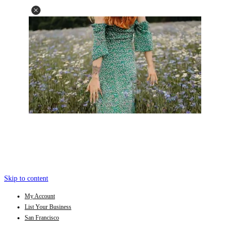
Skip to content
My Account
List Your Business
San Francisco