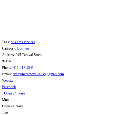
Tags:
business services
Category:
Business
Address:
945 Taraval Street
94116
Phone:
415-417-2545
Email:
titanjunkremovalcausa
@
gmail.com
Website
Facebook
:
Open 24 hours
Mon
Open 24 hours
Tue