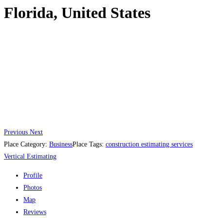
Florida, United States
Previous
Next
Place Category:
Business
Place Tags:
construction estimating services
Vertical Estimating
Profile
Photos
Map
Reviews