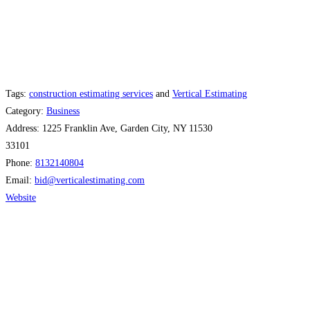
Tags:
construction estimating services
and
Vertical Estimating
Category:
Business
Address:
1225 Franklin Ave, Garden City, NY 11530
33101
Phone:
8132140804
Email:
bid
@
verticalestimating.com
Website