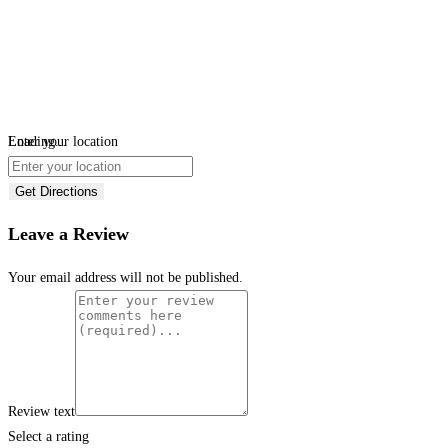
Loading...
Enter your location
Get Directions
Leave a Review
Your email address will not be published.
Review text
Select a rating