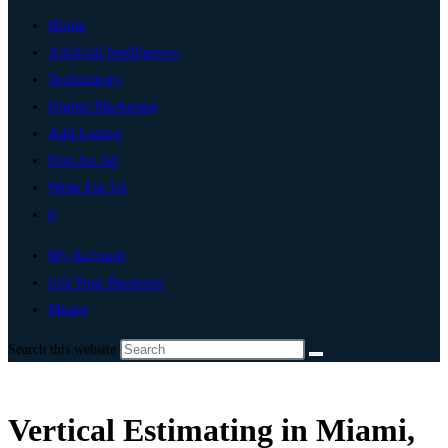
Home
Artificial Intelligence
Technology
Digital Marketing
Add Listing
Post An Ad
Write For Us
0
My Account
List Your Business
Miami
Search this website
Vertical Estimating in Miami,