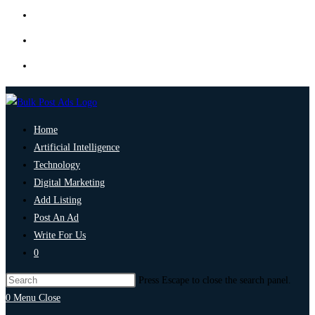
Home
Artificial Intelligence
Technology
Digital Marketing
Add Listing
Post An Ad
Write For Us
0
Press Escape to close the search panel.
0
Menu
Close