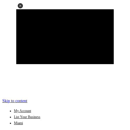
Skip to content
My Account
List Your Business
Miami