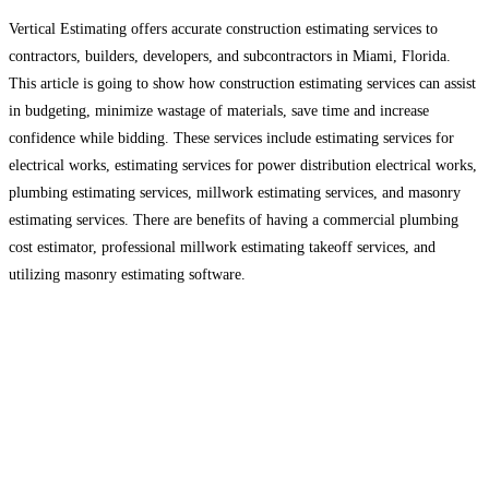
Vertical Estimating offers accurate construction estimating services to
contractors, builders, developers, and subcontractors in Miami, Florida.
This article is going to show how construction estimating services can assist
in budgeting, minimize wastage of materials, save time and increase
confidence while bidding. These services include estimating services for
electrical works, estimating services for power distribution electrical works,
plumbing estimating services, millwork estimating services, and masonry
estimating services. There are benefits of having a commercial plumbing
cost estimator, professional millwork estimating takeoff services, and
utilizing masonry estimating software.