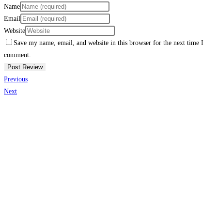
Name
Email
Website
Save my name, email, and website in this browser for the next time I
comment.
Previous
Next