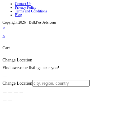
Contact Us
Privacy Policy
Terms and Conditions
Blog
Copyright 2026 - BulkPostAds.com
×
×
Cart
Change Location
Find awesome listings near you!
Change Location