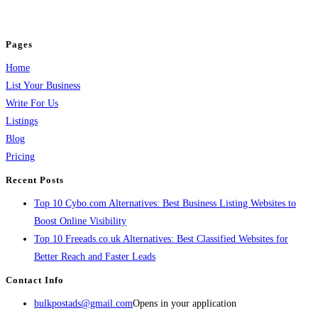
jobs, healthcare, travel, and more to boost online visibility, reach customers,
and grow your business.
Pages
Home
List Your Business
Write For Us
Listings
Blog
Pricing
Recent Posts
Top 10 Cybo.com Alternatives: Best Business Listing Websites to
Boost Online Visibility
Top 10 Freeads.co.uk Alternatives: Best Classified Websites for
Better Reach and Faster Leads
Contact Info
bulkpostads@gmail.com
Opens in your application