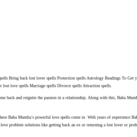
ells Bring back lost lover spells Protection spells Astrology Readings To G
lost love spells Marriage spells Divorce spells Attraction spells.
me back and reignite the passion in a relationship. Along with this, Baba Mumba
 where Baba Mumba’s powerful love spells come in. With years of experience Bab
ove problem solutions like getting back an ex or returning a lost lover or pro