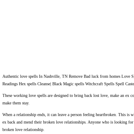
Authentic love spells In Nashville, TN Remove Bad luck from homes Love Sp
Readings Hex spells Cleanse| Black Magic spells Witchcraft Spells Spell Caster 
These working love spells are designed to bring back lost love, make an ex co
make them stay.
When a relationship ends, it can leave a person feeling heartbroken. This is
ex back and mend their broken love relationships. Anyone who is looking for l
broken love relationship.