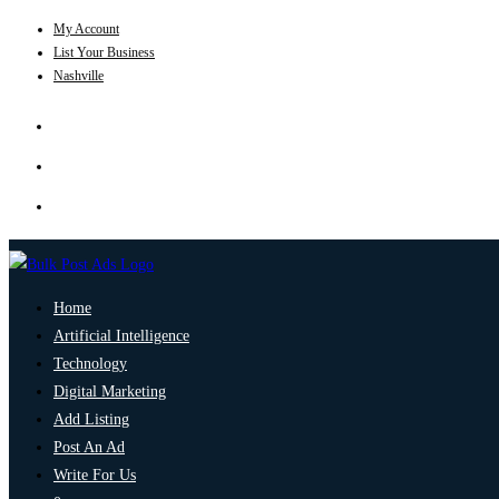
My Account
List Your Business
Nashville
Home
Artificial Intelligence
Technology
Digital Marketing
Add Listing
Post An Ad
Write For Us