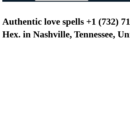
Authentic love spells +1 (732) 7
Hex. in Nashville, Tennessee, Un