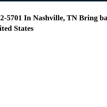
12-5701 In Nashville, TN Bring b
ited States