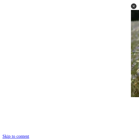
Skip to content