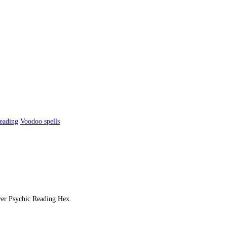
reading
Voodoo spells
over Psychic Reading Hex.