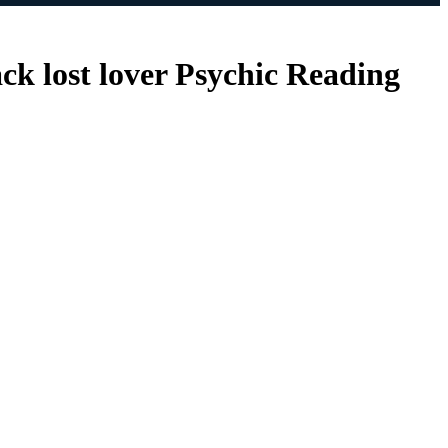
ack lost lover Psychic Reading