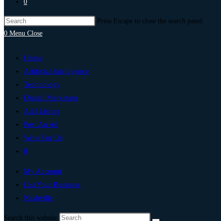
0
Press Escape to close the search panel.
0
Menu
Close
Home
Artificial Intelligence
Technology
Digital Marketing
Add Listing
Post An Ad
Write For Us
0
My Account
List Your Business
Nashville
Search this website