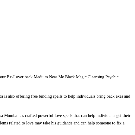
et your Ex-Lover back Medium Near Me Black Magic Cleansing Psychic
 is also offering free binding spells to help individuals bring back exes and
a Mumba has crafted powerful love spells that can help individuals get their
blems related to love may take his guidance and can help someone to fix a