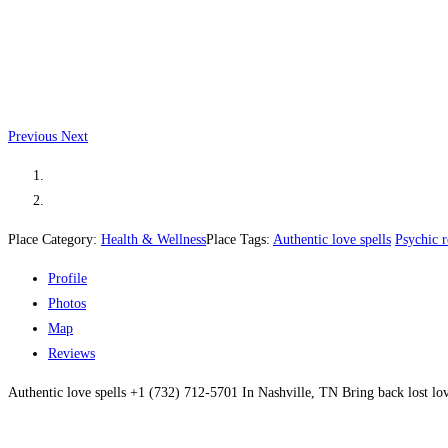
Previous
Next
Place Category:
Health & Wellness
Place Tags:
Authentic love spells
Psychic 
Profile
Photos
Map
Reviews
Authentic love spells +1 (732) 712-5701 In Nashville, TN Bring back lost l