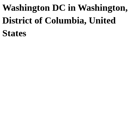
Washington DC in Washington,
District of Columbia, United
States