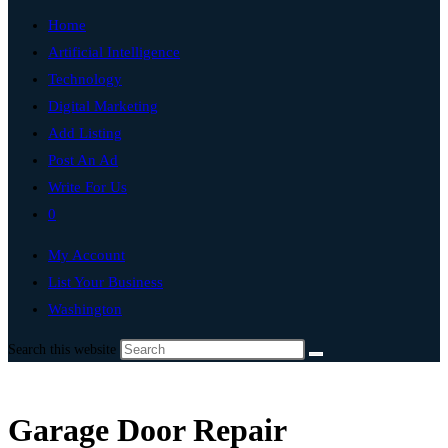
Home
Artificial Intelligence
Technology
Digital Marketing
Add Listing
Post An Ad
Write For Us
0
My Account
List Your Business
Washington
Search this website
Garage Door Repair