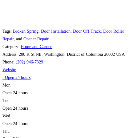
Tags:
Broken Spring
,
Door Installation
,
Door Off Track
,
Door Roller
Repair
, and
Opener Repair
Category:
Home and Garden
Address:
200 K St NE, Washington, District of Columbia 20002 USA
Phone:
(202) 946-7329
Website
:
Open 24 hours
Mon
Open 24 hours
Tue
Open 24 hours
Wed
Open 24 hours
Thu