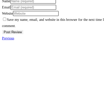
Name
Email
Website
Save my name, email, and website in this browser for the next time I
comment.
Previous