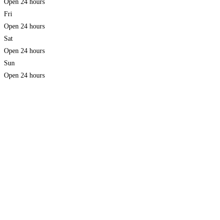
Open 24 hours
Fri
Open 24 hours
Sat
Open 24 hours
Sun
Open 24 hours