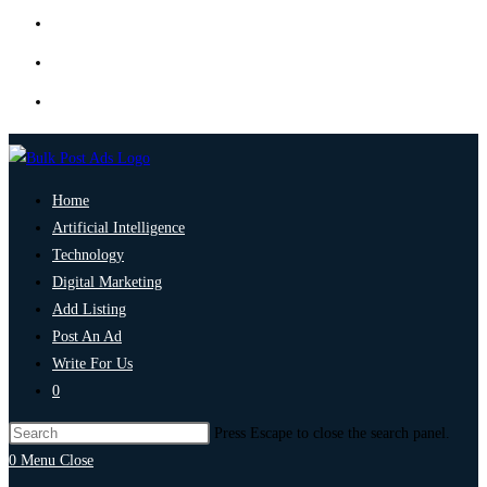
Home
Artificial Intelligence
Technology
Digital Marketing
Add Listing
Post An Ad
Write For Us
0
Press Escape to close the search panel.
0
Menu
Close