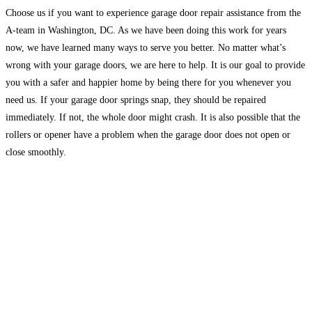
Choose us if you want to experience garage door repair assistance from the
A-team in Washington, DC. As we have been doing this work for years
now, we have learned many ways to serve you better. No matter what’s
wrong with your garage doors, we are here to help. It is our goal to provide
you with a safer and happier home by being there for you whenever you
need us. If your garage door springs snap, they should be repaired
immediately. If not, the whole door might crash. It is also possible that the
rollers or opener have a problem when the garage door does not open or
close smoothly.