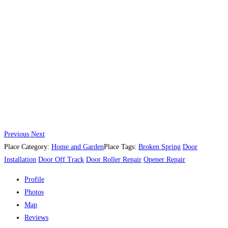
Previous
Next
Place Category:
Home and Garden
Place Tags:
Broken Spring
Door
Installation
Door Off Track
Door Roller Repair
Opener Repair
Profile
Photos
Map
Reviews