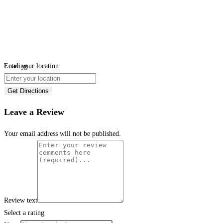
Loading...
Enter your location
Get Directions
Leave a Review
Your email address will not be published.
Review text
Select a rating