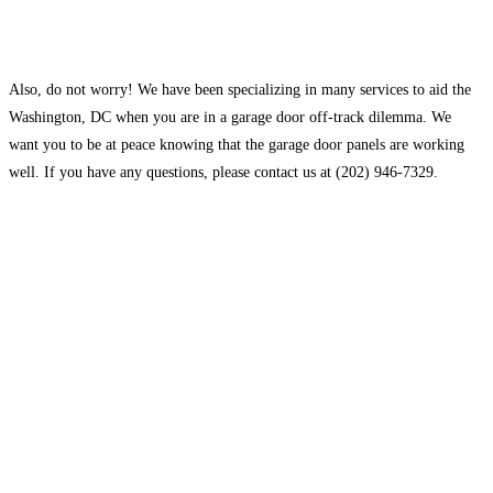
Also, do not worry! We have been specializing in many services to aid the
Washington, DC when you are in a garage door off-track dilemma. We
want you to be at peace knowing that the garage door panels are working
well. If you have any questions, please contact us at (202) 946-7329.