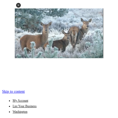
Skip to content
My Account
List Your Business
Washington