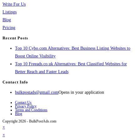
Write For Us
Listings
Blog
Pricing
Recent Posts
Top 10 Cybo.com Alternatives: Best Business Listing Websites to
Boost Online Visibility
Top 10 Freeads.co.uk Alternatives: Best Classified Websites for
Better Reach and Faster Leads
Contact Info
bulkpostads@gmail.com
Opens in your application
Contact Us
Privacy Policy
Terms and Conditions
Blog
Copyright 2026 - BulkPostAds.com
×
×