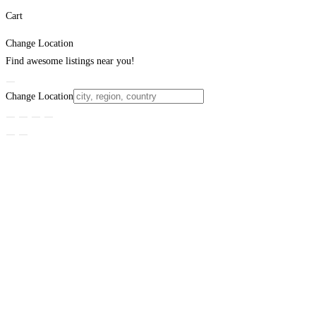
Cart
Change Location
Find awesome listings near you!
Change Location