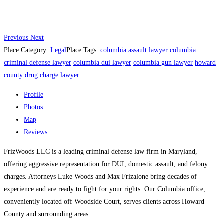
Previous
Next
Place Category:
Legal
Place Tags:
columbia assault lawyer
columbia
criminal defense lawyer
columbia dui lawyer
columbia gun lawyer
howard
county drug charge lawyer
Profile
Photos
Map
Reviews
FrizWoods LLC is a leading criminal defense law firm in Maryland,
offering aggressive representation for DUI, domestic assault, and felony
charges. Attorneys Luke Woods and Max Frizalone bring decades of
experience and are ready to fight for your rights. Our Columbia office,
conveniently located off Woodside Court, serves clients across Howard
County and surrounding areas.