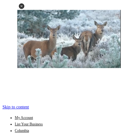
Skip to content
My Account
List Your Business
Columbia