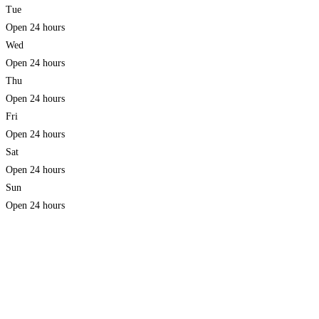
Tue
Open 24 hours
Wed
Open 24 hours
Thu
Open 24 hours
Fri
Open 24 hours
Sat
Open 24 hours
Sun
Open 24 hours