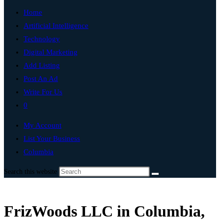
Home
Artificial Intelligence
Technology
Digital Marketing
Add Listing
Post An Ad
Write For Us
0
My Account
List Your Business
Columbia
Search this website
FrizWoods LLC in Columbia,