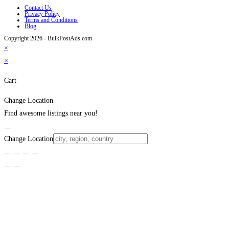
Contact Us
Privacy Policy
Terms and Conditions
Blog
Copyright 2026 - BulkPostAds.com
×
×
Cart
Change Location
Find awesome listings near you!
Change Location