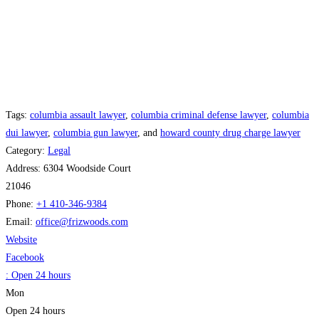
Tags:
columbia assault lawyer
,
columbia criminal defense lawyer
,
columbia
dui lawyer
,
columbia gun lawyer
, and
howard county drug charge lawyer
Category:
Legal
Address:
6304 Woodside Court
21046
Phone:
+1 410-346-9384
Email:
office
@
frizwoods.com
Website
Facebook
:
Open 24 hours
Mon
Open 24 hours