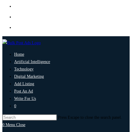
Home
Artificial Intelligence
Technology
Digital Marketing
Add Listing
Post An Ad
Write For Us
0
Press Escape to close the search panel.
0
Menu
Close