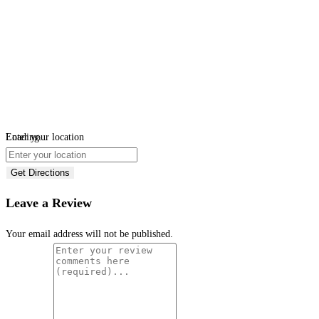
Loading...
Enter your location
Get Directions
Leave a Review
Your email address will not be published.