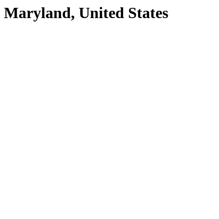
Maryland, United States