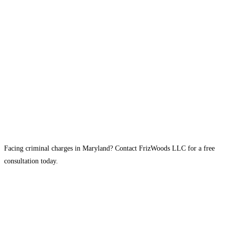
Facing criminal charges in Maryland? Contact FrizWoods LLC for a free
consultation today.