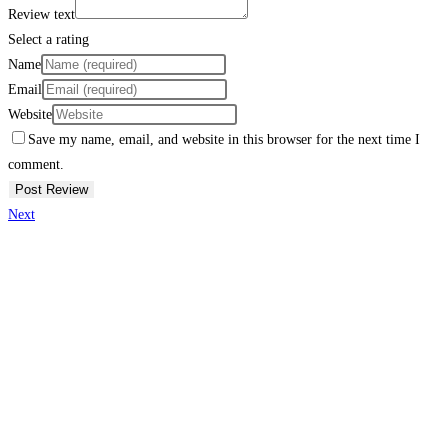
Review text
Select a rating
Name
Email
Website
Save my name, email, and website in this browser for the next time I
comment.
Next