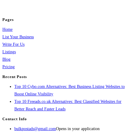
jobs, healthcare, travel, and more to boost online visibility, reach customers,
and grow your business.
Pages
Home
List Your Business
Write For Us
Listings
Blog
Pricing
Recent Posts
Top 10 Cybo.com Alternatives: Best Business Listing Websites to
Boost Online Visibility
Top 10 Freeads.co.uk Alternatives: Best Classified Websites for
Better Reach and Faster Leads
Contact Info
bulkpostads@gmail.com
Opens in your application