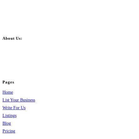
About Us:
BulkPostAds is a free business listing website where you can list your
business across categories like web design, real estate, digital marketing,
jobs, healthcare, travel, and more to boost online visibility, reach customers,
and grow your business.
Pages
Home
List Your Business
Write For Us
Listings
Blog
Pricing