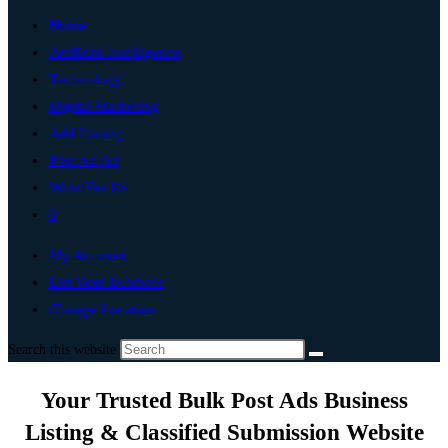
Home
Artificial Intelligence
Technology
Digital Marketing
Add Listing
Post An Ad
Write For Us
0
My Account
List Your Business
Change Location
Search this website
Your Trusted Bulk Post Ads Business
Listing & Classified Submission Website