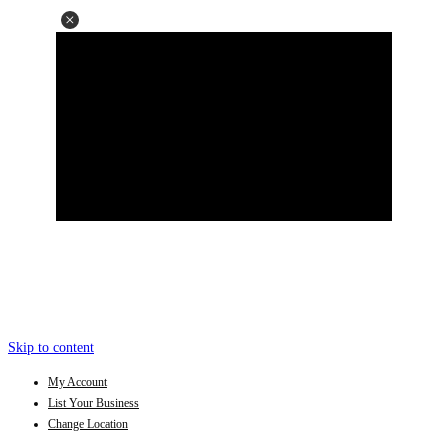
Skip to content
My Account
List Your Business
Change Location