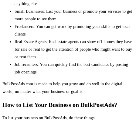
anything else.
Small Businesses: List your business or promote your services to get
more people to see them.
Freelancers: You can get work by promoting your skills to get local
clients.
Real Estate Agents: Real estate agents can show off homes they have
for sale or rent to get the attention of people who might want to buy
or rent them.
Job recruiters: You can quickly find the best candidates by posting
job openings.
BulkPostAds.com is made to help you grow and do well in the digital
world, no matter what your business or goal is.
How to List Your Business on BulkPostAds?
To list your business on BulkPostAds, do these things: