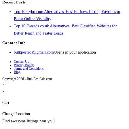
Recent Posts
Top 10 Cybo.com Alternatives: Best Business Listing Websites to
Boost Online Visibility
Top 10 Freeads.co.uk Alternatives: Best Classified Websites for
Better Reach and Faster Leads
Contact Info
bulkpostads@gmail.com
Opens in your application
Contact Us
Privacy Policy
Terms and Conditions
Blog
Copyright 2026 - BulkPostAds.com
×
×
Cart
Change Location
Find awesome listings near you!