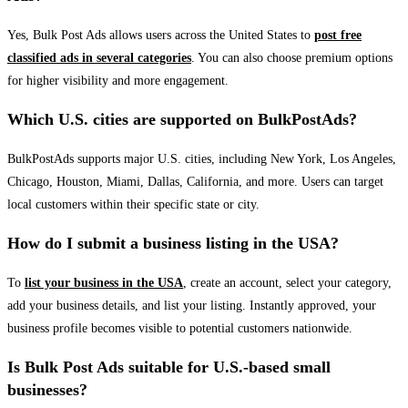
Yes, Bulk Post Ads allows users across the United States to
post free
classified ads in several categories
. You can also choose premium options
for higher visibility and more engagement.
Which U.S. cities are supported on BulkPostAds?
BulkPostAds supports major U.S. cities, including New York, Los Angeles,
Chicago, Houston, Miami, Dallas, California, and more. Users can target
local customers within their specific state or city.
How do I submit a business listing in the USA?
To
list your business in the USA
, create an account, select your category,
add your business details, and list your listing. Instantly approved, your
business profile becomes visible to potential customers nationwide.
Is Bulk Post Ads suitable for U.S.-based small
businesses?