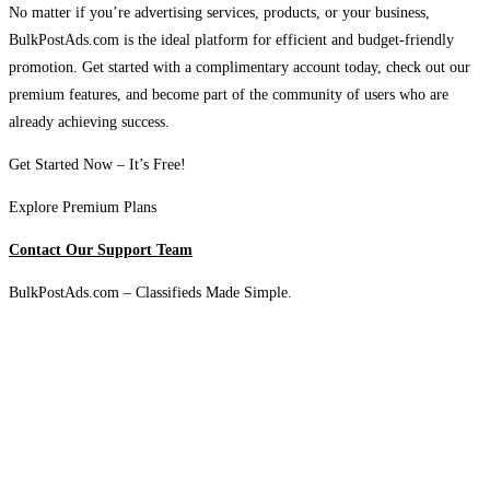
No matter if you’re advertising services, products, or your business,
BulkPostAds.com is the ideal platform for efficient and budget-friendly
promotion. Get started with a complimentary account today, check out our
premium features, and become part of the community of users who are
already achieving success.
Get Started Now – It’s Free!
Explore Premium Plans
Contact Our Support Team
BulkPostAds.com – Classifieds Made Simple.