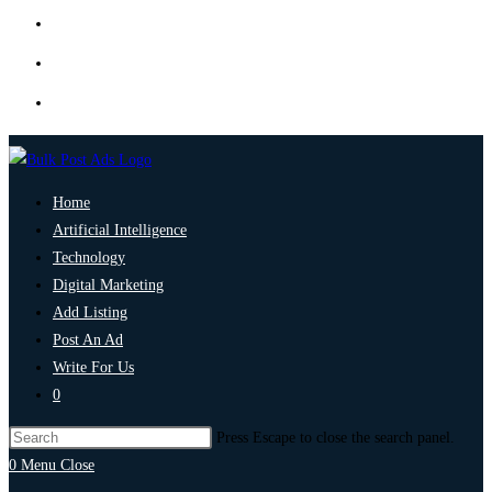
Home
Artificial Intelligence
Technology
Digital Marketing
Add Listing
Post An Ad
Write For Us
0
Press Escape to close the search panel.
0
Menu
Close