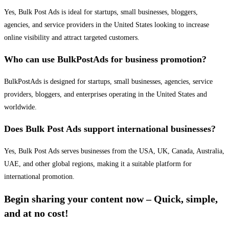
Yes, Bulk Post Ads is ideal for startups, small businesses, bloggers,
agencies, and service providers in the United States looking to increase
online visibility and attract targeted customers.
Who can use BulkPostAds for business promotion?
BulkPostAds is designed for startups, small businesses, agencies, service
providers, bloggers, and enterprises operating in the United States and
worldwide.
Does Bulk Post Ads support international businesses?
Yes, Bulk Post Ads serves businesses from the USA, UK, Canada, Australia,
UAE, and other global regions, making it a suitable platform for
international promotion.
Begin sharing your content now – Quick, simple,
and at no cost!