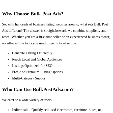
Why Choose Bulk Post Ads?
So, with hundreds of business listing websites around, what sets Bulk Post
Ads different? The answer is straightforward: we combine simplicity and
reach. Whether you are a first-time seller or an experienced business owner,
we offer all the tools you need to get noticed online.
Generate Listing Efficiently
Reach Local and Global Audiences
Listings Optimized for SEO
Free And Premium Listing Options
Multi-Category Support
Who Can Use BulkPostAds.com?
We cater to a wide variety of users:
Individuals—Quickly sell used electronics, furniture, bikes, or