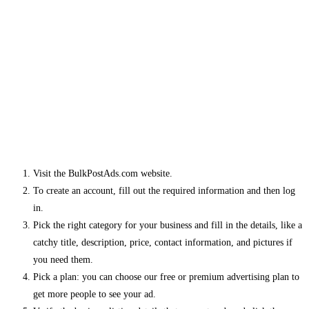
Visit the BulkPostAds.com website.
To create an account, fill out the required information and then log
in.
Pick the right category for your business and fill in the details, like a
catchy title, description, price, contact information, and pictures if
you need them.
Pick a plan: you can choose our free or premium advertising plan to
get more people to see your ad.