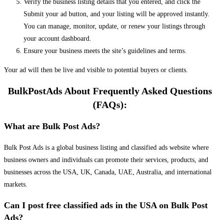
Verify the business listing details that you entered, and click the
Submit your ad button, and your listing will be approved instantly.
You can manage, monitor, update, or renew your listings through
your account dashboard.
Ensure your business meets the site’s guidelines and terms.
Your ad will then be live and visible to potential buyers or clients.
BulkPostAds About Frequently Asked Questions
(FAQs):
What are Bulk Post Ads?
Bulk Post Ads is a global business listing and classified ads website where
business owners and individuals can promote their services, products, and
businesses across the USA, UK, Canada, UAE, Australia, and international
markets.
Can I post free classified ads in the USA on Bulk Post
Ads?