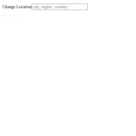
Change Location