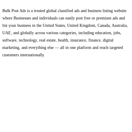
Bulk Post Ads is a trusted global classified ads and business listing website
where Businesses and individuals can easily post free or premium ads and
list your business in the United States, United Kingdom, Canada, Australia,
UAE, and globally across various categories, including education, jobs,
software, technology, real estate, health, insurance, finance, digital
marketing, and everything else — all in one platform and reach targeted
customers internationally.