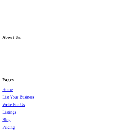
About Us:
BulkPostAds is a free business listing website where you can list your
business across categories like web design, real estate, digital marketing,
jobs, healthcare, travel, and more to boost online visibility, reach customers,
and grow your business.
Pages
Home
List Your Business
Write For Us
Listings
Blog
Pricing