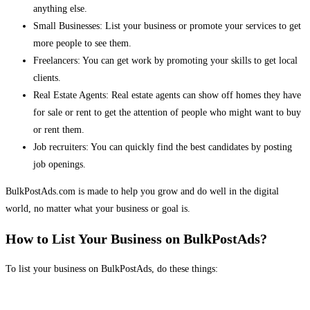
anything else.
Small Businesses: List your business or promote your services to get
more people to see them.
Freelancers: You can get work by promoting your skills to get local
clients.
Real Estate Agents: Real estate agents can show off homes they have
for sale or rent to get the attention of people who might want to buy
or rent them.
Job recruiters: You can quickly find the best candidates by posting
job openings.
BulkPostAds.com is made to help you grow and do well in the digital
world, no matter what your business or goal is.
How to List Your Business on BulkPostAds?
To list your business on BulkPostAds, do these things: