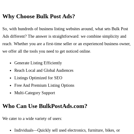
Why Choose Bulk Post Ads?
So, with hundreds of business listing websites around, what sets Bulk Post
Ads different? The answer is straightforward: we combine simplicity and
reach. Whether you are a first-time seller or an experienced business owner,
we offer all the tools you need to get noticed online.
Generate Listing Efficiently
Reach Local and Global Audiences
Listings Optimized for SEO
Free And Premium Listing Options
Multi-Category Support
Who Can Use BulkPostAds.com?
We cater to a wide variety of users:
Individuals—Quickly sell used electronics, furniture, bikes, or