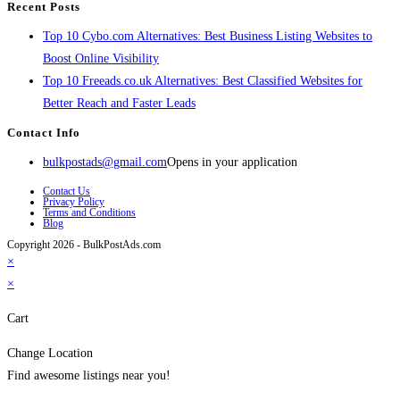
Recent Posts
Top 10 Cybo.com Alternatives: Best Business Listing Websites to
Boost Online Visibility
Top 10 Freeads.co.uk Alternatives: Best Classified Websites for
Better Reach and Faster Leads
Contact Info
bulkpostads@gmail.com
Opens in your application
Contact Us
Privacy Policy
Terms and Conditions
Blog
Copyright 2026 - BulkPostAds.com
×
×
Cart
Change Location
Find awesome listings near you!