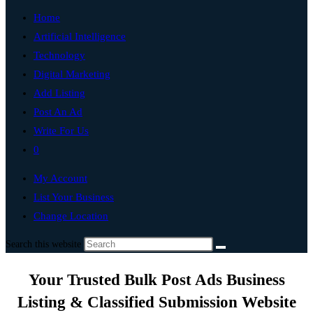
Home
Artificial Intelligence
Technology
Digital Marketing
Add Listing
Post An Ad
Write For Us
0
My Account
List Your Business
Change Location
Search this website
Your Trusted Bulk Post Ads Business
Listing & Classified Submission Website