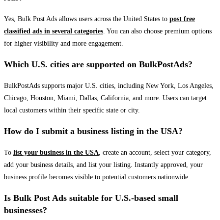
Yes, Bulk Post Ads allows users across the United States to
post free
classified ads in several categories
. You can also choose premium options
for higher visibility and more engagement.
Which U.S. cities are supported on BulkPostAds?
BulkPostAds supports major U.S. cities, including New York, Los Angeles,
Chicago, Houston, Miami, Dallas, California, and more. Users can target
local customers within their specific state or city.
How do I submit a business listing in the USA?
To
list your business in the USA
, create an account, select your category,
add your business details, and list your listing. Instantly approved, your
business profile becomes visible to potential customers nationwide.
Is Bulk Post Ads suitable for U.S.-based small
businesses?