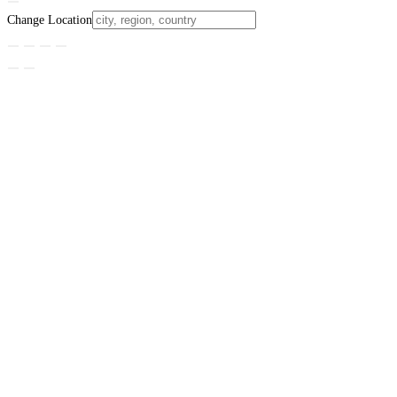
Change Location