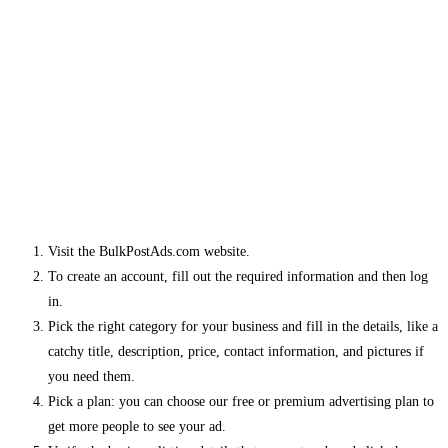
Visit the BulkPostAds.com website.
To create an account, fill out the required information and then log
in.
Pick the right category for your business and fill in the details, like a
catchy title, description, price, contact information, and pictures if
you need them.
Pick a plan: you can choose our free or premium advertising plan to
get more people to see your ad.