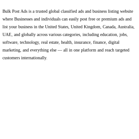
Bulk Post Ads is a trusted global classified ads and business listing website
where Businesses and individuals can easily post free or premium ads and
list your business in the United States, United Kingdom, Canada, Australia,
UAE, and globally across various categories, including education, jobs,
software, technology, real estate, health, insurance, finance, digital
marketing, and everything else — all in one platform and reach targeted
customers internationally.