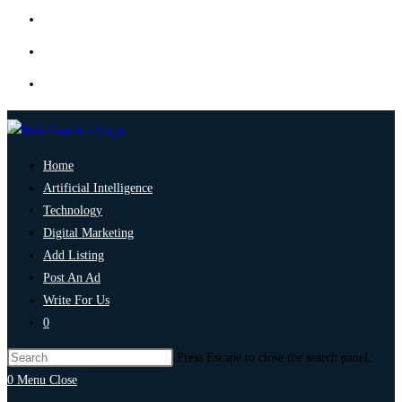
Home
Artificial Intelligence
Technology
Digital Marketing
Add Listing
Post An Ad
Write For Us
0
Press Escape to close the search panel.
0
Menu
Close