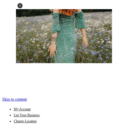
Skip to content
My Account
List Your Business
Change Location