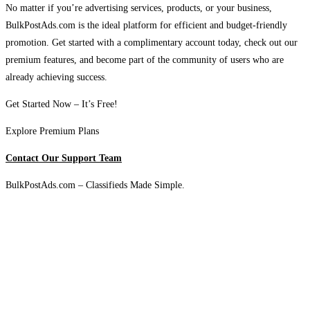
No matter if you’re advertising services, products, or your business,
BulkPostAds.com is the ideal platform for efficient and budget-friendly
promotion. Get started with a complimentary account today, check out our
premium features, and become part of the community of users who are
already achieving success.
Get Started Now – It’s Free!
Explore Premium Plans
Contact Our Support Team
BulkPostAds.com – Classifieds Made Simple.