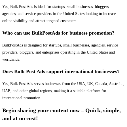
Yes, Bulk Post Ads is ideal for startups, small businesses, bloggers,
agencies, and service providers in the United States looking to increase
online visibility and attract targeted customers.
Who can use BulkPostAds for business promotion?
BulkPostAds is designed for startups, small businesses, agencies, service
providers, bloggers, and enterprises operating in the United States and
worldwide.
Does Bulk Post Ads support international businesses?
Yes, Bulk Post Ads serves businesses from the USA, UK, Canada, Australia,
UAE, and other global regions, making it a suitable platform for
international promotion.
Begin sharing your content now – Quick, simple,
and at no cost!