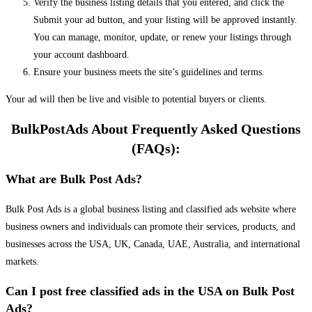
Verify the business listing details that you entered, and click the
Submit your ad button, and your listing will be approved instantly.
You can manage, monitor, update, or renew your listings through
your account dashboard.
Ensure your business meets the site’s guidelines and terms.
Your ad will then be live and visible to potential buyers or clients.
BulkPostAds About Frequently Asked Questions
(FAQs):
What are Bulk Post Ads?
Bulk Post Ads is a global business listing and classified ads website where
business owners and individuals can promote their services, products, and
businesses across the USA, UK, Canada, UAE, Australia, and international
markets.
Can I post free classified ads in the USA on Bulk Post
Ads?