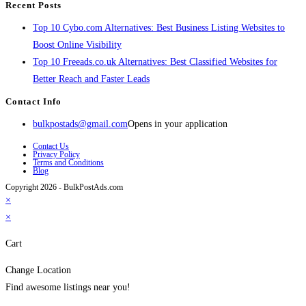
Recent Posts
Top 10 Cybo.com Alternatives: Best Business Listing Websites to
Boost Online Visibility
Top 10 Freeads.co.uk Alternatives: Best Classified Websites for
Better Reach and Faster Leads
Contact Info
bulkpostads@gmail.com
Opens in your application
Contact Us
Privacy Policy
Terms and Conditions
Blog
Copyright 2026 - BulkPostAds.com
×
×
Cart
Change Location
Find awesome listings near you!