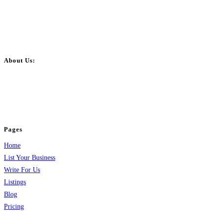
About Us:
BulkPostAds is a free business listing website where you can list your
business across categories like web design, real estate, digital marketing,
jobs, healthcare, travel, and more to boost online visibility, reach customers,
and grow your business.
Pages
Home
List Your Business
Write For Us
Listings
Blog
Pricing