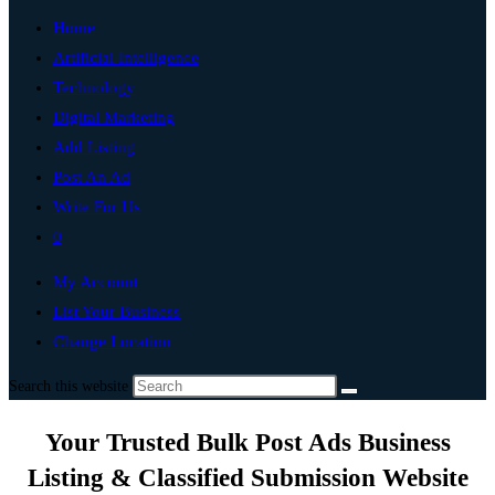
Home
Artificial Intelligence
Technology
Digital Marketing
Add Listing
Post An Ad
Write For Us
0
My Account
List Your Business
Change Location
Search this website
Your Trusted Bulk Post Ads Business
Listing & Classified Submission Website