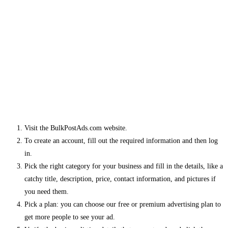
Visit the BulkPostAds.com website.
To create an account, fill out the required information and then log
in.
Pick the right category for your business and fill in the details, like a
catchy title, description, price, contact information, and pictures if
you need them.
Pick a plan: you can choose our free or premium advertising plan to
get more people to see your ad.