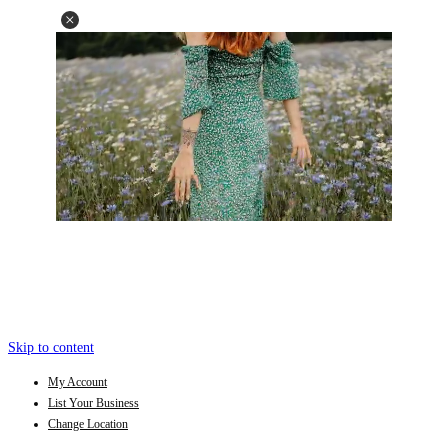
Skip to content
My Account
List Your Business
Change Location