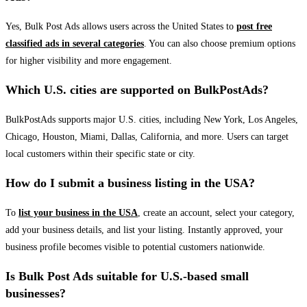
Yes, Bulk Post Ads allows users across the United States to
post free
classified ads in several categories
. You can also choose premium options
for higher visibility and more engagement.
Which U.S. cities are supported on BulkPostAds?
BulkPostAds supports major U.S. cities, including New York, Los Angeles,
Chicago, Houston, Miami, Dallas, California, and more. Users can target
local customers within their specific state or city.
How do I submit a business listing in the USA?
To
list your business in the USA
, create an account, select your category,
add your business details, and list your listing. Instantly approved, your
business profile becomes visible to potential customers nationwide.
Is Bulk Post Ads suitable for U.S.-based small
businesses?