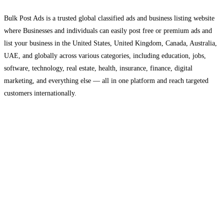
Bulk Post Ads is a trusted global classified ads and business listing website
where Businesses and individuals can easily post free or premium ads and
list your business in the United States, United Kingdom, Canada, Australia,
UAE, and globally across various categories, including education, jobs,
software, technology, real estate, health, insurance, finance, digital
marketing, and everything else — all in one platform and reach targeted
customers internationally.