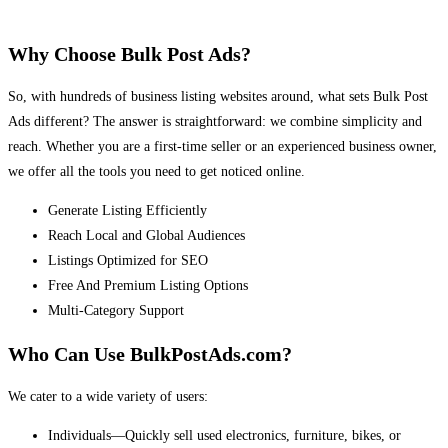
Why Choose Bulk Post Ads?
So, with hundreds of business listing websites around, what sets Bulk Post
Ads different? The answer is straightforward: we combine simplicity and
reach. Whether you are a first-time seller or an experienced business owner,
we offer all the tools you need to get noticed online.
Generate Listing Efficiently
Reach Local and Global Audiences
Listings Optimized for SEO
Free And Premium Listing Options
Multi-Category Support
Who Can Use BulkPostAds.com?
We cater to a wide variety of users:
Individuals—Quickly sell used electronics, furniture, bikes, or