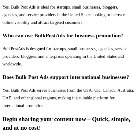
Yes, Bulk Post Ads is ideal for startups, small businesses, bloggers,
agencies, and service providers in the United States looking to increase
online visibility and attract targeted customers.
Who can use BulkPostAds for business promotion?
BulkPostAds is designed for startups, small businesses, agencies, service
providers, bloggers, and enterprises operating in the United States and
worldwide.
Does Bulk Post Ads support international businesses?
Yes, Bulk Post Ads serves businesses from the USA, UK, Canada, Australia,
UAE, and other global regions, making it a suitable platform for
international promotion.
Begin sharing your content now – Quick, simple,
and at no cost!