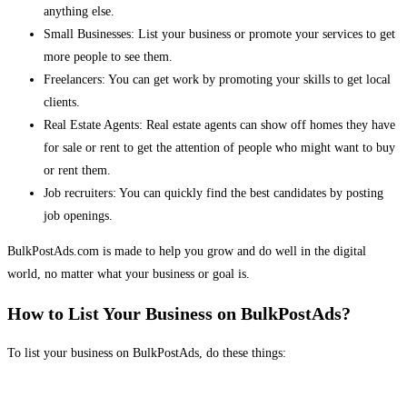
anything else.
Small Businesses: List your business or promote your services to get
more people to see them.
Freelancers: You can get work by promoting your skills to get local
clients.
Real Estate Agents: Real estate agents can show off homes they have
for sale or rent to get the attention of people who might want to buy
or rent them.
Job recruiters: You can quickly find the best candidates by posting
job openings.
BulkPostAds.com is made to help you grow and do well in the digital
world, no matter what your business or goal is.
How to List Your Business on BulkPostAds?
To list your business on BulkPostAds, do these things: