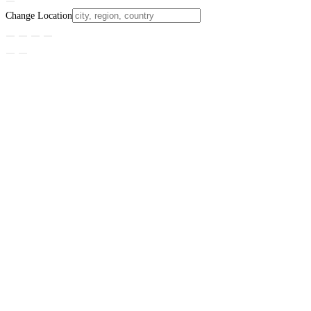
Change Location