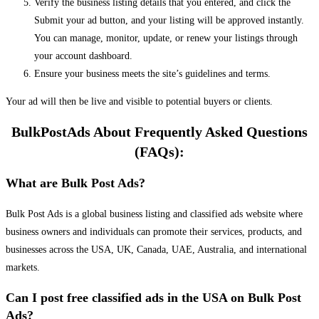
Verify the business listing details that you entered, and click the
Submit your ad button, and your listing will be approved instantly.
You can manage, monitor, update, or renew your listings through
your account dashboard.
Ensure your business meets the site’s guidelines and terms.
Your ad will then be live and visible to potential buyers or clients.
BulkPostAds About Frequently Asked Questions
(FAQs):
What are Bulk Post Ads?
Bulk Post Ads is a global business listing and classified ads website where
business owners and individuals can promote their services, products, and
businesses across the USA, UK, Canada, UAE, Australia, and international
markets.
Can I post free classified ads in the USA on Bulk Post
Ads?