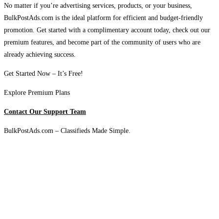
No matter if you’re advertising services, products, or your business,
BulkPostAds.com is the ideal platform for efficient and budget-friendly
promotion. Get started with a complimentary account today, check out our
premium features, and become part of the community of users who are
already achieving success.
Get Started Now – It’s Free!
Explore Premium Plans
Contact Our Support Team
BulkPostAds.com – Classifieds Made Simple.