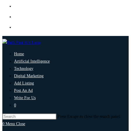
Home
Artificial Intelligence
Technology
Digital Marketing
Add Listing
Post An Ad
Write For Us
0
Press Escape to close the search panel.
0
Menu
Close