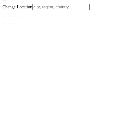
Change Location