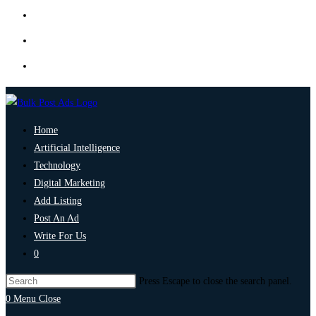
Home
Artificial Intelligence
Technology
Digital Marketing
Add Listing
Post An Ad
Write For Us
0
Press Escape to close the search panel.
0
Menu
Close