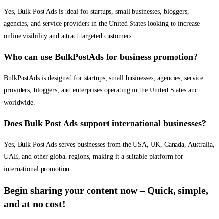
Yes, Bulk Post Ads is ideal for startups, small businesses, bloggers,
agencies, and service providers in the United States looking to increase
online visibility and attract targeted customers.
Who can use BulkPostAds for business promotion?
BulkPostAds is designed for startups, small businesses, agencies, service
providers, bloggers, and enterprises operating in the United States and
worldwide.
Does Bulk Post Ads support international businesses?
Yes, Bulk Post Ads serves businesses from the USA, UK, Canada, Australia,
UAE, and other global regions, making it a suitable platform for
international promotion.
Begin sharing your content now – Quick, simple,
and at no cost!