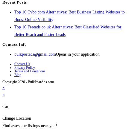
Recent Posts
Top 10 Cybo.com Alternatives: Best Business Listing Websites to
Boost Online Visibility
Top 10 Freeads.co.uk Alternatives: Best Classified Websites for
Better Reach and Faster Leads
Contact Info
bulkpostads@gmail.com
Opens in your application
Contact Us
Privacy Policy
Terms and Conditions
Blog
Copyright 2026 - BulkPostAds.com
×
×
Cart
Change Location
Find awesome listings near you!