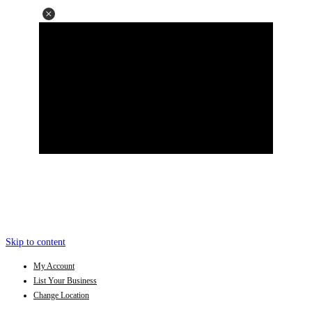
Skip to content
My Account
List Your Business
Change Location