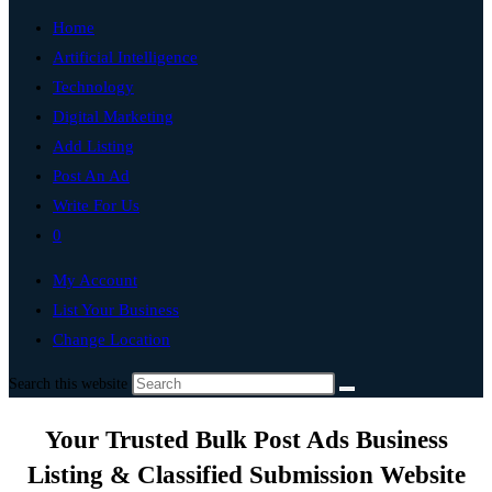
Home
Artificial Intelligence
Technology
Digital Marketing
Add Listing
Post An Ad
Write For Us
0
My Account
List Your Business
Change Location
Search this website
Your Trusted Bulk Post Ads Business
Listing & Classified Submission Website