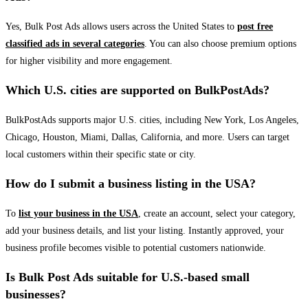
Yes, Bulk Post Ads allows users across the United States to
post free
classified ads in several categories
. You can also choose premium options
for higher visibility and more engagement.
Which U.S. cities are supported on BulkPostAds?
BulkPostAds supports major U.S. cities, including New York, Los Angeles,
Chicago, Houston, Miami, Dallas, California, and more. Users can target
local customers within their specific state or city.
How do I submit a business listing in the USA?
To
list your business in the USA
, create an account, select your category,
add your business details, and list your listing. Instantly approved, your
business profile becomes visible to potential customers nationwide.
Is Bulk Post Ads suitable for U.S.-based small
businesses?