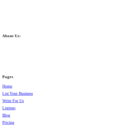
About Us:
BulkPostAds is a free business listing website where you can list your
business across categories like web design, real estate, digital marketing,
jobs, healthcare, travel, and more to boost online visibility, reach customers,
and grow your business.
Pages
Home
List Your Business
Write For Us
Listings
Blog
Pricing