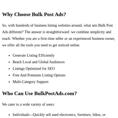
Why Choose Bulk Post Ads?
So, with hundreds of business listing websites around, what sets Bulk Post
Ads different? The answer is straightforward: we combine simplicity and
reach. Whether you are a first-time seller or an experienced business owner,
we offer all the tools you need to get noticed online.
Generate Listing Efficiently
Reach Local and Global Audiences
Listings Optimized for SEO
Free And Premium Listing Options
Multi-Category Support
Who Can Use BulkPostAds.com?
We cater to a wide variety of users:
Individuals—Quickly sell used electronics, furniture, bikes, or