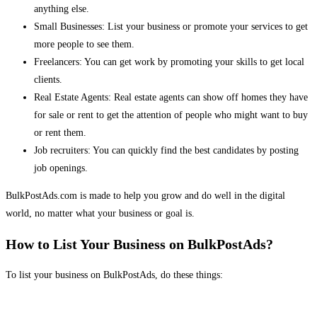
anything else.
Small Businesses: List your business or promote your services to get
more people to see them.
Freelancers: You can get work by promoting your skills to get local
clients.
Real Estate Agents: Real estate agents can show off homes they have
for sale or rent to get the attention of people who might want to buy
or rent them.
Job recruiters: You can quickly find the best candidates by posting
job openings.
BulkPostAds.com is made to help you grow and do well in the digital
world, no matter what your business or goal is.
How to List Your Business on BulkPostAds?
To list your business on BulkPostAds, do these things: