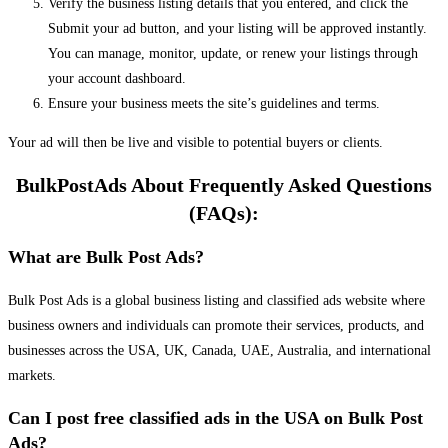
Verify the business listing details that you entered, and click the
Submit your ad button, and your listing will be approved instantly.
You can manage, monitor, update, or renew your listings through
your account dashboard.
Ensure your business meets the site’s guidelines and terms.
Your ad will then be live and visible to potential buyers or clients.
BulkPostAds About Frequently Asked Questions
(FAQs):
What are Bulk Post Ads?
Bulk Post Ads is a global business listing and classified ads website where
business owners and individuals can promote their services, products, and
businesses across the USA, UK, Canada, UAE, Australia, and international
markets.
Can I post free classified ads in the USA on Bulk Post
Ads?