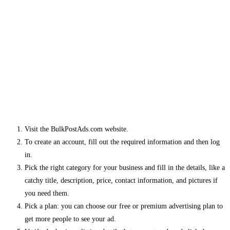
Visit the BulkPostAds.com website.
To create an account, fill out the required information and then log
in.
Pick the right category for your business and fill in the details, like a
catchy title, description, price, contact information, and pictures if
you need them.
Pick a plan: you can choose our free or premium advertising plan to
get more people to see your ad.