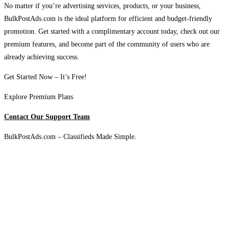
No matter if you’re advertising services, products, or your business,
BulkPostAds.com is the ideal platform for efficient and budget-friendly
promotion. Get started with a complimentary account today, check out our
premium features, and become part of the community of users who are
already achieving success.
Get Started Now – It’s Free!
Explore Premium Plans
Contact Our Support Team
BulkPostAds.com – Classifieds Made Simple.