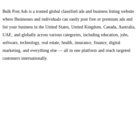
Bulk Post Ads is a trusted global classified ads and business listing website
where Businesses and individuals can easily post free or premium ads and
list your business in the United States, United Kingdom, Canada, Australia,
UAE, and globally across various categories, including education, jobs,
software, technology, real estate, health, insurance, finance, digital
marketing, and everything else — all in one platform and reach targeted
customers internationally.