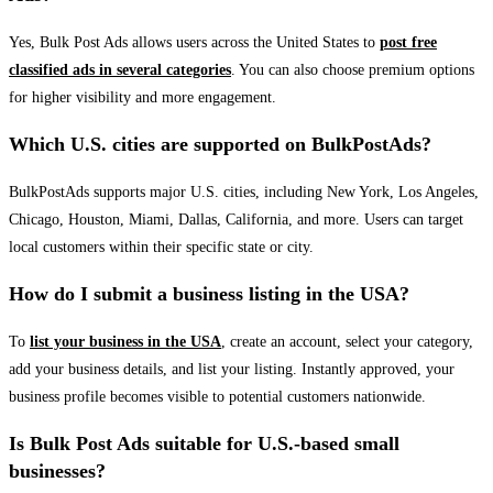
Yes, Bulk Post Ads allows users across the United States to
post free
classified ads in several categories
. You can also choose premium options
for higher visibility and more engagement.
Which U.S. cities are supported on BulkPostAds?
BulkPostAds supports major U.S. cities, including New York, Los Angeles,
Chicago, Houston, Miami, Dallas, California, and more. Users can target
local customers within their specific state or city.
How do I submit a business listing in the USA?
To
list your business in the USA
, create an account, select your category,
add your business details, and list your listing. Instantly approved, your
business profile becomes visible to potential customers nationwide.
Is Bulk Post Ads suitable for U.S.-based small
businesses?