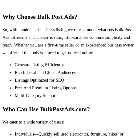
Why Choose Bulk Post Ads?
So, with hundreds of business listing websites around, what sets Bulk Post
Ads different? The answer is straightforward: we combine simplicity and
reach. Whether you are a first-time seller or an experienced business owner,
we offer all the tools you need to get noticed online.
Generate Listing Efficiently
Reach Local and Global Audiences
Listings Optimized for SEO
Free And Premium Listing Options
Multi-Category Support
Who Can Use BulkPostAds.com?
We cater to a wide variety of users:
Individuals—Quickly sell used electronics, furniture, bikes, or