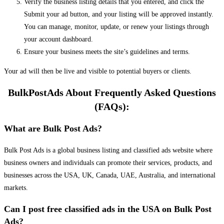
Verify the business listing details that you entered, and click the
Submit your ad button, and your listing will be approved instantly.
You can manage, monitor, update, or renew your listings through
your account dashboard.
Ensure your business meets the site’s guidelines and terms.
Your ad will then be live and visible to potential buyers or clients.
BulkPostAds About Frequently Asked Questions
(FAQs):
What are Bulk Post Ads?
Bulk Post Ads is a global business listing and classified ads website where
business owners and individuals can promote their services, products, and
businesses across the USA, UK, Canada, UAE, Australia, and international
markets.
Can I post free classified ads in the USA on Bulk Post
Ads?