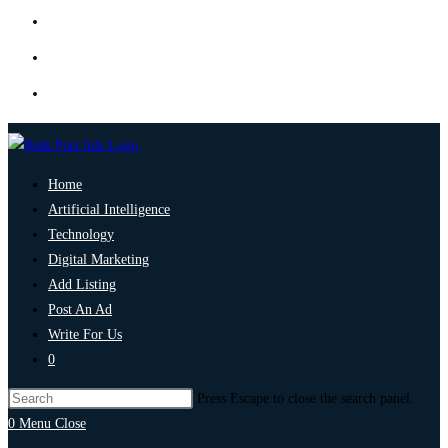
Home
Artificial Intelligence
Technology
Digital Marketing
Add Listing
Post An Ad
Write For Us
0
Press Escape to close the search panel.
0
Menu
Close