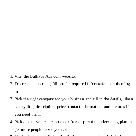
Visit the BulkPostAds.com website.
To create an account, fill out the required information and then log
in.
Pick the right category for your business and fill in the details, like a
catchy title, description, price, contact information, and pictures if
you need them.
Pick a plan: you can choose our free or premium advertising plan to
get more people to see your ad.