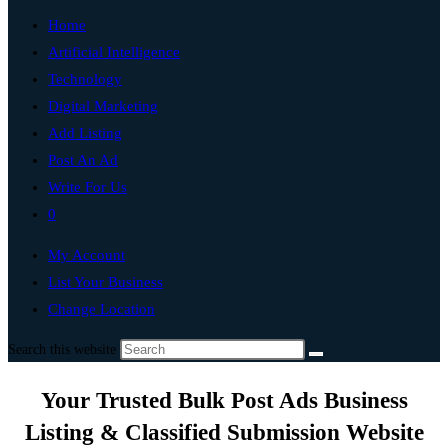
Home
Artificial Intelligence
Technology
Digital Marketing
Add Listing
Post An Ad
Write For Us
0
My Account
List Your Business
Change Location
Search this website
Your Trusted Bulk Post Ads Business
Listing & Classified Submission Website