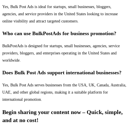
Yes, Bulk Post Ads is ideal for startups, small businesses, bloggers,
agencies, and service providers in the United States looking to increase
online visibility and attract targeted customers.
Who can use BulkPostAds for business promotion?
BulkPostAds is designed for startups, small businesses, agencies, service
providers, bloggers, and enterprises operating in the United States and
worldwide.
Does Bulk Post Ads support international businesses?
Yes, Bulk Post Ads serves businesses from the USA, UK, Canada, Australia,
UAE, and other global regions, making it a suitable platform for
international promotion.
Begin sharing your content now – Quick, simple,
and at no cost!