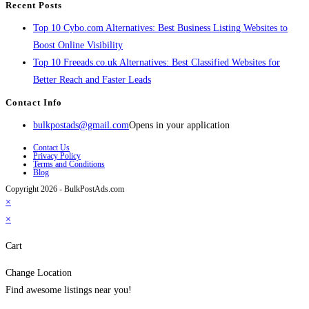
Recent Posts
Top 10 Cybo.com Alternatives: Best Business Listing Websites to
Boost Online Visibility
Top 10 Freeads.co.uk Alternatives: Best Classified Websites for
Better Reach and Faster Leads
Contact Info
bulkpostads@gmail.com
Opens in your application
Contact Us
Privacy Policy
Terms and Conditions
Blog
Copyright 2026 - BulkPostAds.com
×
×
Cart
Change Location
Find awesome listings near you!