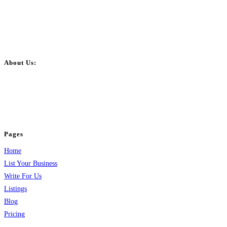
About Us:
BulkPostAds is a free business listing website where you can list your
business across categories like web design, real estate, digital marketing,
jobs, healthcare, travel, and more to boost online visibility, reach customers,
and grow your business.
Pages
Home
List Your Business
Write For Us
Listings
Blog
Pricing