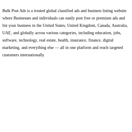
Bulk Post Ads is a trusted global classified ads and business listing website
where Businesses and individuals can easily post free or premium ads and
list your business in the United States, United Kingdom, Canada, Australia,
UAE, and globally across various categories, including education, jobs,
software, technology, real estate, health, insurance, finance, digital
marketing, and everything else — all in one platform and reach targeted
customers internationally.