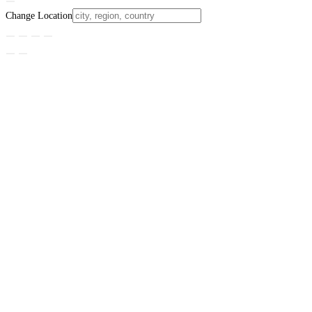
Change Location