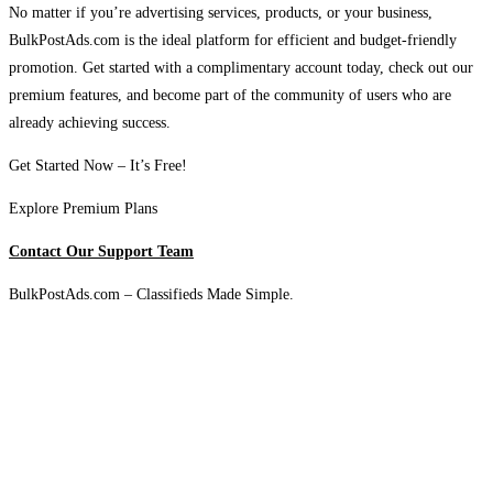
No matter if you’re advertising services, products, or your business,
BulkPostAds.com is the ideal platform for efficient and budget-friendly
promotion. Get started with a complimentary account today, check out our
premium features, and become part of the community of users who are
already achieving success.
Get Started Now – It’s Free!
Explore Premium Plans
Contact Our Support Team
BulkPostAds.com – Classifieds Made Simple.