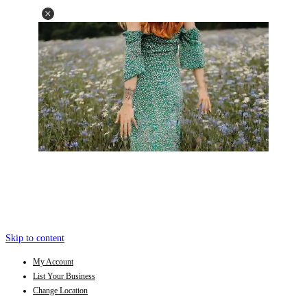
Skip to content
My Account
List Your Business
Change Location