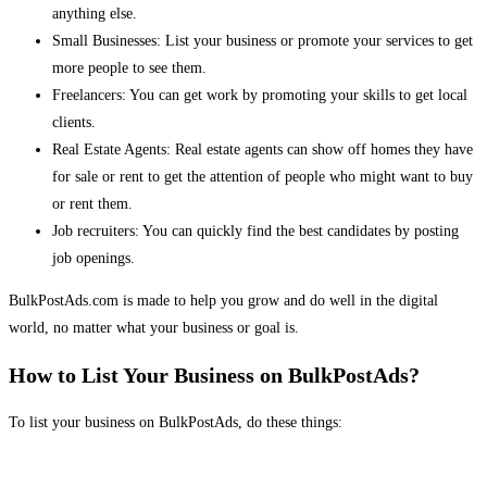
anything else.
Small Businesses: List your business or promote your services to get
more people to see them.
Freelancers: You can get work by promoting your skills to get local
clients.
Real Estate Agents: Real estate agents can show off homes they have
for sale or rent to get the attention of people who might want to buy
or rent them.
Job recruiters: You can quickly find the best candidates by posting
job openings.
BulkPostAds.com is made to help you grow and do well in the digital
world, no matter what your business or goal is.
How to List Your Business on BulkPostAds?
To list your business on BulkPostAds, do these things: