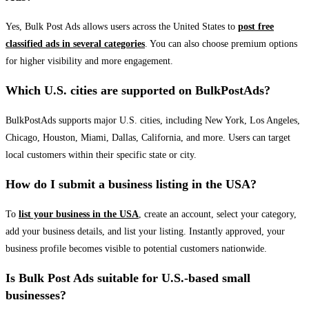
Yes, Bulk Post Ads allows users across the United States to
post free
classified ads in several categories
. You can also choose premium options
for higher visibility and more engagement.
Which U.S. cities are supported on BulkPostAds?
BulkPostAds supports major U.S. cities, including New York, Los Angeles,
Chicago, Houston, Miami, Dallas, California, and more. Users can target
local customers within their specific state or city.
How do I submit a business listing in the USA?
To
list your business in the USA
, create an account, select your category,
add your business details, and list your listing. Instantly approved, your
business profile becomes visible to potential customers nationwide.
Is Bulk Post Ads suitable for U.S.-based small
businesses?