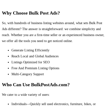
Why Choose Bulk Post Ads?
So, with hundreds of business listing websites around, what sets Bulk Post
Ads different? The answer is straightforward: we combine simplicity and
reach. Whether you are a first-time seller or an experienced business owner,
we offer all the tools you need to get noticed online.
Generate Listing Efficiently
Reach Local and Global Audiences
Listings Optimized for SEO
Free And Premium Listing Options
Multi-Category Support
Who Can Use BulkPostAds.com?
We cater to a wide variety of users:
Individuals—Quickly sell used electronics, furniture, bikes, or