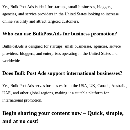
Yes, Bulk Post Ads is ideal for startups, small businesses, bloggers,
agencies, and service providers in the United States looking to increase
online visibility and attract targeted customers.
Who can use BulkPostAds for business promotion?
BulkPostAds is designed for startups, small businesses, agencies, service
providers, bloggers, and enterprises operating in the United States and
worldwide.
Does Bulk Post Ads support international businesses?
Yes, Bulk Post Ads serves businesses from the USA, UK, Canada, Australia,
UAE, and other global regions, making it a suitable platform for
international promotion.
Begin sharing your content now – Quick, simple,
and at no cost!