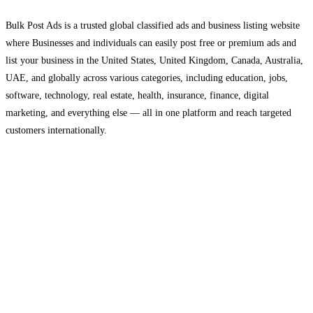
Bulk Post Ads is a trusted global classified ads and business listing website
where Businesses and individuals can easily post free or premium ads and
list your business in the United States, United Kingdom, Canada, Australia,
UAE, and globally across various categories, including education, jobs,
software, technology, real estate, health, insurance, finance, digital
marketing, and everything else — all in one platform and reach targeted
customers internationally.