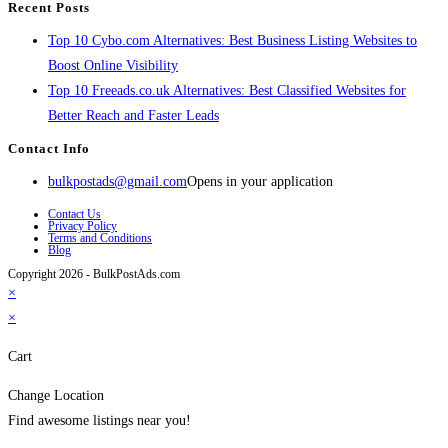
Recent Posts
Top 10 Cybo.com Alternatives: Best Business Listing Websites to
Boost Online Visibility
Top 10 Freeads.co.uk Alternatives: Best Classified Websites for
Better Reach and Faster Leads
Contact Info
bulkpostads@gmail.com
Opens in your application
Contact Us
Privacy Policy
Terms and Conditions
Blog
Copyright 2026 - BulkPostAds.com
×
×
Cart
Change Location
Find awesome listings near you!