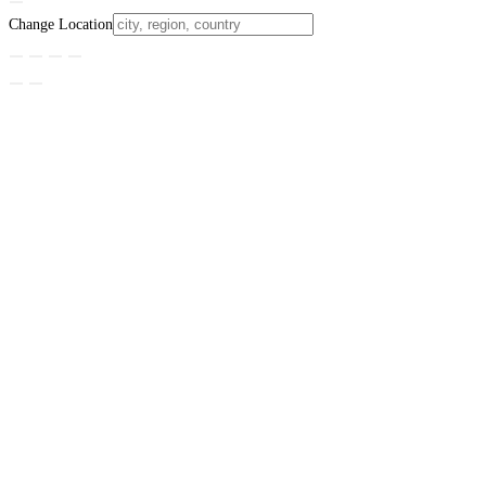
Change Location