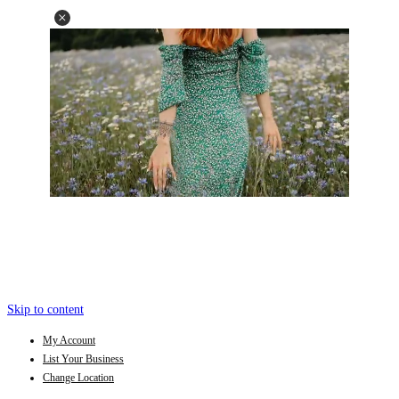
Skip to content
My Account
List Your Business
Change Location