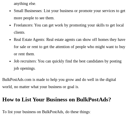
anything else.
Small Businesses: List your business or promote your services to get
more people to see them.
Freelancers: You can get work by promoting your skills to get local
clients.
Real Estate Agents: Real estate agents can show off homes they have
for sale or rent to get the attention of people who might want to buy
or rent them.
Job recruiters: You can quickly find the best candidates by posting
job openings.
BulkPostAds.com is made to help you grow and do well in the digital
world, no matter what your business or goal is.
How to List Your Business on BulkPostAds?
To list your business on BulkPostAds, do these things: