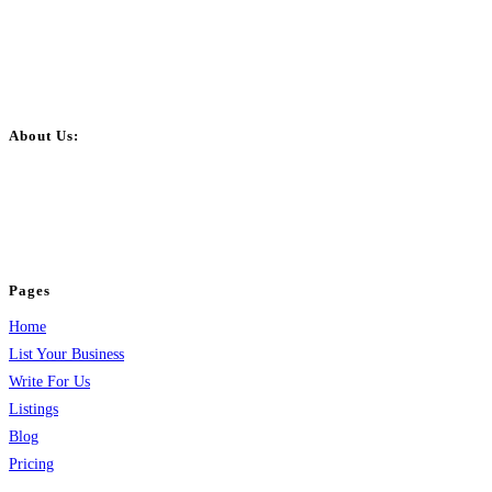
About Us:
BulkPostAds is a free business listing website where you can list your
business across categories like web design, real estate, digital marketing,
jobs, healthcare, travel, and more to boost online visibility, reach customers,
and grow your business.
Pages
Home
List Your Business
Write For Us
Listings
Blog
Pricing