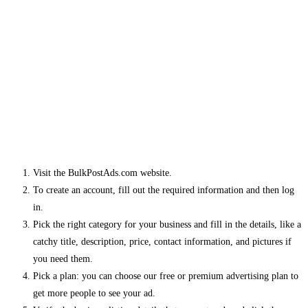
Visit the BulkPostAds.com website.
To create an account, fill out the required information and then log
in.
Pick the right category for your business and fill in the details, like a
catchy title, description, price, contact information, and pictures if
you need them.
Pick a plan: you can choose our free or premium advertising plan to
get more people to see your ad.