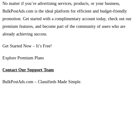
No matter if you’re advertising services, products, or your business,
BulkPostAds.com is the ideal platform for efficient and budget-friendly
promotion. Get started with a complimentary account today, check out our
premium features, and become part of the community of users who are
already achieving success.
Get Started Now – It’s Free!
Explore Premium Plans
Contact Our Support Team
BulkPostAds.com – Classifieds Made Simple.