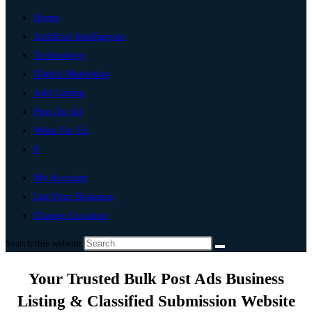
Home
Artificial Intelligence
Technology
Digital Marketing
Add Listing
Post An Ad
Write For Us
0
My Account
List Your Business
Change Location
Search this website
Your Trusted Bulk Post Ads Business
Listing & Classified Submission Website