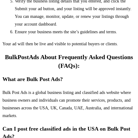
Verify the business listing details that you entered, and click the
Submit your ad button, and your listing will be approved instantly.
You can manage, monitor, update, or renew your listings through
your account dashboard.
Ensure your business meets the site’s guidelines and terms.
Your ad will then be live and visible to potential buyers or clients.
BulkPostAds About Frequently Asked Questions
(FAQs):
What are Bulk Post Ads?
Bulk Post Ads is a global business listing and classified ads website where
business owners and individuals can promote their services, products, and
businesses across the USA, UK, Canada, UAE, Australia, and international
markets.
Can I post free classified ads in the USA on Bulk Post
Ads?