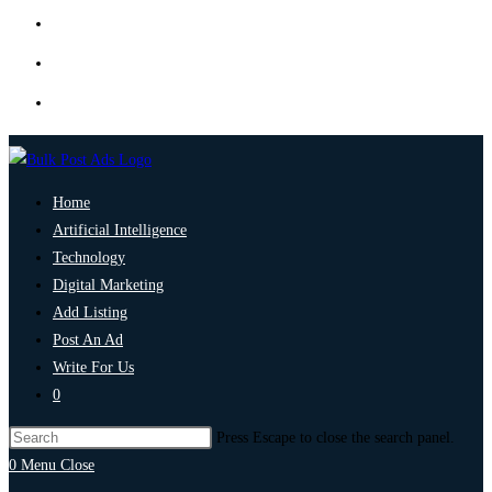
Home
Artificial Intelligence
Technology
Digital Marketing
Add Listing
Post An Ad
Write For Us
0
Press Escape to close the search panel.
0
Menu
Close