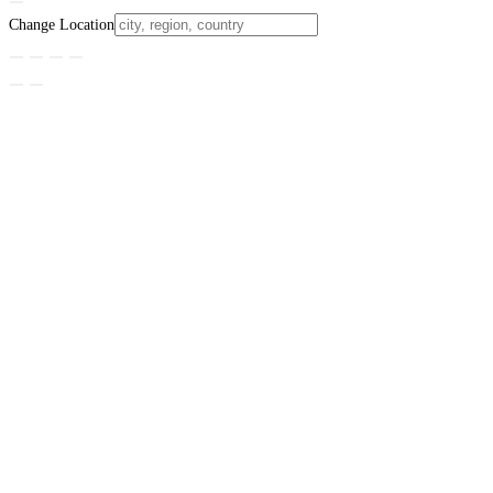
Change Location