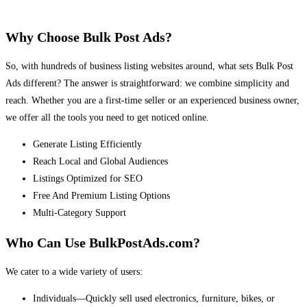
Why Choose Bulk Post Ads?
So, with hundreds of business listing websites around, what sets Bulk Post
Ads different? The answer is straightforward: we combine simplicity and
reach. Whether you are a first-time seller or an experienced business owner,
we offer all the tools you need to get noticed online.
Generate Listing Efficiently
Reach Local and Global Audiences
Listings Optimized for SEO
Free And Premium Listing Options
Multi-Category Support
Who Can Use BulkPostAds.com?
We cater to a wide variety of users:
Individuals—Quickly sell used electronics, furniture, bikes, or