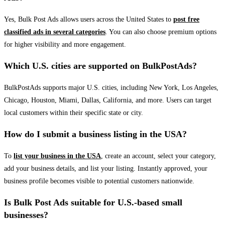
Yes, Bulk Post Ads allows users across the United States to
post free
classified ads in several categories
. You can also choose premium options
for higher visibility and more engagement.
Which U.S. cities are supported on BulkPostAds?
BulkPostAds supports major U.S. cities, including New York, Los Angeles,
Chicago, Houston, Miami, Dallas, California, and more. Users can target
local customers within their specific state or city.
How do I submit a business listing in the USA?
To
list your business in the USA
, create an account, select your category,
add your business details, and list your listing. Instantly approved, your
business profile becomes visible to potential customers nationwide.
Is Bulk Post Ads suitable for U.S.-based small
businesses?