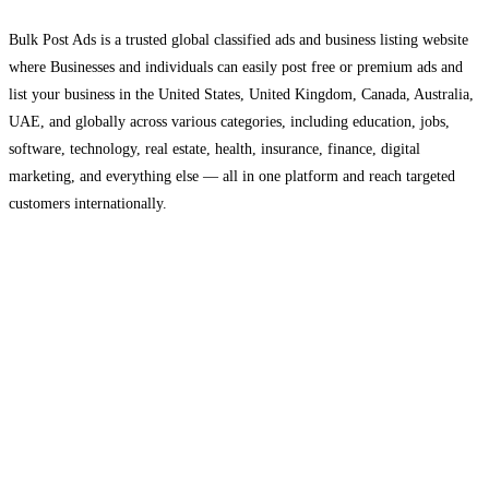
Bulk Post Ads is a trusted global classified ads and business listing website
where Businesses and individuals can easily post free or premium ads and
list your business in the United States, United Kingdom, Canada, Australia,
UAE, and globally across various categories, including education, jobs,
software, technology, real estate, health, insurance, finance, digital
marketing, and everything else — all in one platform and reach targeted
customers internationally.