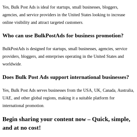
Yes, Bulk Post Ads is ideal for startups, small businesses, bloggers,
agencies, and service providers in the United States looking to increase
online visibility and attract targeted customers.
Who can use BulkPostAds for business promotion?
BulkPostAds is designed for startups, small businesses, agencies, service
providers, bloggers, and enterprises operating in the United States and
worldwide.
Does Bulk Post Ads support international businesses?
Yes, Bulk Post Ads serves businesses from the USA, UK, Canada, Australia,
UAE, and other global regions, making it a suitable platform for
international promotion.
Begin sharing your content now – Quick, simple,
and at no cost!