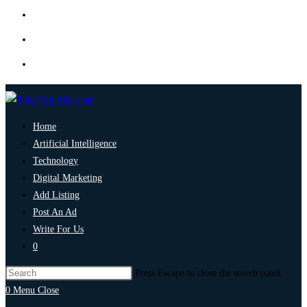
Home
Artificial Intelligence
Technology
Digital Marketing
Add Listing
Post An Ad
Write For Us
0
Press Escape to close the search panel.
0
Menu
Close