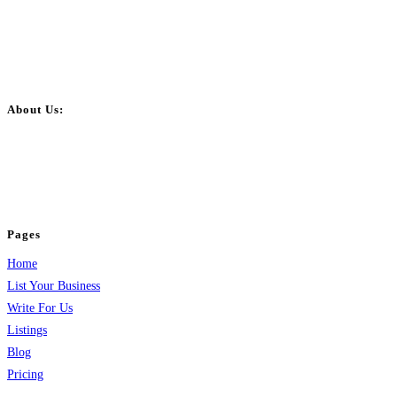
About Us:
BulkPostAds is a free business listing website where you can list your
business across categories like web design, real estate, digital marketing,
jobs, healthcare, travel, and more to boost online visibility, reach customers,
and grow your business.
Pages
Home
List Your Business
Write For Us
Listings
Blog
Pricing