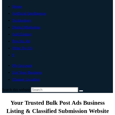
Home
Artificial Intelligence
Technology
Digital Marketing
Add Listing
Post An Ad
Write For Us
0
My Account
List Your Business
Change Location
Search this website
Your Trusted Bulk Post Ads Business
Listing & Classified Submission Website