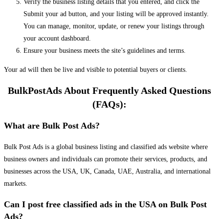
Verify the business listing details that you entered, and click the
Submit your ad button, and your listing will be approved instantly.
You can manage, monitor, update, or renew your listings through
your account dashboard.
Ensure your business meets the site’s guidelines and terms.
Your ad will then be live and visible to potential buyers or clients.
BulkPostAds About Frequently Asked Questions
(FAQs):
What are Bulk Post Ads?
Bulk Post Ads is a global business listing and classified ads website where
business owners and individuals can promote their services, products, and
businesses across the USA, UK, Canada, UAE, Australia, and international
markets.
Can I post free classified ads in the USA on Bulk Post
Ads?