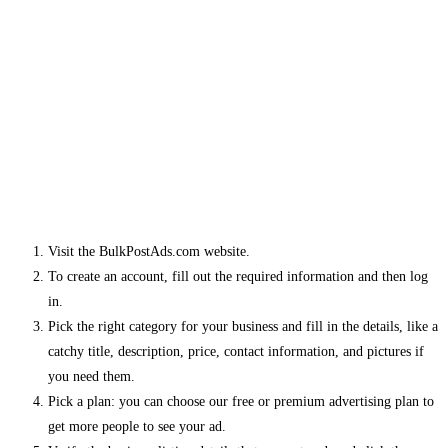
Visit the BulkPostAds.com website.
To create an account, fill out the required information and then log
in.
Pick the right category for your business and fill in the details, like a
catchy title, description, price, contact information, and pictures if
you need them.
Pick a plan: you can choose our free or premium advertising plan to
get more people to see your ad.