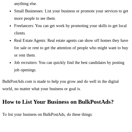
anything else.
Small Businesses: List your business or promote your services to get
more people to see them.
Freelancers: You can get work by promoting your skills to get local
clients.
Real Estate Agents: Real estate agents can show off homes they have
for sale or rent to get the attention of people who might want to buy
or rent them.
Job recruiters: You can quickly find the best candidates by posting
job openings.
BulkPostAds.com is made to help you grow and do well in the digital
world, no matter what your business or goal is.
How to List Your Business on BulkPostAds?
To list your business on BulkPostAds, do these things: