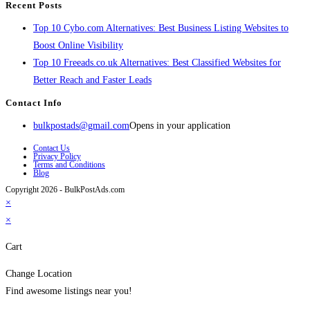
Recent Posts
Top 10 Cybo.com Alternatives: Best Business Listing Websites to
Boost Online Visibility
Top 10 Freeads.co.uk Alternatives: Best Classified Websites for
Better Reach and Faster Leads
Contact Info
bulkpostads@gmail.com
Opens in your application
Contact Us
Privacy Policy
Terms and Conditions
Blog
Copyright 2026 - BulkPostAds.com
×
×
Cart
Change Location
Find awesome listings near you!