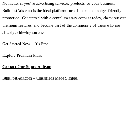
No matter if you’re advertising services, products, or your business,
BulkPostAds.com is the ideal platform for efficient and budget-friendly
promotion. Get started with a complimentary account today, check out our
premium features, and become part of the community of users who are
already achieving success.
Get Started Now – It’s Free!
Explore Premium Plans
Contact Our Support Team
BulkPostAds.com – Classifieds Made Simple.