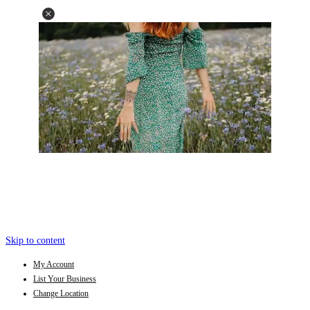
Skip to content
My Account
List Your Business
Change Location