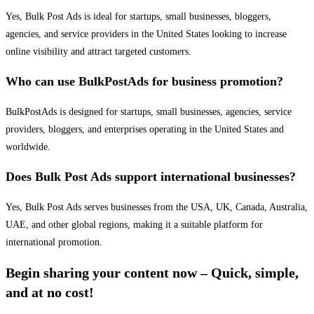
Yes, Bulk Post Ads is ideal for startups, small businesses, bloggers,
agencies, and service providers in the United States looking to increase
online visibility and attract targeted customers.
Who can use BulkPostAds for business promotion?
BulkPostAds is designed for startups, small businesses, agencies, service
providers, bloggers, and enterprises operating in the United States and
worldwide.
Does Bulk Post Ads support international businesses?
Yes, Bulk Post Ads serves businesses from the USA, UK, Canada, Australia,
UAE, and other global regions, making it a suitable platform for
international promotion.
Begin sharing your content now – Quick, simple,
and at no cost!