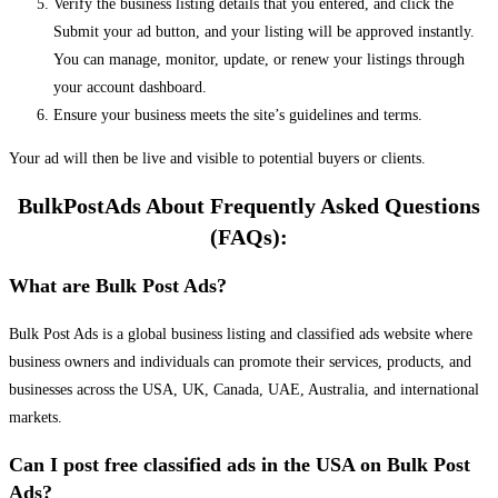
Verify the business listing details that you entered, and click the
Submit your ad button, and your listing will be approved instantly.
You can manage, monitor, update, or renew your listings through
your account dashboard.
Ensure your business meets the site’s guidelines and terms.
Your ad will then be live and visible to potential buyers or clients.
BulkPostAds About Frequently Asked Questions
(FAQs):
What are Bulk Post Ads?
Bulk Post Ads is a global business listing and classified ads website where
business owners and individuals can promote their services, products, and
businesses across the USA, UK, Canada, UAE, Australia, and international
markets.
Can I post free classified ads in the USA on Bulk Post
Ads?