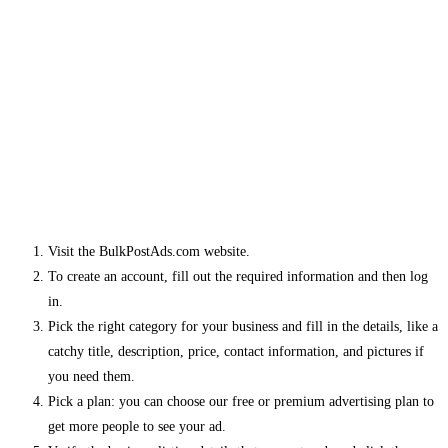
Visit the BulkPostAds.com website.
To create an account, fill out the required information and then log
in.
Pick the right category for your business and fill in the details, like a
catchy title, description, price, contact information, and pictures if
you need them.
Pick a plan: you can choose our free or premium advertising plan to
get more people to see your ad.