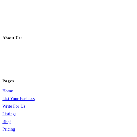
About Us:
BulkPostAds is a free business listing website where you can list your
business across categories like web design, real estate, digital marketing,
jobs, healthcare, travel, and more to boost online visibility, reach customers,
and grow your business.
Pages
Home
List Your Business
Write For Us
Listings
Blog
Pricing