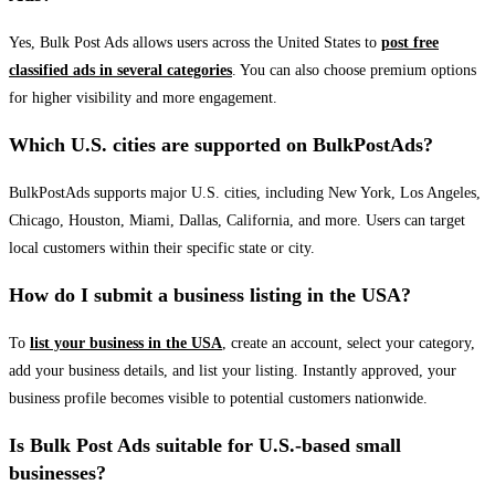
Yes, Bulk Post Ads allows users across the United States to
post free
classified ads in several categories
. You can also choose premium options
for higher visibility and more engagement.
Which U.S. cities are supported on BulkPostAds?
BulkPostAds supports major U.S. cities, including New York, Los Angeles,
Chicago, Houston, Miami, Dallas, California, and more. Users can target
local customers within their specific state or city.
How do I submit a business listing in the USA?
To
list your business in the USA
, create an account, select your category,
add your business details, and list your listing. Instantly approved, your
business profile becomes visible to potential customers nationwide.
Is Bulk Post Ads suitable for U.S.-based small
businesses?