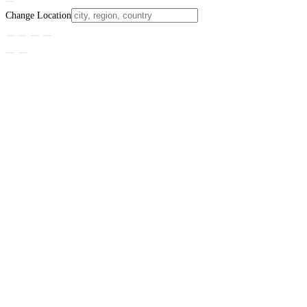
Change Location