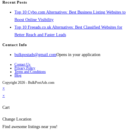
Recent Posts
Top 10 Cybo.com Alternatives: Best Business Listing Websites to
Boost Online Visibility
Top 10 Freeads.co.uk Alternatives: Best Classified Websites for
Better Reach and Faster Leads
Contact Info
bulkpostads@gmail.com
Opens in your application
Contact Us
Privacy Policy
Terms and Conditions
Blog
Copyright 2026 - BulkPostAds.com
×
×
Cart
Change Location
Find awesome listings near you!