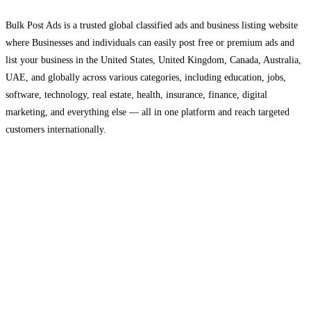
Bulk Post Ads is a trusted global classified ads and business listing website
where Businesses and individuals can easily post free or premium ads and
list your business in the United States, United Kingdom, Canada, Australia,
UAE, and globally across various categories, including education, jobs,
software, technology, real estate, health, insurance, finance, digital
marketing, and everything else — all in one platform and reach targeted
customers internationally.