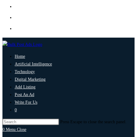
Home
Artificial Intelligence
Technology
Digital Marketing
Add Listing
Post An Ad
Write For Us
0
Press Escape to close the search panel.
0
Menu
Close