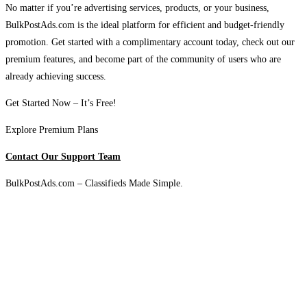
No matter if you’re advertising services, products, or your business,
BulkPostAds.com is the ideal platform for efficient and budget-friendly
promotion. Get started with a complimentary account today, check out our
premium features, and become part of the community of users who are
already achieving success.
Get Started Now – It’s Free!
Explore Premium Plans
Contact Our Support Team
BulkPostAds.com – Classifieds Made Simple.