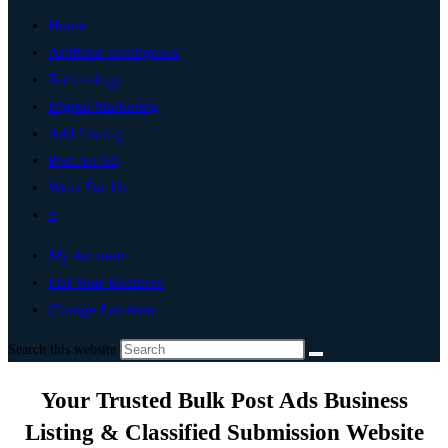
Home
Artificial Intelligence
Technology
Digital Marketing
Add Listing
Post An Ad
Write For Us
0
My Account
List Your Business
Change Location
Search this website
Your Trusted Bulk Post Ads Business
Listing & Classified Submission Website