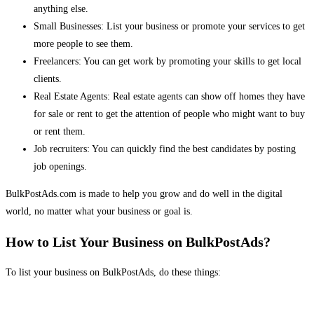
anything else.
Small Businesses: List your business or promote your services to get
more people to see them.
Freelancers: You can get work by promoting your skills to get local
clients.
Real Estate Agents: Real estate agents can show off homes they have
for sale or rent to get the attention of people who might want to buy
or rent them.
Job recruiters: You can quickly find the best candidates by posting
job openings.
BulkPostAds.com is made to help you grow and do well in the digital
world, no matter what your business or goal is.
How to List Your Business on BulkPostAds?
To list your business on BulkPostAds, do these things: