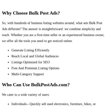
Why Choose Bulk Post Ads?
So, with hundreds of business listing websites around, what sets Bulk Post
Ads different? The answer is straightforward: we combine simplicity and
reach. Whether you are a first-time seller or an experienced business owner,
we offer all the tools you need to get noticed online.
Generate Listing Efficiently
Reach Local and Global Audiences
Listings Optimized for SEO
Free And Premium Listing Options
Multi-Category Support
Who Can Use BulkPostAds.com?
We cater to a wide variety of users:
Individuals—Quickly sell used electronics, furniture, bikes, or