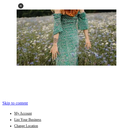
Skip to content
My Account
List Your Business
Change Location