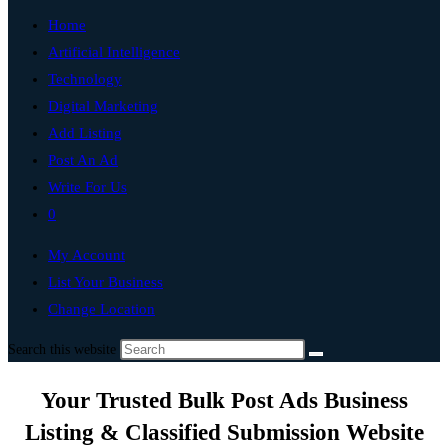
Home
Artificial Intelligence
Technology
Digital Marketing
Add Listing
Post An Ad
Write For Us
0
My Account
List Your Business
Change Location
Search this website
Your Trusted Bulk Post Ads Business
Listing & Classified Submission Website