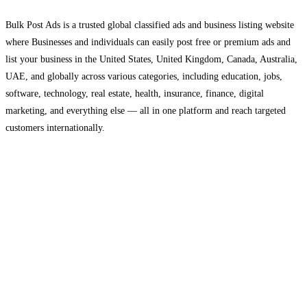
Bulk Post Ads is a trusted global classified ads and business listing website
where Businesses and individuals can easily post free or premium ads and
list your business in the United States, United Kingdom, Canada, Australia,
UAE, and globally across various categories, including education, jobs,
software, technology, real estate, health, insurance, finance, digital
marketing, and everything else — all in one platform and reach targeted
customers internationally.