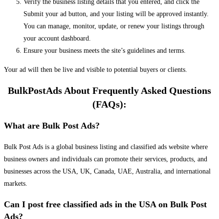
Verify the business listing details that you entered, and click the
Submit your ad button, and your listing will be approved instantly.
You can manage, monitor, update, or renew your listings through
your account dashboard.
Ensure your business meets the site’s guidelines and terms.
Your ad will then be live and visible to potential buyers or clients.
BulkPostAds About Frequently Asked Questions
(FAQs):
What are Bulk Post Ads?
Bulk Post Ads is a global business listing and classified ads website where
business owners and individuals can promote their services, products, and
businesses across the USA, UK, Canada, UAE, Australia, and international
markets.
Can I post free classified ads in the USA on Bulk Post
Ads?