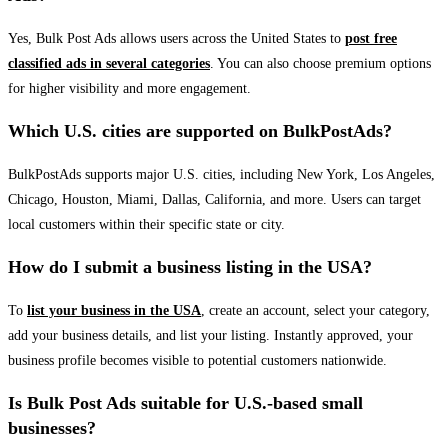
Yes, Bulk Post Ads allows users across the United States to
post free
classified ads in several categories
. You can also choose premium options
for higher visibility and more engagement.
Which U.S. cities are supported on BulkPostAds?
BulkPostAds supports major U.S. cities, including New York, Los Angeles,
Chicago, Houston, Miami, Dallas, California, and more. Users can target
local customers within their specific state or city.
How do I submit a business listing in the USA?
To
list your business in the USA
, create an account, select your category,
add your business details, and list your listing. Instantly approved, your
business profile becomes visible to potential customers nationwide.
Is Bulk Post Ads suitable for U.S.-based small
businesses?