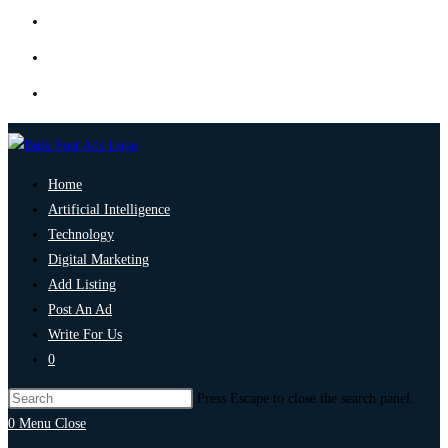
Home
Artificial Intelligence
Technology
Digital Marketing
Add Listing
Post An Ad
Write For Us
0
Press Escape to close the search panel.
0
Menu
Close