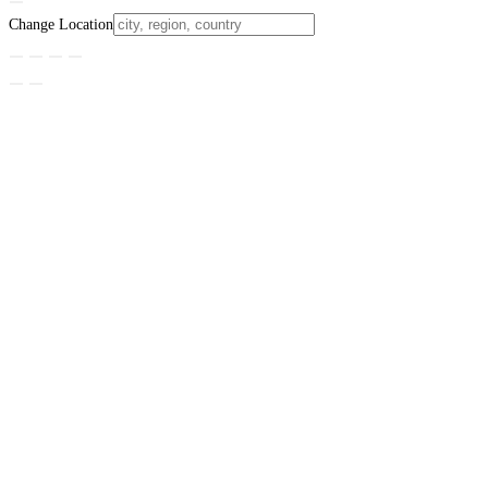
Change Location