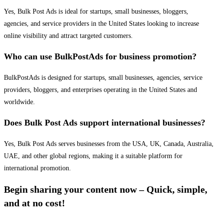
Yes, Bulk Post Ads is ideal for startups, small businesses, bloggers,
agencies, and service providers in the United States looking to increase
online visibility and attract targeted customers.
Who can use BulkPostAds for business promotion?
BulkPostAds is designed for startups, small businesses, agencies, service
providers, bloggers, and enterprises operating in the United States and
worldwide.
Does Bulk Post Ads support international businesses?
Yes, Bulk Post Ads serves businesses from the USA, UK, Canada, Australia,
UAE, and other global regions, making it a suitable platform for
international promotion.
Begin sharing your content now – Quick, simple,
and at no cost!