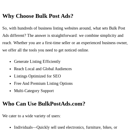
Why Choose Bulk Post Ads?
So, with hundreds of business listing websites around, what sets Bulk Post
Ads different? The answer is straightforward: we combine simplicity and
reach. Whether you are a first-time seller or an experienced business owner,
we offer all the tools you need to get noticed online.
Generate Listing Efficiently
Reach Local and Global Audiences
Listings Optimized for SEO
Free And Premium Listing Options
Multi-Category Support
Who Can Use BulkPostAds.com?
We cater to a wide variety of users:
Individuals—Quickly sell used electronics, furniture, bikes, or