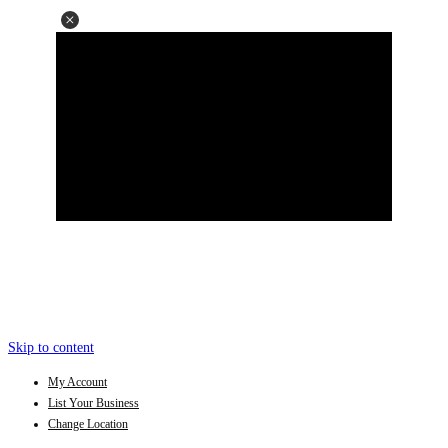
Skip to content
My Account
List Your Business
Change Location