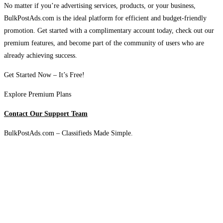
No matter if you’re advertising services, products, or your business,
BulkPostAds.com is the ideal platform for efficient and budget-friendly
promotion. Get started with a complimentary account today, check out our
premium features, and become part of the community of users who are
already achieving success.
Get Started Now – It’s Free!
Explore Premium Plans
Contact Our Support Team
BulkPostAds.com – Classifieds Made Simple.