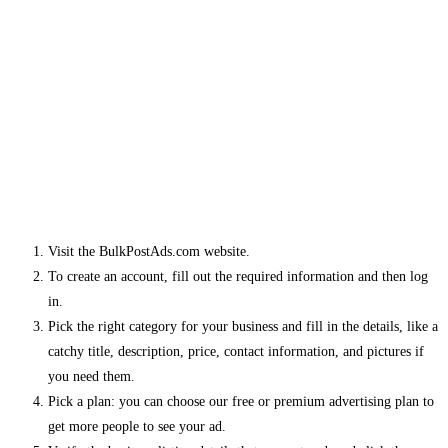
Visit the BulkPostAds.com website.
To create an account, fill out the required information and then log
in.
Pick the right category for your business and fill in the details, like a
catchy title, description, price, contact information, and pictures if
you need them.
Pick a plan: you can choose our free or premium advertising plan to
get more people to see your ad.