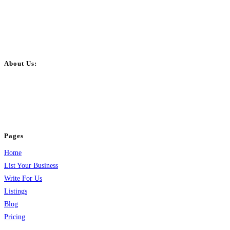
About Us:
BulkPostAds is a free business listing website where you can list your
business across categories like web design, real estate, digital marketing,
jobs, healthcare, travel, and more to boost online visibility, reach customers,
and grow your business.
Pages
Home
List Your Business
Write For Us
Listings
Blog
Pricing