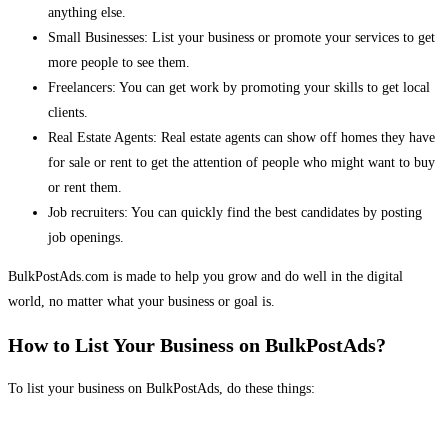
anything else.
Small Businesses: List your business or promote your services to get
more people to see them.
Freelancers: You can get work by promoting your skills to get local
clients.
Real Estate Agents: Real estate agents can show off homes they have
for sale or rent to get the attention of people who might want to buy
or rent them.
Job recruiters: You can quickly find the best candidates by posting
job openings.
BulkPostAds.com is made to help you grow and do well in the digital
world, no matter what your business or goal is.
How to List Your Business on BulkPostAds?
To list your business on BulkPostAds, do these things: