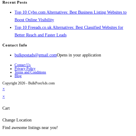
Recent Posts
Top 10 Cybo.com Alternatives: Best Business Listing Websites to
Boost Online Visibility
Top 10 Freeads.co.uk Alternatives: Best Classified Websites for
Better Reach and Faster Leads
Contact Info
bulkpostads@gmail.com
Opens in your application
Contact Us
Privacy Policy
Terms and Conditions
Blog
Copyright 2026 - BulkPostAds.com
×
×
Cart
Change Location
Find awesome listings near you!