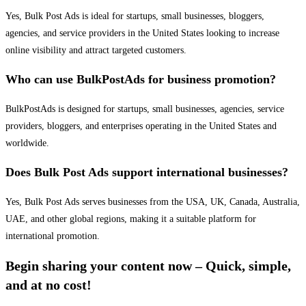
Yes, Bulk Post Ads is ideal for startups, small businesses, bloggers,
agencies, and service providers in the United States looking to increase
online visibility and attract targeted customers.
Who can use BulkPostAds for business promotion?
BulkPostAds is designed for startups, small businesses, agencies, service
providers, bloggers, and enterprises operating in the United States and
worldwide.
Does Bulk Post Ads support international businesses?
Yes, Bulk Post Ads serves businesses from the USA, UK, Canada, Australia,
UAE, and other global regions, making it a suitable platform for
international promotion.
Begin sharing your content now – Quick, simple,
and at no cost!