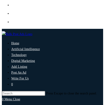
Home
Artificial Intelligence
Technology
Digital Marketing
Add Listing
Post An Ad
Write For Us
0
Press Escape to close the search panel.
0
Menu
Close