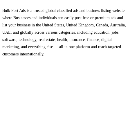
Bulk Post Ads is a trusted global classified ads and business listing website
where Businesses and individuals can easily post free or premium ads and
list your business in the United States, United Kingdom, Canada, Australia,
UAE, and globally across various categories, including education, jobs,
software, technology, real estate, health, insurance, finance, digital
marketing, and everything else — all in one platform and reach targeted
customers internationally.