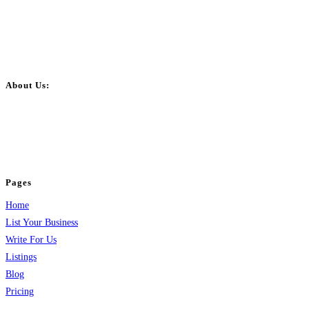
About Us:
BulkPostAds is a free business listing website where you can list your
business across categories like web design, real estate, digital marketing,
jobs, healthcare, travel, and more to boost online visibility, reach customers,
and grow your business.
Pages
Home
List Your Business
Write For Us
Listings
Blog
Pricing