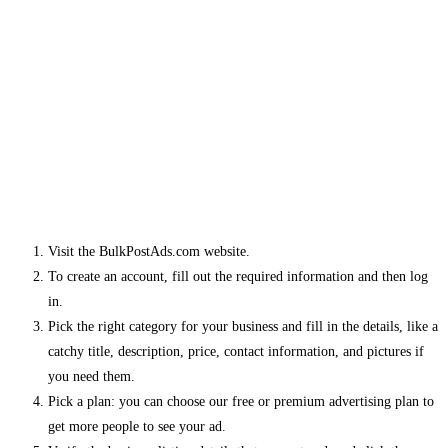
Visit the BulkPostAds.com website.
To create an account, fill out the required information and then log
in.
Pick the right category for your business and fill in the details, like a
catchy title, description, price, contact information, and pictures if
you need them.
Pick a plan: you can choose our free or premium advertising plan to
get more people to see your ad.