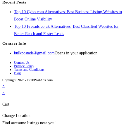
Recent Posts
Top 10 Cybo.com Alternatives: Best Business Listing Websites to
Boost Online Visibility
Top 10 Freeads.co.uk Alternatives: Best Classified Websites for
Better Reach and Faster Leads
Contact Info
bulkpostads@gmail.com
Opens in your application
Contact Us
Privacy Policy
Terms and Conditions
Blog
Copyright 2026 - BulkPostAds.com
×
×
Cart
Change Location
Find awesome listings near you!