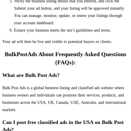
Verify the business listing details that you entered, and click the
Submit your ad button, and your listing will be approved instantly.
You can manage, monitor, update, or renew your listings through
your account dashboard.
Ensure your business meets the site’s guidelines and terms.
Your ad will then be live and visible to potential buyers or clients.
BulkPostAds About Frequently Asked Questions
(FAQs):
What are Bulk Post Ads?
Bulk Post Ads is a global business listing and classified ads website where
business owners and individuals can promote their services, products, and
businesses across the USA, UK, Canada, UAE, Australia, and international
markets.
Can I post free classified ads in the USA on Bulk Post
Ads?