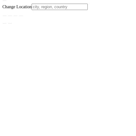
Change Location