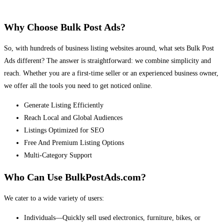
Why Choose Bulk Post Ads?
So, with hundreds of business listing websites around, what sets Bulk Post
Ads different? The answer is straightforward: we combine simplicity and
reach. Whether you are a first-time seller or an experienced business owner,
we offer all the tools you need to get noticed online.
Generate Listing Efficiently
Reach Local and Global Audiences
Listings Optimized for SEO
Free And Premium Listing Options
Multi-Category Support
Who Can Use BulkPostAds.com?
We cater to a wide variety of users:
Individuals—Quickly sell used electronics, furniture, bikes, or