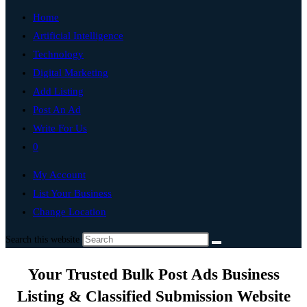
Home
Artificial Intelligence
Technology
Digital Marketing
Add Listing
Post An Ad
Write For Us
0
My Account
List Your Business
Change Location
Search this website
Your Trusted Bulk Post Ads Business
Listing & Classified Submission Website