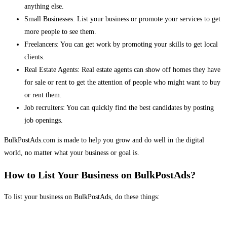
anything else.
Small Businesses: List your business or promote your services to get
more people to see them.
Freelancers: You can get work by promoting your skills to get local
clients.
Real Estate Agents: Real estate agents can show off homes they have
for sale or rent to get the attention of people who might want to buy
or rent them.
Job recruiters: You can quickly find the best candidates by posting
job openings.
BulkPostAds.com is made to help you grow and do well in the digital
world, no matter what your business or goal is.
How to List Your Business on BulkPostAds?
To list your business on BulkPostAds, do these things: