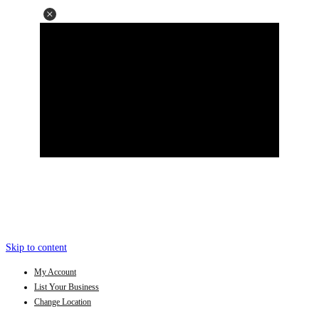
Skip to content
My Account
List Your Business
Change Location