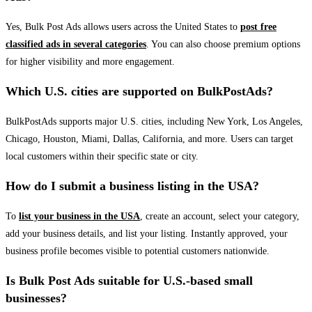
Yes, Bulk Post Ads allows users across the United States to
post free
classified ads in several categories
. You can also choose premium options
for higher visibility and more engagement.
Which U.S. cities are supported on BulkPostAds?
BulkPostAds supports major U.S. cities, including New York, Los Angeles,
Chicago, Houston, Miami, Dallas, California, and more. Users can target
local customers within their specific state or city.
How do I submit a business listing in the USA?
To
list your business in the USA
, create an account, select your category,
add your business details, and list your listing. Instantly approved, your
business profile becomes visible to potential customers nationwide.
Is Bulk Post Ads suitable for U.S.-based small
businesses?