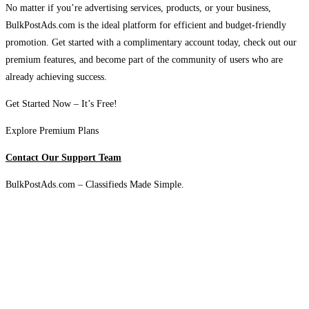
No matter if you’re advertising services, products, or your business,
BulkPostAds.com is the ideal platform for efficient and budget-friendly
promotion. Get started with a complimentary account today, check out our
premium features, and become part of the community of users who are
already achieving success.
Get Started Now – It’s Free!
Explore Premium Plans
Contact Our Support Team
BulkPostAds.com – Classifieds Made Simple.