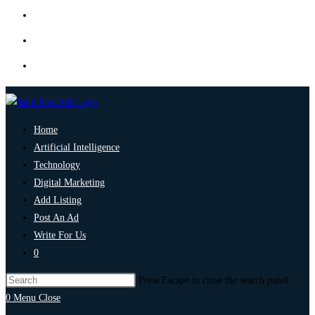
Home
Artificial Intelligence
Technology
Digital Marketing
Add Listing
Post An Ad
Write For Us
0
Press Escape to close the search panel.
0
Menu
Close