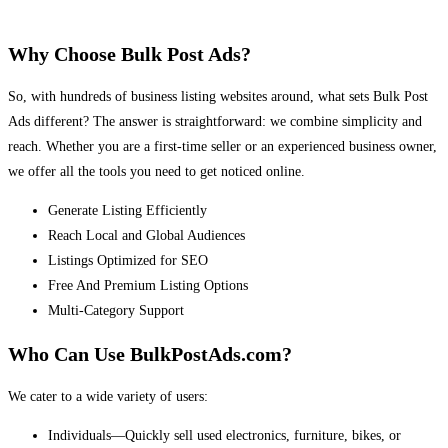
Why Choose Bulk Post Ads?
So, with hundreds of business listing websites around, what sets Bulk Post
Ads different? The answer is straightforward: we combine simplicity and
reach. Whether you are a first-time seller or an experienced business owner,
we offer all the tools you need to get noticed online.
Generate Listing Efficiently
Reach Local and Global Audiences
Listings Optimized for SEO
Free And Premium Listing Options
Multi-Category Support
Who Can Use BulkPostAds.com?
We cater to a wide variety of users:
Individuals—Quickly sell used electronics, furniture, bikes, or