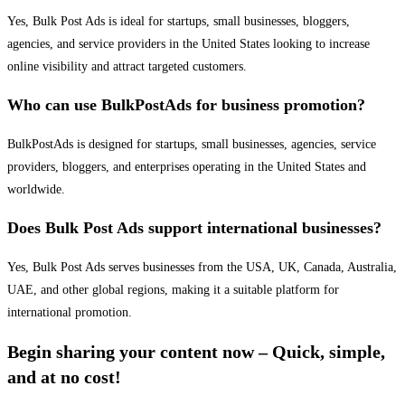
Yes, Bulk Post Ads is ideal for startups, small businesses, bloggers,
agencies, and service providers in the United States looking to increase
online visibility and attract targeted customers.
Who can use BulkPostAds for business promotion?
BulkPostAds is designed for startups, small businesses, agencies, service
providers, bloggers, and enterprises operating in the United States and
worldwide.
Does Bulk Post Ads support international businesses?
Yes, Bulk Post Ads serves businesses from the USA, UK, Canada, Australia,
UAE, and other global regions, making it a suitable platform for
international promotion.
Begin sharing your content now – Quick, simple,
and at no cost!