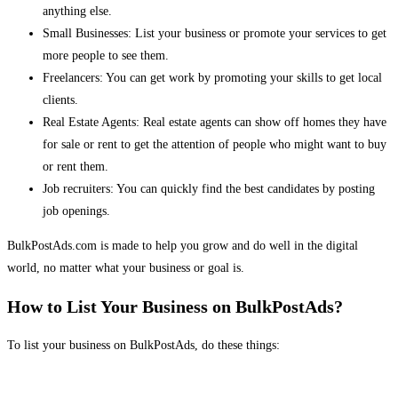
anything else.
Small Businesses: List your business or promote your services to get
more people to see them.
Freelancers: You can get work by promoting your skills to get local
clients.
Real Estate Agents: Real estate agents can show off homes they have
for sale or rent to get the attention of people who might want to buy
or rent them.
Job recruiters: You can quickly find the best candidates by posting
job openings.
BulkPostAds.com is made to help you grow and do well in the digital
world, no matter what your business or goal is.
How to List Your Business on BulkPostAds?
To list your business on BulkPostAds, do these things: