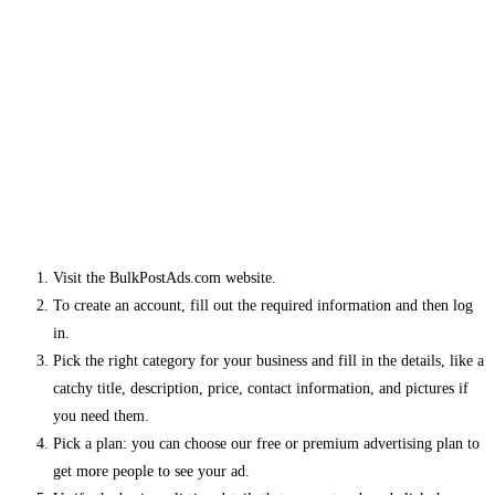
Visit the BulkPostAds.com website.
To create an account, fill out the required information and then log
in.
Pick the right category for your business and fill in the details, like a
catchy title, description, price, contact information, and pictures if
you need them.
Pick a plan: you can choose our free or premium advertising plan to
get more people to see your ad.