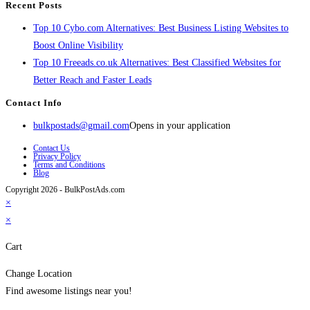
Recent Posts
Top 10 Cybo.com Alternatives: Best Business Listing Websites to
Boost Online Visibility
Top 10 Freeads.co.uk Alternatives: Best Classified Websites for
Better Reach and Faster Leads
Contact Info
bulkpostads@gmail.com
Opens in your application
Contact Us
Privacy Policy
Terms and Conditions
Blog
Copyright 2026 - BulkPostAds.com
×
×
Cart
Change Location
Find awesome listings near you!