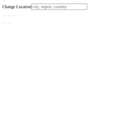
Change Location