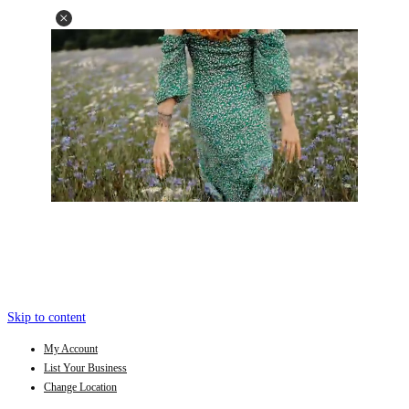
Skip to content
My Account
List Your Business
Change Location