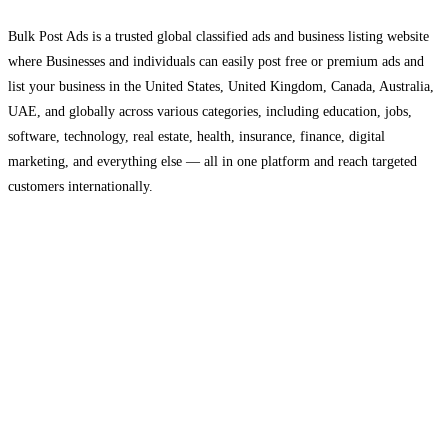
Bulk Post Ads is a trusted global classified ads and business listing website
where Businesses and individuals can easily post free or premium ads and
list your business in the United States, United Kingdom, Canada, Australia,
UAE, and globally across various categories, including education, jobs,
software, technology, real estate, health, insurance, finance, digital
marketing, and everything else — all in one platform and reach targeted
customers internationally.