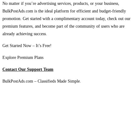
No matter if you’re advertising services, products, or your business,
BulkPostAds.com is the ideal platform for efficient and budget-friendly
promotion. Get started with a complimentary account today, check out our
premium features, and become part of the community of users who are
already achieving success.
Get Started Now – It’s Free!
Explore Premium Plans
Contact Our Support Team
BulkPostAds.com – Classifieds Made Simple.