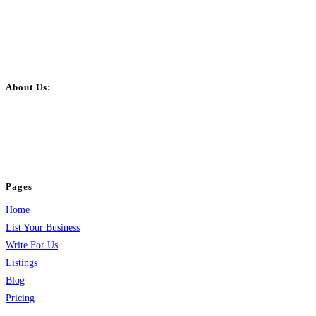
About Us:
BulkPostAds is a free business listing website where you can list your
business across categories like web design, real estate, digital marketing,
jobs, healthcare, travel, and more to boost online visibility, reach customers,
and grow your business.
Pages
Home
List Your Business
Write For Us
Listings
Blog
Pricing