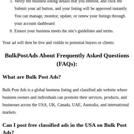
Verify the business listing details that you entered, and click the
Submit your ad button, and your listing will be approved instantly.
You can manage, monitor, update, or renew your listings through
your account dashboard.
Ensure your business meets the site’s guidelines and terms.
Your ad will then be live and visible to potential buyers or clients.
BulkPostAds About Frequently Asked Questions
(FAQs):
What are Bulk Post Ads?
Bulk Post Ads is a global business listing and classified ads website where
business owners and individuals can promote their services, products, and
businesses across the USA, UK, Canada, UAE, Australia, and international
markets.
Can I post free classified ads in the USA on Bulk Post
Ads?