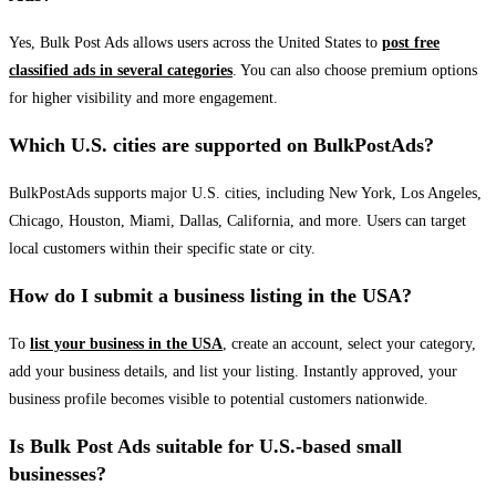
Yes, Bulk Post Ads allows users across the United States to
post free
classified ads in several categories
. You can also choose premium options
for higher visibility and more engagement.
Which U.S. cities are supported on BulkPostAds?
BulkPostAds supports major U.S. cities, including New York, Los Angeles,
Chicago, Houston, Miami, Dallas, California, and more. Users can target
local customers within their specific state or city.
How do I submit a business listing in the USA?
To
list your business in the USA
, create an account, select your category,
add your business details, and list your listing. Instantly approved, your
business profile becomes visible to potential customers nationwide.
Is Bulk Post Ads suitable for U.S.-based small
businesses?