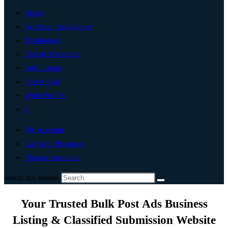
Home
Artificial Intelligence
Technology
Digital Marketing
Add Listing
Post An Ad
Write For Us
0
My Account
List Your Business
Change Location
Search this website
Your Trusted Bulk Post Ads Business
Listing & Classified Submission Website