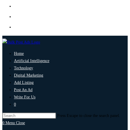
Home
Artificial Intelligence
Technology
Digital Marketing
Add Listing
Post An Ad
Write For Us
0
Press Escape to close the search panel.
0
Menu
Close