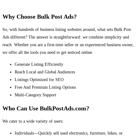
Why Choose Bulk Post Ads?
So, with hundreds of business listing websites around, what sets Bulk Post
Ads different? The answer is straightforward: we combine simplicity and
reach. Whether you are a first-time seller or an experienced business owner,
we offer all the tools you need to get noticed online.
Generate Listing Efficiently
Reach Local and Global Audiences
Listings Optimized for SEO
Free And Premium Listing Options
Multi-Category Support
Who Can Use BulkPostAds.com?
We cater to a wide variety of users:
Individuals—Quickly sell used electronics, furniture, bikes, or