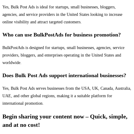
Yes, Bulk Post Ads is ideal for startups, small businesses, bloggers,
agencies, and service providers in the United States looking to increase
online visibility and attract targeted customers.
Who can use BulkPostAds for business promotion?
BulkPostAds is designed for startups, small businesses, agencies, service
providers, bloggers, and enterprises operating in the United States and
worldwide.
Does Bulk Post Ads support international businesses?
Yes, Bulk Post Ads serves businesses from the USA, UK, Canada, Australia,
UAE, and other global regions, making it a suitable platform for
international promotion.
Begin sharing your content now – Quick, simple,
and at no cost!