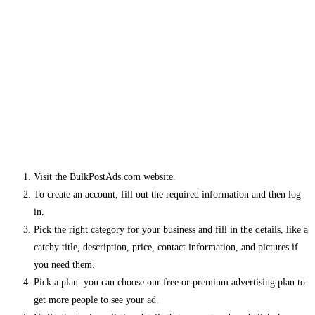
Visit the BulkPostAds.com website.
To create an account, fill out the required information and then log
in.
Pick the right category for your business and fill in the details, like a
catchy title, description, price, contact information, and pictures if
you need them.
Pick a plan: you can choose our free or premium advertising plan to
get more people to see your ad.