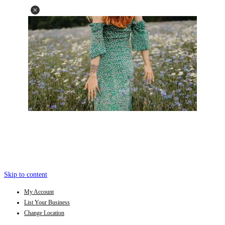
Skip to content
My Account
List Your Business
Change Location