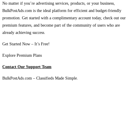
No matter if you’re advertising services, products, or your business,
BulkPostAds.com is the ideal platform for efficient and budget-friendly
promotion. Get started with a complimentary account today, check out our
premium features, and become part of the community of users who are
already achieving success.
Get Started Now – It’s Free!
Explore Premium Plans
Contact Our Support Team
BulkPostAds.com – Classifieds Made Simple.