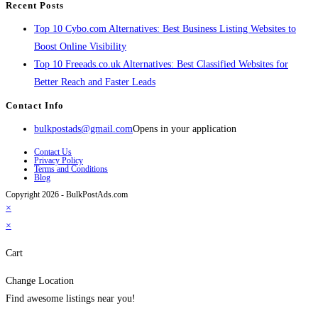
Recent Posts
Top 10 Cybo.com Alternatives: Best Business Listing Websites to
Boost Online Visibility
Top 10 Freeads.co.uk Alternatives: Best Classified Websites for
Better Reach and Faster Leads
Contact Info
bulkpostads@gmail.com
Opens in your application
Contact Us
Privacy Policy
Terms and Conditions
Blog
Copyright 2026 - BulkPostAds.com
×
×
Cart
Change Location
Find awesome listings near you!