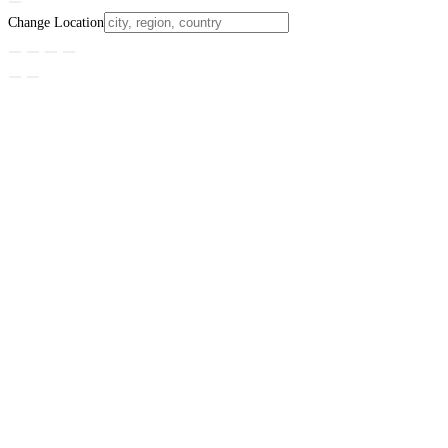
Change Location