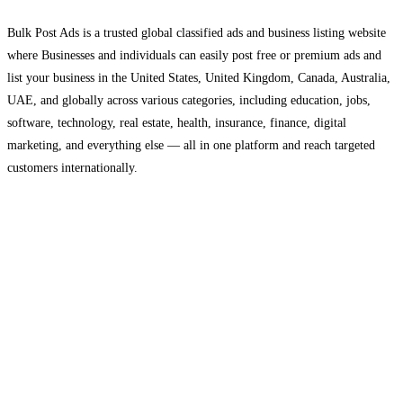
Bulk Post Ads is a trusted global classified ads and business listing website
where Businesses and individuals can easily post free or premium ads and
list your business in the United States, United Kingdom, Canada, Australia,
UAE, and globally across various categories, including education, jobs,
software, technology, real estate, health, insurance, finance, digital
marketing, and everything else — all in one platform and reach targeted
customers internationally.