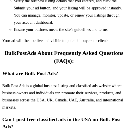
Verify the business listing details that you entered, and click the
Submit your ad button, and your listing will be approved instantly.
You can manage, monitor, update, or renew your listings through
your account dashboard.
Ensure your business meets the site’s guidelines and terms.
Your ad will then be live and visible to potential buyers or clients.
BulkPostAds About Frequently Asked Questions
(FAQs):
What are Bulk Post Ads?
Bulk Post Ads is a global business listing and classified ads website where
business owners and individuals can promote their services, products, and
businesses across the USA, UK, Canada, UAE, Australia, and international
markets.
Can I post free classified ads in the USA on Bulk Post
Ads?