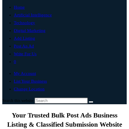
Home
Artificial Intelligence
Technology
Digital Marketing
Add Listing
Post An Ad
Write For Us
0
My Account
List Your Business
Change Location
Search this website
Your Trusted Bulk Post Ads Business
Listing & Classified Submission Website