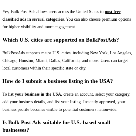
Yes, Bulk Post Ads allows users across the United States to
post free
classified ads in several categories
. You can also choose premium options
for higher visibility and more engagement.
Which U.S. cities are supported on BulkPostAds?
BulkPostAds supports major U.S. cities, including New York, Los Angeles,
Chicago, Houston, Miami, Dallas, California, and more. Users can target
local customers within their specific state or city.
How do I submit a business listing in the USA?
To
list your business in the USA
, create an account, select your category,
add your business details, and list your listing. Instantly approved, your
business profile becomes visible to potential customers nationwide.
Is Bulk Post Ads suitable for U.S.-based small
businesses?