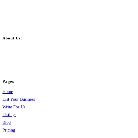
About Us:
BulkPostAds is a free business listing website where you can list your
business across categories like web design, real estate, digital marketing,
jobs, healthcare, travel, and more to boost online visibility, reach customers,
and grow your business.
Pages
Home
List Your Business
Write For Us
Listings
Blog
Pricing