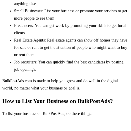
anything else.
Small Businesses: List your business or promote your services to get
more people to see them.
Freelancers: You can get work by promoting your skills to get local
clients.
Real Estate Agents: Real estate agents can show off homes they have
for sale or rent to get the attention of people who might want to buy
or rent them.
Job recruiters: You can quickly find the best candidates by posting
job openings.
BulkPostAds.com is made to help you grow and do well in the digital
world, no matter what your business or goal is.
How to List Your Business on BulkPostAds?
To list your business on BulkPostAds, do these things: