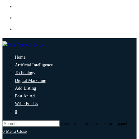
Home
Artificial Intelligence
Technology
Digital Marketing
Add Listing
Post An Ad
Write For Us
0
Press Escape to close the search panel.
0
Menu
Close