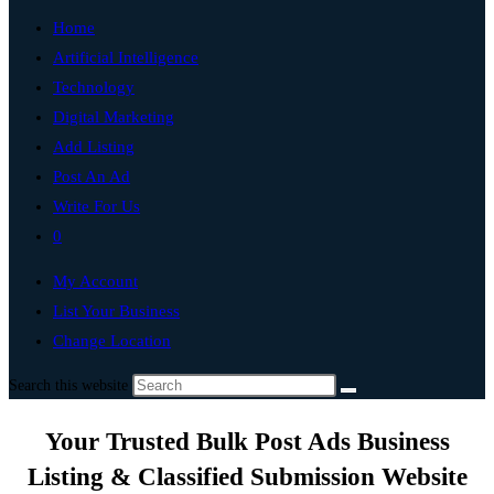
Home
Artificial Intelligence
Technology
Digital Marketing
Add Listing
Post An Ad
Write For Us
0
My Account
List Your Business
Change Location
Search this website
Your Trusted Bulk Post Ads Business
Listing & Classified Submission Website