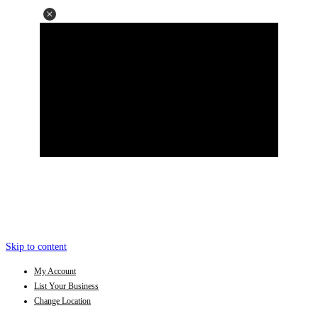
Skip to content
My Account
List Your Business
Change Location