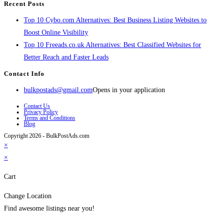
Recent Posts
Top 10 Cybo.com Alternatives: Best Business Listing Websites to
Boost Online Visibility
Top 10 Freeads.co.uk Alternatives: Best Classified Websites for
Better Reach and Faster Leads
Contact Info
bulkpostads@gmail.com
Opens in your application
Contact Us
Privacy Policy
Terms and Conditions
Blog
Copyright 2026 - BulkPostAds.com
×
×
Cart
Change Location
Find awesome listings near you!