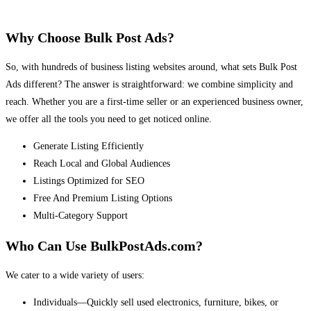
Why Choose Bulk Post Ads?
So, with hundreds of business listing websites around, what sets Bulk Post
Ads different? The answer is straightforward: we combine simplicity and
reach. Whether you are a first-time seller or an experienced business owner,
we offer all the tools you need to get noticed online.
Generate Listing Efficiently
Reach Local and Global Audiences
Listings Optimized for SEO
Free And Premium Listing Options
Multi-Category Support
Who Can Use BulkPostAds.com?
We cater to a wide variety of users:
Individuals—Quickly sell used electronics, furniture, bikes, or