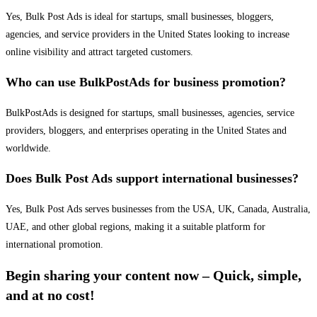
Yes, Bulk Post Ads is ideal for startups, small businesses, bloggers,
agencies, and service providers in the United States looking to increase
online visibility and attract targeted customers.
Who can use BulkPostAds for business promotion?
BulkPostAds is designed for startups, small businesses, agencies, service
providers, bloggers, and enterprises operating in the United States and
worldwide.
Does Bulk Post Ads support international businesses?
Yes, Bulk Post Ads serves businesses from the USA, UK, Canada, Australia,
UAE, and other global regions, making it a suitable platform for
international promotion.
Begin sharing your content now – Quick, simple,
and at no cost!