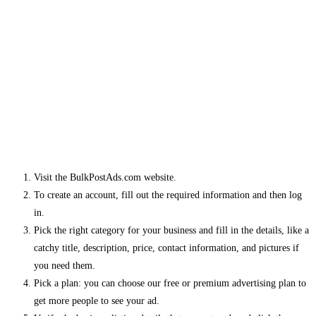
Visit the BulkPostAds.com website.
To create an account, fill out the required information and then log
in.
Pick the right category for your business and fill in the details, like a
catchy title, description, price, contact information, and pictures if
you need them.
Pick a plan: you can choose our free or premium advertising plan to
get more people to see your ad.