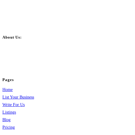
About Us:
BulkPostAds is a free business listing website where you can list your
business across categories like web design, real estate, digital marketing,
jobs, healthcare, travel, and more to boost online visibility, reach customers,
and grow your business.
Pages
Home
List Your Business
Write For Us
Listings
Blog
Pricing