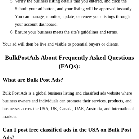
Verify the business listing details that you entered, and click the
Submit your ad button, and your listing will be approved instantly.
You can manage, monitor, update, or renew your listings through
your account dashboard.
Ensure your business meets the site’s guidelines and terms.
Your ad will then be live and visible to potential buyers or clients.
BulkPostAds About Frequently Asked Questions
(FAQs):
What are Bulk Post Ads?
Bulk Post Ads is a global business listing and classified ads website where
business owners and individuals can promote their services, products, and
businesses across the USA, UK, Canada, UAE, Australia, and international
markets.
Can I post free classified ads in the USA on Bulk Post
Ads?