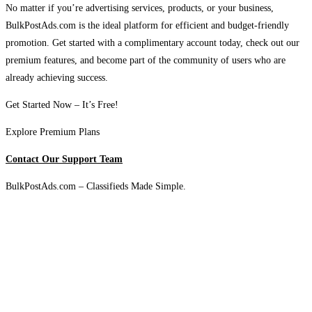
No matter if you’re advertising services, products, or your business,
BulkPostAds.com is the ideal platform for efficient and budget-friendly
promotion. Get started with a complimentary account today, check out our
premium features, and become part of the community of users who are
already achieving success.
Get Started Now – It’s Free!
Explore Premium Plans
Contact Our Support Team
BulkPostAds.com – Classifieds Made Simple.