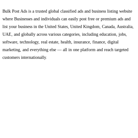
Bulk Post Ads is a trusted global classified ads and business listing website
where Businesses and individuals can easily post free or premium ads and
list your business in the United States, United Kingdom, Canada, Australia,
UAE, and globally across various categories, including education, jobs,
software, technology, real estate, health, insurance, finance, digital
marketing, and everything else — all in one platform and reach targeted
customers internationally.