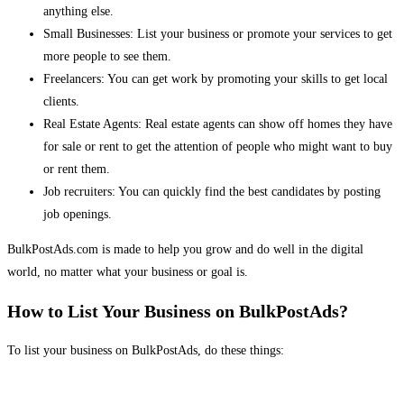
anything else.
Small Businesses: List your business or promote your services to get
more people to see them.
Freelancers: You can get work by promoting your skills to get local
clients.
Real Estate Agents: Real estate agents can show off homes they have
for sale or rent to get the attention of people who might want to buy
or rent them.
Job recruiters: You can quickly find the best candidates by posting
job openings.
BulkPostAds.com is made to help you grow and do well in the digital
world, no matter what your business or goal is.
How to List Your Business on BulkPostAds?
To list your business on BulkPostAds, do these things: