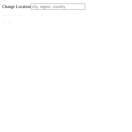
Change Location