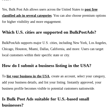
Yes, Bulk Post Ads allows users across the United States to
post free
classified ads in several categories
. You can also choose premium options
for higher visibility and more engagement.
Which U.S. cities are supported on BulkPostAds?
BulkPostAds supports major U.S. cities, including New York, Los Angeles,
Chicago, Houston, Miami, Dallas, California, and more. Users can target
local customers within their specific state or city.
How do I submit a business listing in the USA?
To
list your business in the USA
, create an account, select your category,
add your business details, and list your listing. Instantly approved, your
business profile becomes visible to potential customers nationwide.
Is Bulk Post Ads suitable for U.S.-based small
businesses?