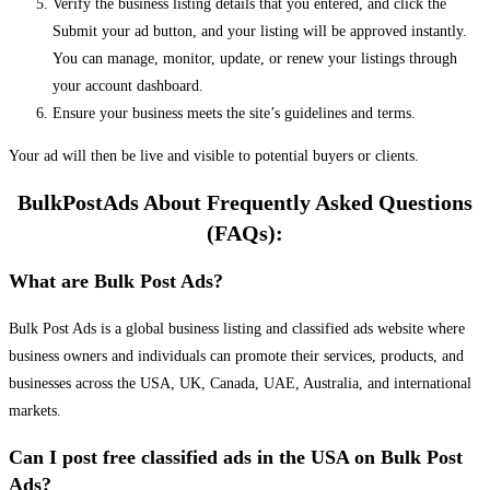
Verify the business listing details that you entered, and click the
Submit your ad button, and your listing will be approved instantly.
You can manage, monitor, update, or renew your listings through
your account dashboard.
Ensure your business meets the site’s guidelines and terms.
Your ad will then be live and visible to potential buyers or clients.
BulkPostAds About Frequently Asked Questions
(FAQs):
What are Bulk Post Ads?
Bulk Post Ads is a global business listing and classified ads website where
business owners and individuals can promote their services, products, and
businesses across the USA, UK, Canada, UAE, Australia, and international
markets.
Can I post free classified ads in the USA on Bulk Post
Ads?