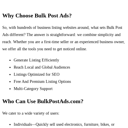
Why Choose Bulk Post Ads?
So, with hundreds of business listing websites around, what sets Bulk Post
Ads different? The answer is straightforward: we combine simplicity and
reach. Whether you are a first-time seller or an experienced business owner,
we offer all the tools you need to get noticed online.
Generate Listing Efficiently
Reach Local and Global Audiences
Listings Optimized for SEO
Free And Premium Listing Options
Multi-Category Support
Who Can Use BulkPostAds.com?
We cater to a wide variety of users:
Individuals—Quickly sell used electronics, furniture, bikes, or