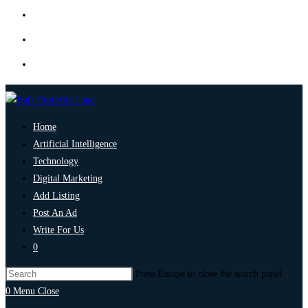
Home
Artificial Intelligence
Technology
Digital Marketing
Add Listing
Post An Ad
Write For Us
0
Press Escape to close the search panel.
0
Menu
Close