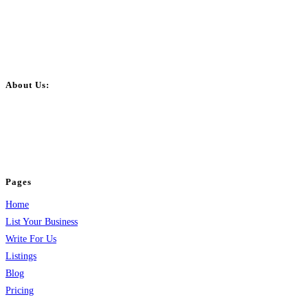
About Us:
BulkPostAds is a free business listing website where you can list your
business across categories like web design, real estate, digital marketing,
jobs, healthcare, travel, and more to boost online visibility, reach customers,
and grow your business.
Pages
Home
List Your Business
Write For Us
Listings
Blog
Pricing