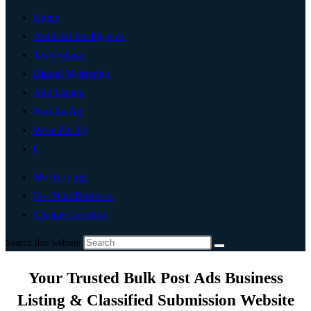
Home
Artificial Intelligence
Technology
Digital Marketing
Add Listing
Post An Ad
Write For Us
0
My Account
List Your Business
Change Location
Search this website
Your Trusted Bulk Post Ads Business
Listing & Classified Submission Website