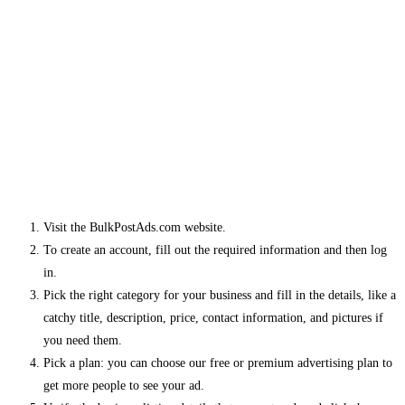
Visit the BulkPostAds.com website.
To create an account, fill out the required information and then log
in.
Pick the right category for your business and fill in the details, like a
catchy title, description, price, contact information, and pictures if
you need them.
Pick a plan: you can choose our free or premium advertising plan to
get more people to see your ad.