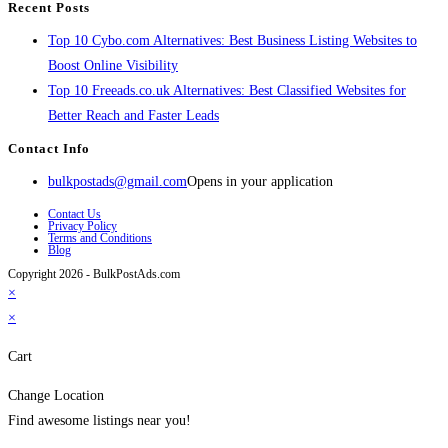
Recent Posts
Top 10 Cybo.com Alternatives: Best Business Listing Websites to
Boost Online Visibility
Top 10 Freeads.co.uk Alternatives: Best Classified Websites for
Better Reach and Faster Leads
Contact Info
bulkpostads@gmail.com
Opens in your application
Contact Us
Privacy Policy
Terms and Conditions
Blog
Copyright 2026 - BulkPostAds.com
×
×
Cart
Change Location
Find awesome listings near you!