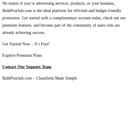
No matter if you’re advertising services, products, or your business,
BulkPostAds.com is the ideal platform for efficient and budget-friendly
promotion. Get started with a complimentary account today, check out our
premium features, and become part of the community of users who are
already achieving success.
Get Started Now – It’s Free!
Explore Premium Plans
Contact Our Support Team
BulkPostAds.com – Classifieds Made Simple.