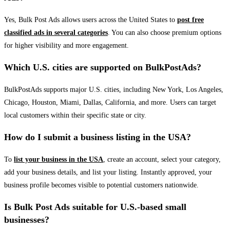
Yes, Bulk Post Ads allows users across the United States to
post free
classified ads in several categories
. You can also choose premium options
for higher visibility and more engagement.
Which U.S. cities are supported on BulkPostAds?
BulkPostAds supports major U.S. cities, including New York, Los Angeles,
Chicago, Houston, Miami, Dallas, California, and more. Users can target
local customers within their specific state or city.
How do I submit a business listing in the USA?
To
list your business in the USA
, create an account, select your category,
add your business details, and list your listing. Instantly approved, your
business profile becomes visible to potential customers nationwide.
Is Bulk Post Ads suitable for U.S.-based small
businesses?