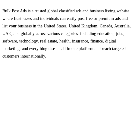
Bulk Post Ads is a trusted global classified ads and business listing website
where Businesses and individuals can easily post free or premium ads and
list your business in the United States, United Kingdom, Canada, Australia,
UAE, and globally across various categories, including education, jobs,
software, technology, real estate, health, insurance, finance, digital
marketing, and everything else — all in one platform and reach targeted
customers internationally.