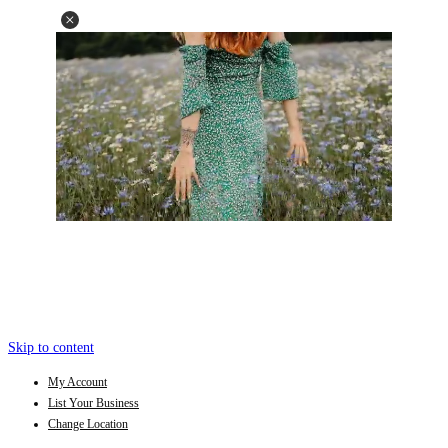
Skip to content
My Account
List Your Business
Change Location