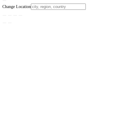
Change Location