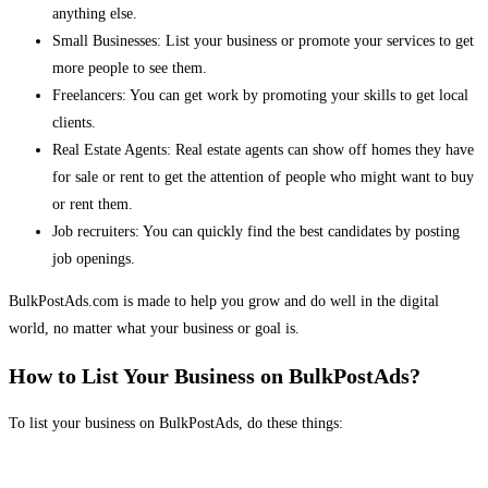
anything else.
Small Businesses: List your business or promote your services to get
more people to see them.
Freelancers: You can get work by promoting your skills to get local
clients.
Real Estate Agents: Real estate agents can show off homes they have
for sale or rent to get the attention of people who might want to buy
or rent them.
Job recruiters: You can quickly find the best candidates by posting
job openings.
BulkPostAds.com is made to help you grow and do well in the digital
world, no matter what your business or goal is.
How to List Your Business on BulkPostAds?
To list your business on BulkPostAds, do these things: