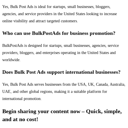
Yes, Bulk Post Ads is ideal for startups, small businesses, bloggers,
agencies, and service providers in the United States looking to increase
online visibility and attract targeted customers.
Who can use BulkPostAds for business promotion?
BulkPostAds is designed for startups, small businesses, agencies, service
providers, bloggers, and enterprises operating in the United States and
worldwide.
Does Bulk Post Ads support international businesses?
Yes, Bulk Post Ads serves businesses from the USA, UK, Canada, Australia,
UAE, and other global regions, making it a suitable platform for
international promotion.
Begin sharing your content now – Quick, simple,
and at no cost!