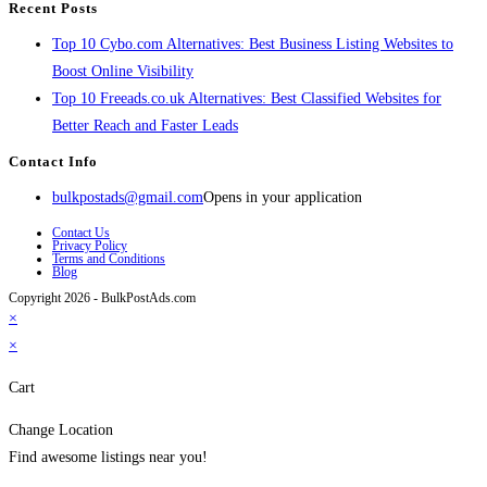
Recent Posts
Top 10 Cybo.com Alternatives: Best Business Listing Websites to
Boost Online Visibility
Top 10 Freeads.co.uk Alternatives: Best Classified Websites for
Better Reach and Faster Leads
Contact Info
bulkpostads@gmail.com
Opens in your application
Contact Us
Privacy Policy
Terms and Conditions
Blog
Copyright 2026 - BulkPostAds.com
×
×
Cart
Change Location
Find awesome listings near you!