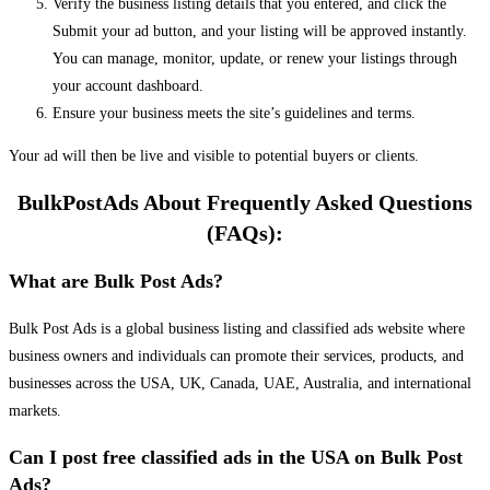
Verify the business listing details that you entered, and click the
Submit your ad button, and your listing will be approved instantly.
You can manage, monitor, update, or renew your listings through
your account dashboard.
Ensure your business meets the site’s guidelines and terms.
Your ad will then be live and visible to potential buyers or clients.
BulkPostAds About Frequently Asked Questions
(FAQs):
What are Bulk Post Ads?
Bulk Post Ads is a global business listing and classified ads website where
business owners and individuals can promote their services, products, and
businesses across the USA, UK, Canada, UAE, Australia, and international
markets.
Can I post free classified ads in the USA on Bulk Post
Ads?