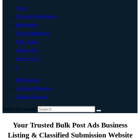
Home
Artificial Intelligence
Technology
Digital Marketing
Add Listing
Post An Ad
Write For Us
0
My Account
List Your Business
Change Location
Search this website
Your Trusted Bulk Post Ads Business
Listing & Classified Submission Website