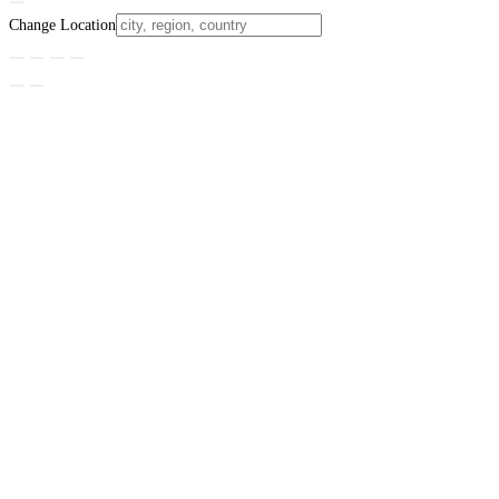
Change Location