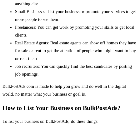
anything else.
Small Businesses: List your business or promote your services to get
more people to see them.
Freelancers: You can get work by promoting your skills to get local
clients.
Real Estate Agents: Real estate agents can show off homes they have
for sale or rent to get the attention of people who might want to buy
or rent them.
Job recruiters: You can quickly find the best candidates by posting
job openings.
BulkPostAds.com is made to help you grow and do well in the digital
world, no matter what your business or goal is.
How to List Your Business on BulkPostAds?
To list your business on BulkPostAds, do these things: