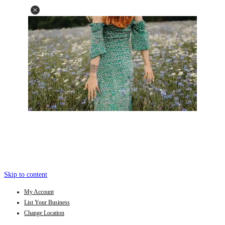
Skip to content
My Account
List Your Business
Change Location