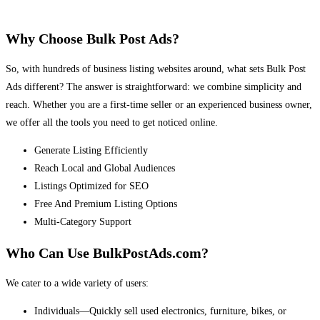
Why Choose Bulk Post Ads?
So, with hundreds of business listing websites around, what sets Bulk Post
Ads different? The answer is straightforward: we combine simplicity and
reach. Whether you are a first-time seller or an experienced business owner,
we offer all the tools you need to get noticed online.
Generate Listing Efficiently
Reach Local and Global Audiences
Listings Optimized for SEO
Free And Premium Listing Options
Multi-Category Support
Who Can Use BulkPostAds.com?
We cater to a wide variety of users:
Individuals—Quickly sell used electronics, furniture, bikes, or