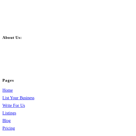
About Us:
BulkPostAds is a free business listing website where you can list your
business across categories like web design, real estate, digital marketing,
jobs, healthcare, travel, and more to boost online visibility, reach customers,
and grow your business.
Pages
Home
List Your Business
Write For Us
Listings
Blog
Pricing