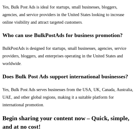
Yes, Bulk Post Ads is ideal for startups, small businesses, bloggers,
agencies, and service providers in the United States looking to increase
online visibility and attract targeted customers.
Who can use BulkPostAds for business promotion?
BulkPostAds is designed for startups, small businesses, agencies, service
providers, bloggers, and enterprises operating in the United States and
worldwide.
Does Bulk Post Ads support international businesses?
Yes, Bulk Post Ads serves businesses from the USA, UK, Canada, Australia,
UAE, and other global regions, making it a suitable platform for
international promotion.
Begin sharing your content now – Quick, simple,
and at no cost!