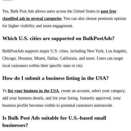
Yes, Bulk Post Ads allows users across the United States to
post free
classified ads in several categories
. You can also choose premium options
for higher visibility and more engagement.
Which U.S. cities are supported on BulkPostAds?
BulkPostAds supports major U.S. cities, including New York, Los Angeles,
Chicago, Houston, Miami, Dallas, California, and more. Users can target
local customers within their specific state or city.
How do I submit a business listing in the USA?
To
list your business in the USA
, create an account, select your category,
add your business details, and list your listing. Instantly approved, your
business profile becomes visible to potential customers nationwide.
Is Bulk Post Ads suitable for U.S.-based small
businesses?