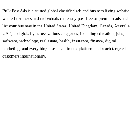
Bulk Post Ads is a trusted global classified ads and business listing website
where Businesses and individuals can easily post free or premium ads and
list your business in the United States, United Kingdom, Canada, Australia,
UAE, and globally across various categories, including education, jobs,
software, technology, real estate, health, insurance, finance, digital
marketing, and everything else — all in one platform and reach targeted
customers internationally.