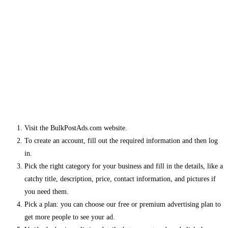
Visit the BulkPostAds.com website.
To create an account, fill out the required information and then log
in.
Pick the right category for your business and fill in the details, like a
catchy title, description, price, contact information, and pictures if
you need them.
Pick a plan: you can choose our free or premium advertising plan to
get more people to see your ad.