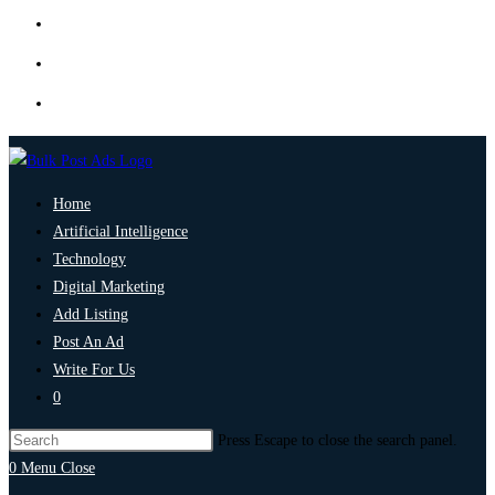
Home
Artificial Intelligence
Technology
Digital Marketing
Add Listing
Post An Ad
Write For Us
0
Press Escape to close the search panel.
0
Menu
Close