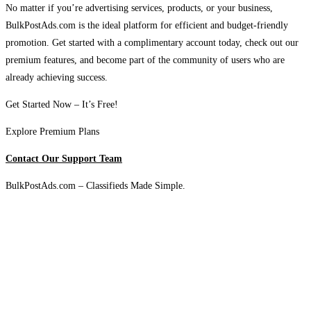
No matter if you’re advertising services, products, or your business,
BulkPostAds.com is the ideal platform for efficient and budget-friendly
promotion. Get started with a complimentary account today, check out our
premium features, and become part of the community of users who are
already achieving success.
Get Started Now – It’s Free!
Explore Premium Plans
Contact Our Support Team
BulkPostAds.com – Classifieds Made Simple.