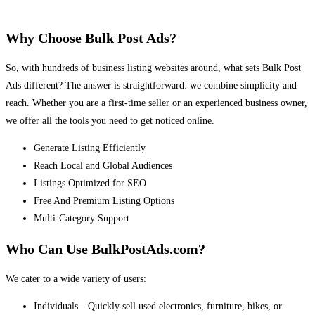
Why Choose Bulk Post Ads?
So, with hundreds of business listing websites around, what sets Bulk Post
Ads different? The answer is straightforward: we combine simplicity and
reach. Whether you are a first-time seller or an experienced business owner,
we offer all the tools you need to get noticed online.
Generate Listing Efficiently
Reach Local and Global Audiences
Listings Optimized for SEO
Free And Premium Listing Options
Multi-Category Support
Who Can Use BulkPostAds.com?
We cater to a wide variety of users:
Individuals—Quickly sell used electronics, furniture, bikes, or