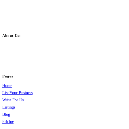
About Us:
BulkPostAds is a free business listing website where you can list your
business across categories like web design, real estate, digital marketing,
jobs, healthcare, travel, and more to boost online visibility, reach customers,
and grow your business.
Pages
Home
List Your Business
Write For Us
Listings
Blog
Pricing