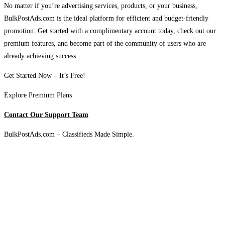
No matter if you’re advertising services, products, or your business,
BulkPostAds.com is the ideal platform for efficient and budget-friendly
promotion. Get started with a complimentary account today, check out our
premium features, and become part of the community of users who are
already achieving success.
Get Started Now – It’s Free!
Explore Premium Plans
Contact Our Support Team
BulkPostAds.com – Classifieds Made Simple.