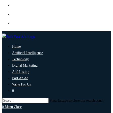
Home
Artificial Intelligence
Technology
Digital Marketing
Add Listing
Post An Ad
Write For Us
0
Press Escape to close the search panel.
0
Menu
Close