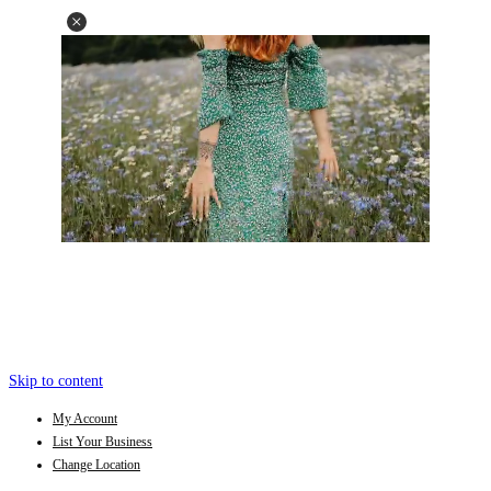
Skip to content
My Account
List Your Business
Change Location