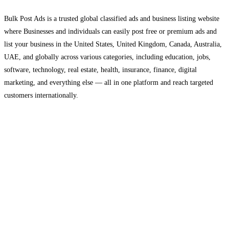
Bulk Post Ads is a trusted global classified ads and business listing website
where Businesses and individuals can easily post free or premium ads and
list your business in the United States, United Kingdom, Canada, Australia,
UAE, and globally across various categories, including education, jobs,
software, technology, real estate, health, insurance, finance, digital
marketing, and everything else — all in one platform and reach targeted
customers internationally.