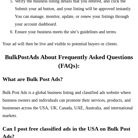
Verify the business listing details that you entered, and click the
Submit your ad button, and your listing will be approved instantly.
You can manage, monitor, update, or renew your listings through
your account dashboard.
Ensure your business meets the site’s guidelines and terms.
Your ad will then be live and visible to potential buyers or clients.
BulkPostAds About Frequently Asked Questions
(FAQs):
What are Bulk Post Ads?
Bulk Post Ads is a global business listing and classified ads website where
business owners and individuals can promote their services, products, and
businesses across the USA, UK, Canada, UAE, Australia, and international
markets.
Can I post free classified ads in the USA on Bulk Post
Ads?