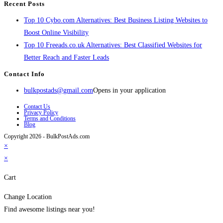
Recent Posts
Top 10 Cybo.com Alternatives: Best Business Listing Websites to
Boost Online Visibility
Top 10 Freeads.co.uk Alternatives: Best Classified Websites for
Better Reach and Faster Leads
Contact Info
bulkpostads@gmail.com
Opens in your application
Contact Us
Privacy Policy
Terms and Conditions
Blog
Copyright 2026 - BulkPostAds.com
×
×
Cart
Change Location
Find awesome listings near you!