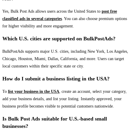
Yes, Bulk Post Ads allows users across the United States to
post free
classified ads in several categories
. You can also choose premium options
for higher visibility and more engagement.
Which U.S. cities are supported on BulkPostAds?
BulkPostAds supports major U.S. cities, including New York, Los Angeles,
Chicago, Houston, Miami, Dallas, California, and more. Users can target
local customers within their specific state or city.
How do I submit a business listing in the USA?
To
list your business in the USA
, create an account, select your category,
add your business details, and list your listing. Instantly approved, your
business profile becomes visible to potential customers nationwide.
Is Bulk Post Ads suitable for U.S.-based small
businesses?