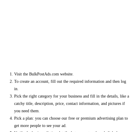
Visit the BulkPostAds.com website.
To create an account, fill out the required information and then log
in.
Pick the right category for your business and fill in the details, like a
catchy title, description, price, contact information, and pictures if
you need them.
Pick a plan: you can choose our free or premium advertising plan to
get more people to see your ad.