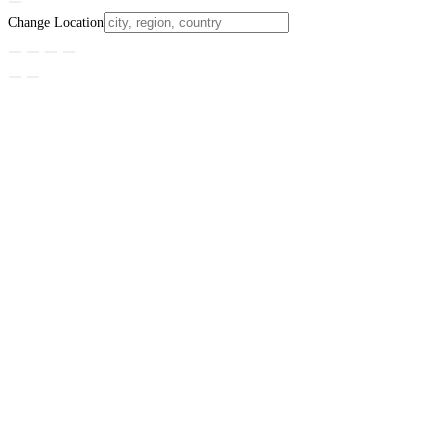
Change Location