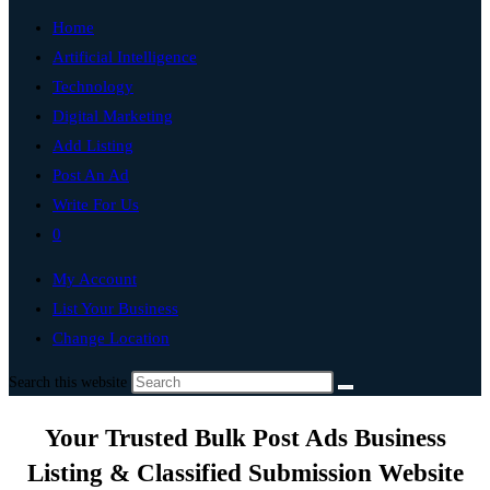
Home
Artificial Intelligence
Technology
Digital Marketing
Add Listing
Post An Ad
Write For Us
0
My Account
List Your Business
Change Location
Search this website
Your Trusted Bulk Post Ads Business
Listing & Classified Submission Website