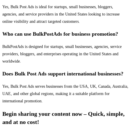
Yes, Bulk Post Ads is ideal for startups, small businesses, bloggers,
agencies, and service providers in the United States looking to increase
online visibility and attract targeted customers.
Who can use BulkPostAds for business promotion?
BulkPostAds is designed for startups, small businesses, agencies, service
providers, bloggers, and enterprises operating in the United States and
worldwide.
Does Bulk Post Ads support international businesses?
Yes, Bulk Post Ads serves businesses from the USA, UK, Canada, Australia,
UAE, and other global regions, making it a suitable platform for
international promotion.
Begin sharing your content now – Quick, simple,
and at no cost!