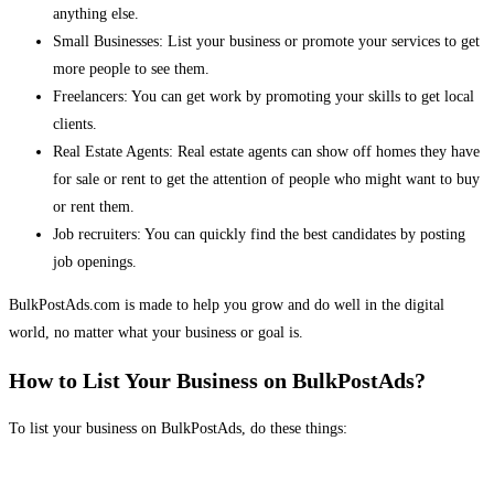
anything else.
Small Businesses: List your business or promote your services to get
more people to see them.
Freelancers: You can get work by promoting your skills to get local
clients.
Real Estate Agents: Real estate agents can show off homes they have
for sale or rent to get the attention of people who might want to buy
or rent them.
Job recruiters: You can quickly find the best candidates by posting
job openings.
BulkPostAds.com is made to help you grow and do well in the digital
world, no matter what your business or goal is.
How to List Your Business on BulkPostAds?
To list your business on BulkPostAds, do these things: