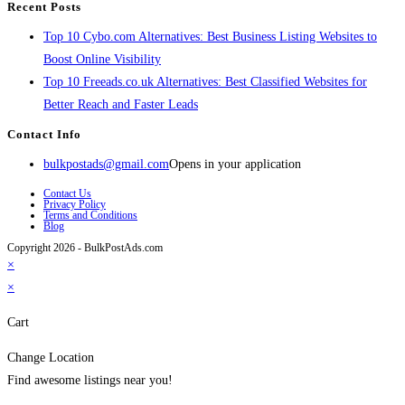
Recent Posts
Top 10 Cybo.com Alternatives: Best Business Listing Websites to
Boost Online Visibility
Top 10 Freeads.co.uk Alternatives: Best Classified Websites for
Better Reach and Faster Leads
Contact Info
bulkpostads@gmail.com
Opens in your application
Contact Us
Privacy Policy
Terms and Conditions
Blog
Copyright 2026 - BulkPostAds.com
×
×
Cart
Change Location
Find awesome listings near you!