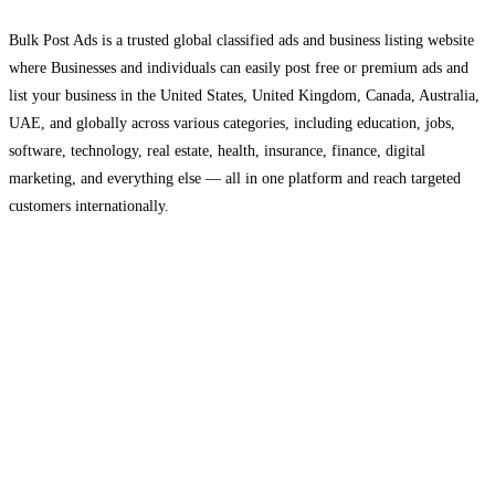
Bulk Post Ads is a trusted global classified ads and business listing website
where Businesses and individuals can easily post free or premium ads and
list your business in the United States, United Kingdom, Canada, Australia,
UAE, and globally across various categories, including education, jobs,
software, technology, real estate, health, insurance, finance, digital
marketing, and everything else — all in one platform and reach targeted
customers internationally.