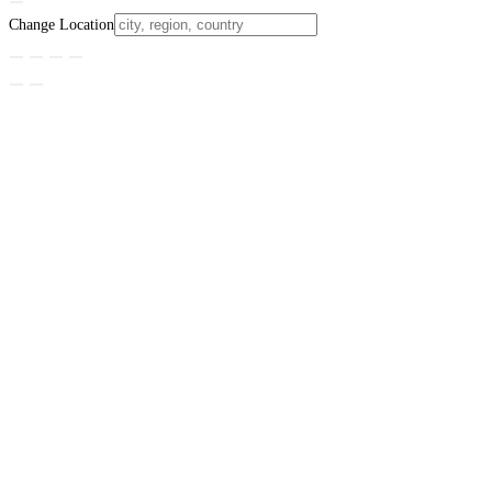
Change Location