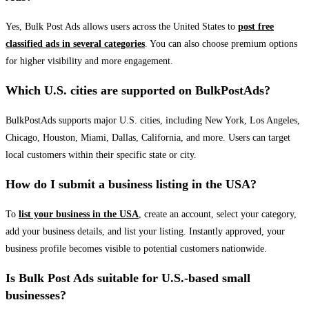
Yes, Bulk Post Ads allows users across the United States to
post free
classified ads in several categories
. You can also choose premium options
for higher visibility and more engagement.
Which U.S. cities are supported on BulkPostAds?
BulkPostAds supports major U.S. cities, including New York, Los Angeles,
Chicago, Houston, Miami, Dallas, California, and more. Users can target
local customers within their specific state or city.
How do I submit a business listing in the USA?
To
list your business in the USA
, create an account, select your category,
add your business details, and list your listing. Instantly approved, your
business profile becomes visible to potential customers nationwide.
Is Bulk Post Ads suitable for U.S.-based small
businesses?