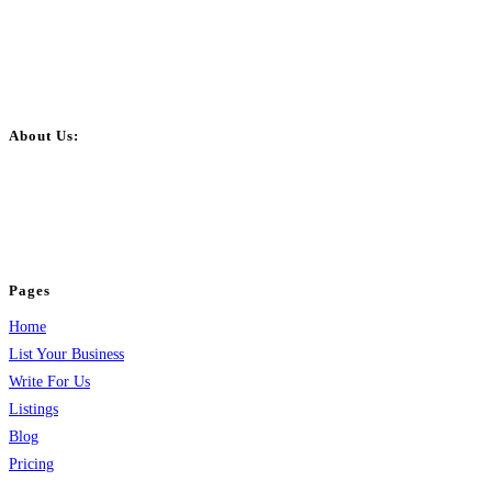
About Us:
BulkPostAds is a free business listing website where you can list your
business across categories like web design, real estate, digital marketing,
jobs, healthcare, travel, and more to boost online visibility, reach customers,
and grow your business.
Pages
Home
List Your Business
Write For Us
Listings
Blog
Pricing