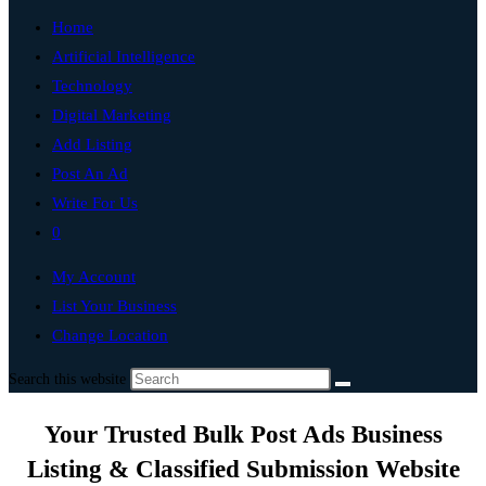
Home
Artificial Intelligence
Technology
Digital Marketing
Add Listing
Post An Ad
Write For Us
0
My Account
List Your Business
Change Location
Search this website
Your Trusted Bulk Post Ads Business
Listing & Classified Submission Website