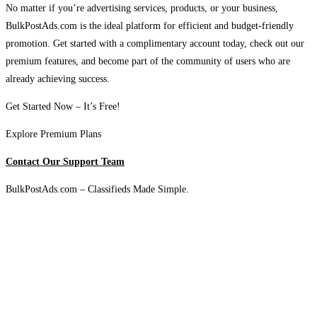
No matter if you’re advertising services, products, or your business,
BulkPostAds.com is the ideal platform for efficient and budget-friendly
promotion. Get started with a complimentary account today, check out our
premium features, and become part of the community of users who are
already achieving success.
Get Started Now – It’s Free!
Explore Premium Plans
Contact Our Support Team
BulkPostAds.com – Classifieds Made Simple.