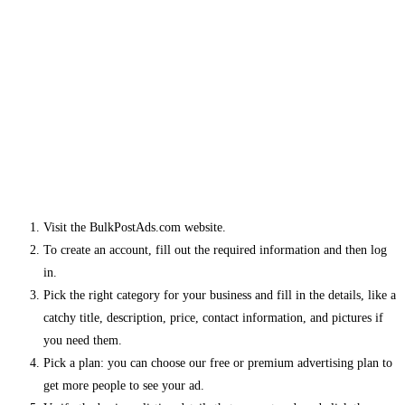
Visit the BulkPostAds.com website.
To create an account, fill out the required information and then log
in.
Pick the right category for your business and fill in the details, like a
catchy title, description, price, contact information, and pictures if
you need them.
Pick a plan: you can choose our free or premium advertising plan to
get more people to see your ad.