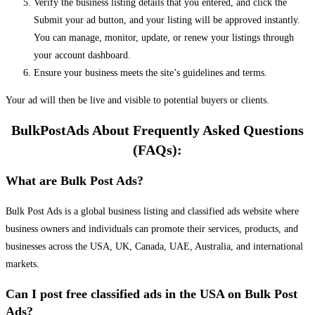
Verify the business listing details that you entered, and click the
Submit your ad button, and your listing will be approved instantly.
You can manage, monitor, update, or renew your listings through
your account dashboard.
Ensure your business meets the site’s guidelines and terms.
Your ad will then be live and visible to potential buyers or clients.
BulkPostAds About Frequently Asked Questions
(FAQs):
What are Bulk Post Ads?
Bulk Post Ads is a global business listing and classified ads website where
business owners and individuals can promote their services, products, and
businesses across the USA, UK, Canada, UAE, Australia, and international
markets.
Can I post free classified ads in the USA on Bulk Post
Ads?