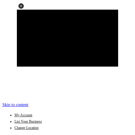
Skip to content
My Account
List Your Business
Change Location