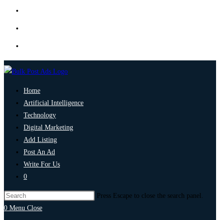
Home
Artificial Intelligence
Technology
Digital Marketing
Add Listing
Post An Ad
Write For Us
0
Press Escape to close the search panel.
0
Menu
Close