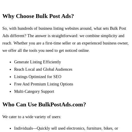
Why Choose Bulk Post Ads?
So, with hundreds of business listing websites around, what sets Bulk Post
Ads different? The answer is straightforward: we combine simplicity and
reach. Whether you are a first-time seller or an experienced business owner,
we offer all the tools you need to get noticed online.
Generate Listing Efficiently
Reach Local and Global Audiences
Listings Optimized for SEO
Free And Premium Listing Options
Multi-Category Support
Who Can Use BulkPostAds.com?
We cater to a wide variety of users:
Individuals—Quickly sell used electronics, furniture, bikes, or