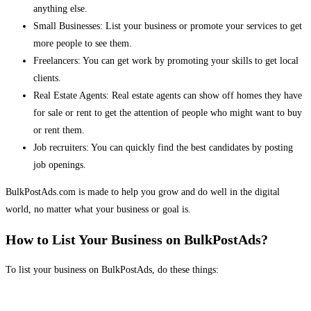
anything else.
Small Businesses: List your business or promote your services to get
more people to see them.
Freelancers: You can get work by promoting your skills to get local
clients.
Real Estate Agents: Real estate agents can show off homes they have
for sale or rent to get the attention of people who might want to buy
or rent them.
Job recruiters: You can quickly find the best candidates by posting
job openings.
BulkPostAds.com is made to help you grow and do well in the digital
world, no matter what your business or goal is.
How to List Your Business on BulkPostAds?
To list your business on BulkPostAds, do these things: