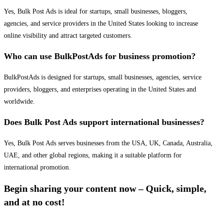
Yes, Bulk Post Ads is ideal for startups, small businesses, bloggers,
agencies, and service providers in the United States looking to increase
online visibility and attract targeted customers.
Who can use BulkPostAds for business promotion?
BulkPostAds is designed for startups, small businesses, agencies, service
providers, bloggers, and enterprises operating in the United States and
worldwide.
Does Bulk Post Ads support international businesses?
Yes, Bulk Post Ads serves businesses from the USA, UK, Canada, Australia,
UAE, and other global regions, making it a suitable platform for
international promotion.
Begin sharing your content now – Quick, simple,
and at no cost!