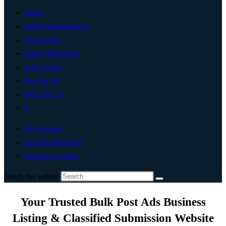
Home
Artificial Intelligence
Technology
Digital Marketing
Add Listing
Post An Ad
Write For Us
0
My Account
List Your Business
Change Location
Search this website
Your Trusted Bulk Post Ads Business
Listing & Classified Submission Website