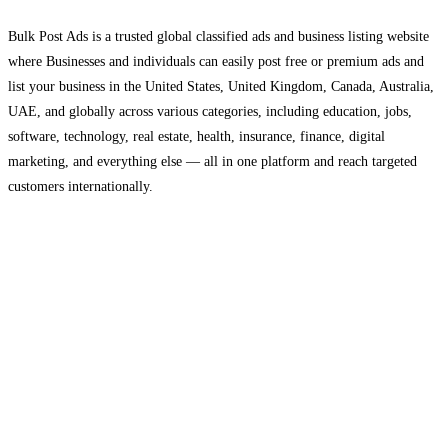
Bulk Post Ads is a trusted global classified ads and business listing website
where Businesses and individuals can easily post free or premium ads and
list your business in the United States, United Kingdom, Canada, Australia,
UAE, and globally across various categories, including education, jobs,
software, technology, real estate, health, insurance, finance, digital
marketing, and everything else — all in one platform and reach targeted
customers internationally.