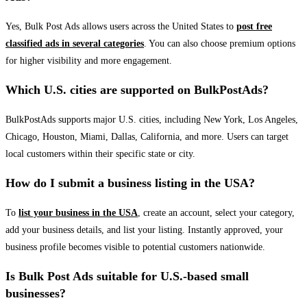
Yes, Bulk Post Ads allows users across the United States to
post free
classified ads in several categories
. You can also choose premium options
for higher visibility and more engagement.
Which U.S. cities are supported on BulkPostAds?
BulkPostAds supports major U.S. cities, including New York, Los Angeles,
Chicago, Houston, Miami, Dallas, California, and more. Users can target
local customers within their specific state or city.
How do I submit a business listing in the USA?
To
list your business in the USA
, create an account, select your category,
add your business details, and list your listing. Instantly approved, your
business profile becomes visible to potential customers nationwide.
Is Bulk Post Ads suitable for U.S.-based small
businesses?