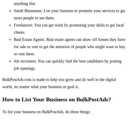
anything else.
Small Businesses: List your business or promote your services to get
more people to see them.
Freelancers: You can get work by promoting your skills to get local
clients.
Real Estate Agents: Real estate agents can show off homes they have
for sale or rent to get the attention of people who might want to buy
or rent them.
Job recruiters: You can quickly find the best candidates by posting
job openings.
BulkPostAds.com is made to help you grow and do well in the digital
world, no matter what your business or goal is.
How to List Your Business on BulkPostAds?
To list your business on BulkPostAds, do these things: