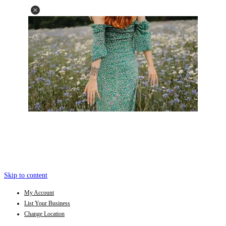
Skip to content
My Account
List Your Business
Change Location