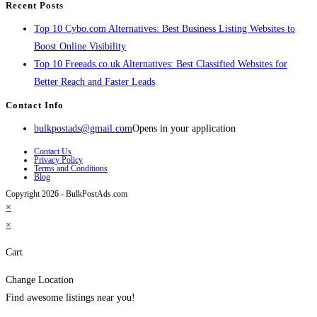
Recent Posts
Top 10 Cybo.com Alternatives: Best Business Listing Websites to
Boost Online Visibility
Top 10 Freeads.co.uk Alternatives: Best Classified Websites for
Better Reach and Faster Leads
Contact Info
bulkpostads@gmail.com
Opens in your application
Contact Us
Privacy Policy
Terms and Conditions
Blog
Copyright 2026 - BulkPostAds.com
×
×
Cart
Change Location
Find awesome listings near you!