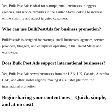
Yes, Bulk Post Ads is ideal for startups, small businesses, bloggers,
agencies, and service providers in the United States looking to increase
online visibility and attract targeted customers.
Who can use BulkPostAds for business promotion?
BulkPostAds is designed for startups, small businesses, agencies, service
providers, bloggers, and enterprises operating in the United States and
worldwide.
Does Bulk Post Ads support international businesses?
Yes, Bulk Post Ads serves businesses from the USA, UK, Canada, Australia,
UAE, and other global regions, making it a suitable platform for
international promotion.
Begin sharing your content now – Quick, simple,
and at no cost!