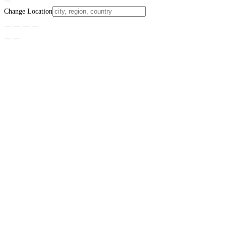
Change Location