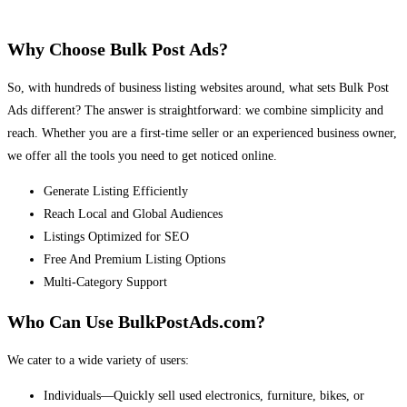
Why Choose Bulk Post Ads?
So, with hundreds of business listing websites around, what sets Bulk Post
Ads different? The answer is straightforward: we combine simplicity and
reach. Whether you are a first-time seller or an experienced business owner,
we offer all the tools you need to get noticed online.
Generate Listing Efficiently
Reach Local and Global Audiences
Listings Optimized for SEO
Free And Premium Listing Options
Multi-Category Support
Who Can Use BulkPostAds.com?
We cater to a wide variety of users:
Individuals—Quickly sell used electronics, furniture, bikes, or