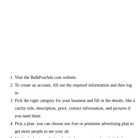
Visit the BulkPostAds.com website.
To create an account, fill out the required information and then log
in.
Pick the right category for your business and fill in the details, like a
catchy title, description, price, contact information, and pictures if
you need them.
Pick a plan: you can choose our free or premium advertising plan to
get more people to see your ad.