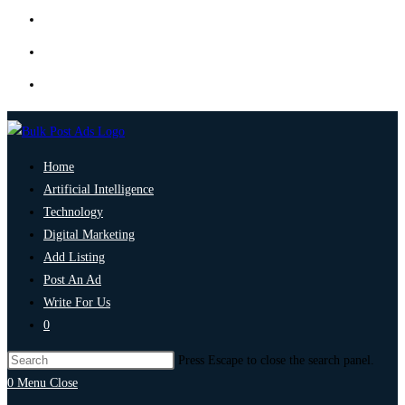
Home
Artificial Intelligence
Technology
Digital Marketing
Add Listing
Post An Ad
Write For Us
0
Press Escape to close the search panel.
0
Menu
Close