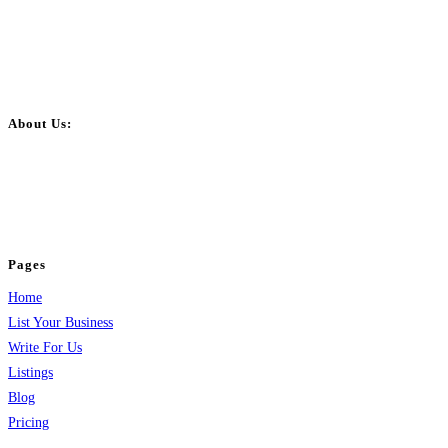
About Us:
BulkPostAds is a free business listing website where you can list your
business across categories like web design, real estate, digital marketing,
jobs, healthcare, travel, and more to boost online visibility, reach customers,
and grow your business.
Pages
Home
List Your Business
Write For Us
Listings
Blog
Pricing