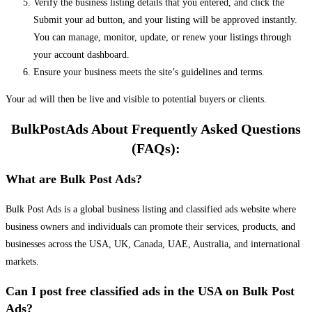
Verify the business listing details that you entered, and click the
Submit your ad button, and your listing will be approved instantly.
You can manage, monitor, update, or renew your listings through
your account dashboard.
Ensure your business meets the site’s guidelines and terms.
Your ad will then be live and visible to potential buyers or clients.
BulkPostAds About Frequently Asked Questions
(FAQs):
What are Bulk Post Ads?
Bulk Post Ads is a global business listing and classified ads website where
business owners and individuals can promote their services, products, and
businesses across the USA, UK, Canada, UAE, Australia, and international
markets.
Can I post free classified ads in the USA on Bulk Post
Ads?