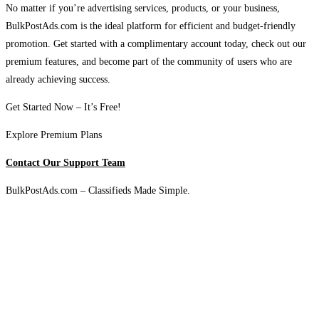
No matter if you’re advertising services, products, or your business,
BulkPostAds.com is the ideal platform for efficient and budget-friendly
promotion. Get started with a complimentary account today, check out our
premium features, and become part of the community of users who are
already achieving success.
Get Started Now – It’s Free!
Explore Premium Plans
Contact Our Support Team
BulkPostAds.com – Classifieds Made Simple.