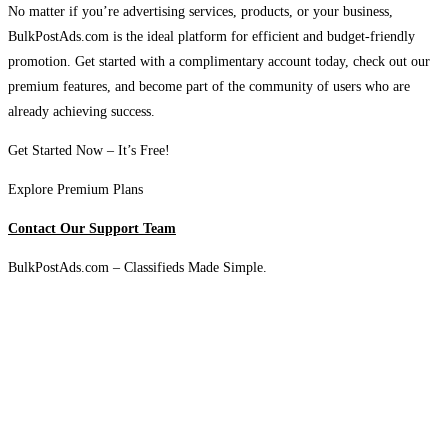
No matter if you’re advertising services, products, or your business,
BulkPostAds.com is the ideal platform for efficient and budget-friendly
promotion. Get started with a complimentary account today, check out our
premium features, and become part of the community of users who are
already achieving success.
Get Started Now – It’s Free!
Explore Premium Plans
Contact Our Support Team
BulkPostAds.com – Classifieds Made Simple.