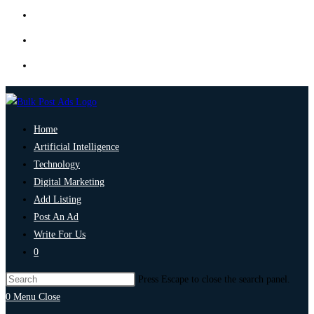
Home
Artificial Intelligence
Technology
Digital Marketing
Add Listing
Post An Ad
Write For Us
0
Press Escape to close the search panel.
0
Menu
Close