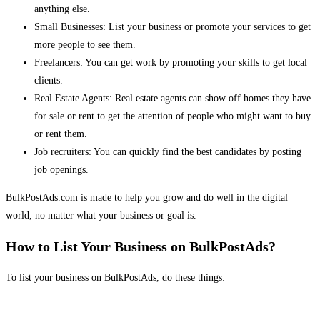
anything else.
Small Businesses: List your business or promote your services to get
more people to see them.
Freelancers: You can get work by promoting your skills to get local
clients.
Real Estate Agents: Real estate agents can show off homes they have
for sale or rent to get the attention of people who might want to buy
or rent them.
Job recruiters: You can quickly find the best candidates by posting
job openings.
BulkPostAds.com is made to help you grow and do well in the digital
world, no matter what your business or goal is.
How to List Your Business on BulkPostAds?
To list your business on BulkPostAds, do these things: