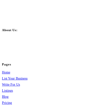
About Us:
BulkPostAds is a free business listing website where you can list your
business across categories like web design, real estate, digital marketing,
jobs, healthcare, travel, and more to boost online visibility, reach customers,
and grow your business.
Pages
Home
List Your Business
Write For Us
Listings
Blog
Pricing