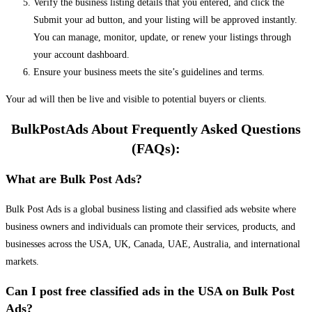
Verify the business listing details that you entered, and click the
Submit your ad button, and your listing will be approved instantly.
You can manage, monitor, update, or renew your listings through
your account dashboard.
Ensure your business meets the site’s guidelines and terms.
Your ad will then be live and visible to potential buyers or clients.
BulkPostAds About Frequently Asked Questions
(FAQs):
What are Bulk Post Ads?
Bulk Post Ads is a global business listing and classified ads website where
business owners and individuals can promote their services, products, and
businesses across the USA, UK, Canada, UAE, Australia, and international
markets.
Can I post free classified ads in the USA on Bulk Post
Ads?