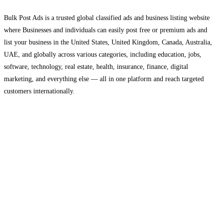
Bulk Post Ads is a trusted global classified ads and business listing website
where Businesses and individuals can easily post free or premium ads and
list your business in the United States, United Kingdom, Canada, Australia,
UAE, and globally across various categories, including education, jobs,
software, technology, real estate, health, insurance, finance, digital
marketing, and everything else — all in one platform and reach targeted
customers internationally.