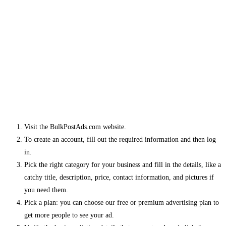
Visit the BulkPostAds.com website.
To create an account, fill out the required information and then log
in.
Pick the right category for your business and fill in the details, like a
catchy title, description, price, contact information, and pictures if
you need them.
Pick a plan: you can choose our free or premium advertising plan to
get more people to see your ad.