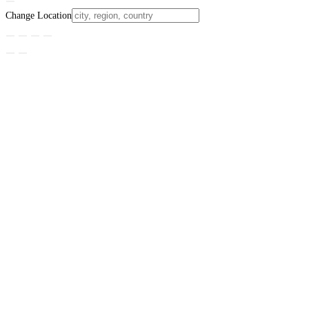
Change Location