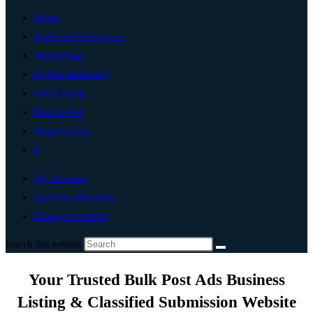
Home
Artificial Intelligence
Technology
Digital Marketing
Add Listing
Post An Ad
Write For Us
0
My Account
List Your Business
Change Location
Search this website
Your Trusted Bulk Post Ads Business
Listing & Classified Submission Website