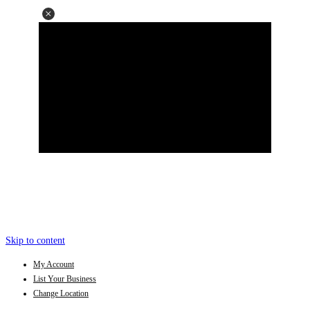
Skip to content
My Account
List Your Business
Change Location