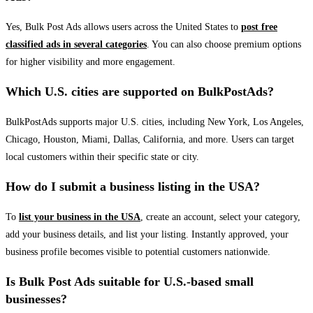
Yes, Bulk Post Ads allows users across the United States to
post free
classified ads in several categories
. You can also choose premium options
for higher visibility and more engagement.
Which U.S. cities are supported on BulkPostAds?
BulkPostAds supports major U.S. cities, including New York, Los Angeles,
Chicago, Houston, Miami, Dallas, California, and more. Users can target
local customers within their specific state or city.
How do I submit a business listing in the USA?
To
list your business in the USA
, create an account, select your category,
add your business details, and list your listing. Instantly approved, your
business profile becomes visible to potential customers nationwide.
Is Bulk Post Ads suitable for U.S.-based small
businesses?