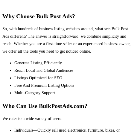
Why Choose Bulk Post Ads?
So, with hundreds of business listing websites around, what sets Bulk Post
Ads different? The answer is straightforward: we combine simplicity and
reach. Whether you are a first-time seller or an experienced business owner,
we offer all the tools you need to get noticed online.
Generate Listing Efficiently
Reach Local and Global Audiences
Listings Optimized for SEO
Free And Premium Listing Options
Multi-Category Support
Who Can Use BulkPostAds.com?
We cater to a wide variety of users:
Individuals—Quickly sell used electronics, furniture, bikes, or