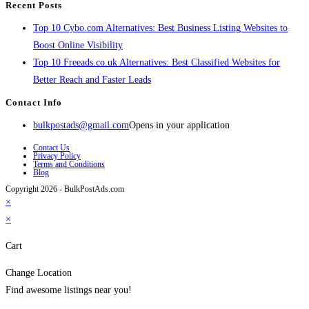
Recent Posts
Top 10 Cybo.com Alternatives: Best Business Listing Websites to
Boost Online Visibility
Top 10 Freeads.co.uk Alternatives: Best Classified Websites for
Better Reach and Faster Leads
Contact Info
bulkpostads@gmail.com
Opens in your application
Contact Us
Privacy Policy
Terms and Conditions
Blog
Copyright 2026 - BulkPostAds.com
×
×
Cart
Change Location
Find awesome listings near you!