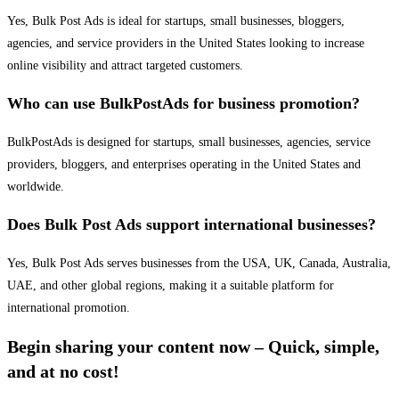
Yes, Bulk Post Ads is ideal for startups, small businesses, bloggers,
agencies, and service providers in the United States looking to increase
online visibility and attract targeted customers.
Who can use BulkPostAds for business promotion?
BulkPostAds is designed for startups, small businesses, agencies, service
providers, bloggers, and enterprises operating in the United States and
worldwide.
Does Bulk Post Ads support international businesses?
Yes, Bulk Post Ads serves businesses from the USA, UK, Canada, Australia,
UAE, and other global regions, making it a suitable platform for
international promotion.
Begin sharing your content now – Quick, simple,
and at no cost!