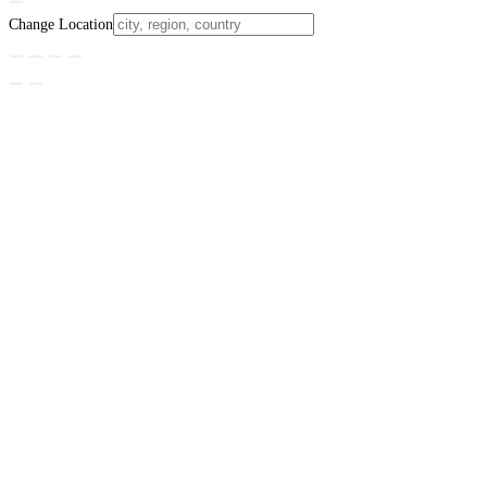
Change Location