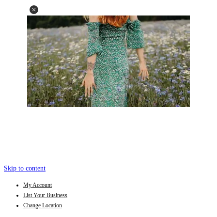
Skip to content
My Account
List Your Business
Change Location