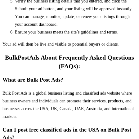
Verify the business listing details that you entered, and click the
Submit your ad button, and your listing will be approved instantly.
You can manage, monitor, update, or renew your listings through
your account dashboard.
Ensure your business meets the site’s guidelines and terms.
Your ad will then be live and visible to potential buyers or clients.
BulkPostAds About Frequently Asked Questions
(FAQs):
What are Bulk Post Ads?
Bulk Post Ads is a global business listing and classified ads website where
business owners and individuals can promote their services, products, and
businesses across the USA, UK, Canada, UAE, Australia, and international
markets.
Can I post free classified ads in the USA on Bulk Post
Ads?