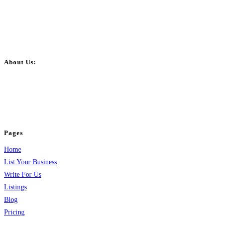
About Us:
BulkPostAds is a free business listing website where you can list your
business across categories like web design, real estate, digital marketing,
jobs, healthcare, travel, and more to boost online visibility, reach customers,
and grow your business.
Pages
Home
List Your Business
Write For Us
Listings
Blog
Pricing