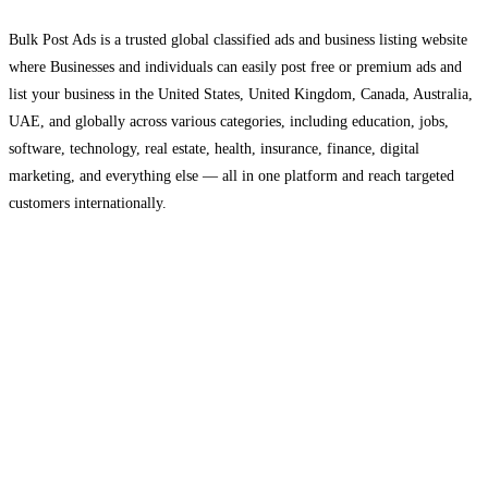
Bulk Post Ads is a trusted global classified ads and business listing website
where Businesses and individuals can easily post free or premium ads and
list your business in the United States, United Kingdom, Canada, Australia,
UAE, and globally across various categories, including education, jobs,
software, technology, real estate, health, insurance, finance, digital
marketing, and everything else — all in one platform and reach targeted
customers internationally.