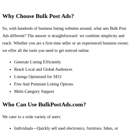
Why Choose Bulk Post Ads?
So, with hundreds of business listing websites around, what sets Bulk Post
Ads different? The answer is straightforward: we combine simplicity and
reach. Whether you are a first-time seller or an experienced business owner,
we offer all the tools you need to get noticed online.
Generate Listing Efficiently
Reach Local and Global Audiences
Listings Optimized for SEO
Free And Premium Listing Options
Multi-Category Support
Who Can Use BulkPostAds.com?
We cater to a wide variety of users:
Individuals—Quickly sell used electronics, furniture, bikes, or