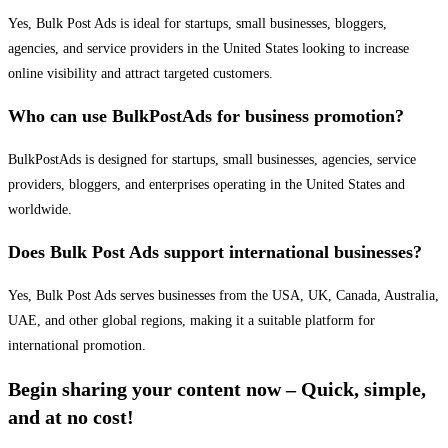
Yes, Bulk Post Ads is ideal for startups, small businesses, bloggers,
agencies, and service providers in the United States looking to increase
online visibility and attract targeted customers.
Who can use BulkPostAds for business promotion?
BulkPostAds is designed for startups, small businesses, agencies, service
providers, bloggers, and enterprises operating in the United States and
worldwide.
Does Bulk Post Ads support international businesses?
Yes, Bulk Post Ads serves businesses from the USA, UK, Canada, Australia,
UAE, and other global regions, making it a suitable platform for
international promotion.
Begin sharing your content now – Quick, simple,
and at no cost!