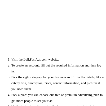
Visit the BulkPostAds.com website.
To create an account, fill out the required information and then log
in.
Pick the right category for your business and fill in the details, like a
catchy title, description, price, contact information, and pictures if
you need them.
Pick a plan: you can choose our free or premium advertising plan to
get more people to see your ad.