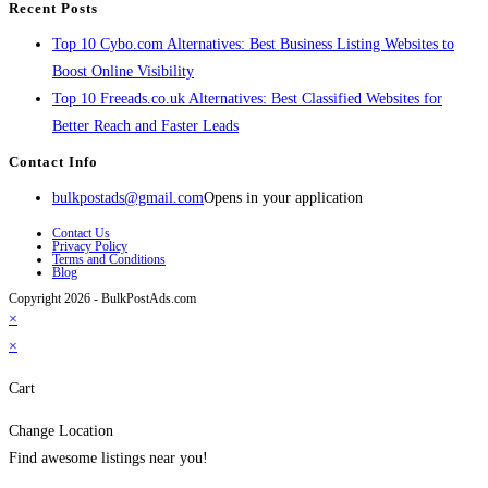
Recent Posts
Top 10 Cybo.com Alternatives: Best Business Listing Websites to
Boost Online Visibility
Top 10 Freeads.co.uk Alternatives: Best Classified Websites for
Better Reach and Faster Leads
Contact Info
bulkpostads@gmail.com
Opens in your application
Contact Us
Privacy Policy
Terms and Conditions
Blog
Copyright 2026 - BulkPostAds.com
×
×
Cart
Change Location
Find awesome listings near you!