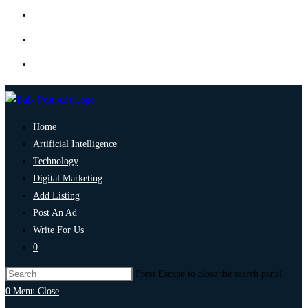
Home
Artificial Intelligence
Technology
Digital Marketing
Add Listing
Post An Ad
Write For Us
0
Press Escape to close the search panel.
0
Menu
Close