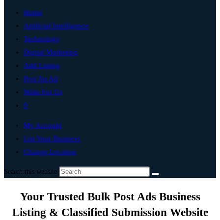
Home
Artificial Intelligence
Technology
Digital Marketing
Add Listing
Post An Ad
Write For Us
0
My Account
List Your Business
Change Location
Search this website
Your Trusted Bulk Post Ads Business
Listing & Classified Submission Website