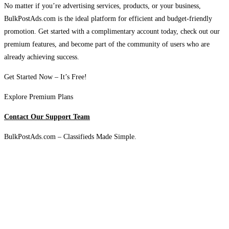
No matter if you’re advertising services, products, or your business,
BulkPostAds.com is the ideal platform for efficient and budget-friendly
promotion. Get started with a complimentary account today, check out our
premium features, and become part of the community of users who are
already achieving success.
Get Started Now – It’s Free!
Explore Premium Plans
Contact Our Support Team
BulkPostAds.com – Classifieds Made Simple.