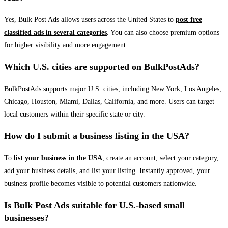
Yes, Bulk Post Ads allows users across the United States to
post free
classified ads in several categories
. You can also choose premium options
for higher visibility and more engagement.
Which U.S. cities are supported on BulkPostAds?
BulkPostAds supports major U.S. cities, including New York, Los Angeles,
Chicago, Houston, Miami, Dallas, California, and more. Users can target
local customers within their specific state or city.
How do I submit a business listing in the USA?
To
list your business in the USA
, create an account, select your category,
add your business details, and list your listing. Instantly approved, your
business profile becomes visible to potential customers nationwide.
Is Bulk Post Ads suitable for U.S.-based small
businesses?