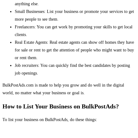
anything else.
Small Businesses: List your business or promote your services to get
more people to see them.
Freelancers: You can get work by promoting your skills to get local
clients.
Real Estate Agents: Real estate agents can show off homes they have
for sale or rent to get the attention of people who might want to buy
or rent them.
Job recruiters: You can quickly find the best candidates by posting
job openings.
BulkPostAds.com is made to help you grow and do well in the digital
world, no matter what your business or goal is.
How to List Your Business on BulkPostAds?
To list your business on BulkPostAds, do these things: