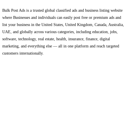
Bulk Post Ads is a trusted global classified ads and business listing website
where Businesses and individuals can easily post free or premium ads and
list your business in the United States, United Kingdom, Canada, Australia,
UAE, and globally across various categories, including education, jobs,
software, technology, real estate, health, insurance, finance, digital
marketing, and everything else — all in one platform and reach targeted
customers internationally.