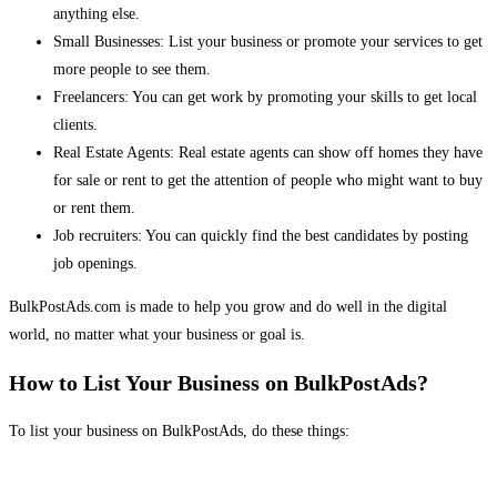
anything else.
Small Businesses: List your business or promote your services to get
more people to see them.
Freelancers: You can get work by promoting your skills to get local
clients.
Real Estate Agents: Real estate agents can show off homes they have
for sale or rent to get the attention of people who might want to buy
or rent them.
Job recruiters: You can quickly find the best candidates by posting
job openings.
BulkPostAds.com is made to help you grow and do well in the digital
world, no matter what your business or goal is.
How to List Your Business on BulkPostAds?
To list your business on BulkPostAds, do these things: