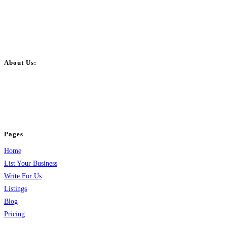
About Us:
BulkPostAds is a free business listing website where you can list your
business across categories like web design, real estate, digital marketing,
jobs, healthcare, travel, and more to boost online visibility, reach customers,
and grow your business.
Pages
Home
List Your Business
Write For Us
Listings
Blog
Pricing