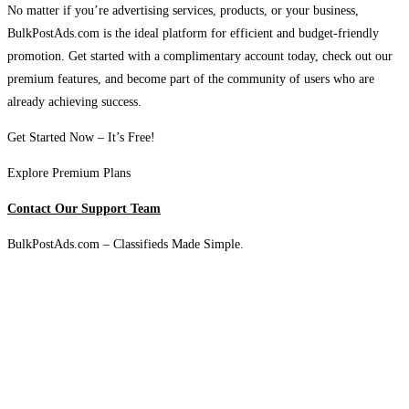
No matter if you’re advertising services, products, or your business,
BulkPostAds.com is the ideal platform for efficient and budget-friendly
promotion. Get started with a complimentary account today, check out our
premium features, and become part of the community of users who are
already achieving success.
Get Started Now – It’s Free!
Explore Premium Plans
Contact Our Support Team
BulkPostAds.com – Classifieds Made Simple.