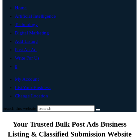
Home
Artificial Intelligence
Technology
Digital Marketing
Add Listing
Post An Ad
Write For Us
0
My Account
List Your Business
Change Location
Search this website
Your Trusted Bulk Post Ads Business
Listing & Classified Submission Website