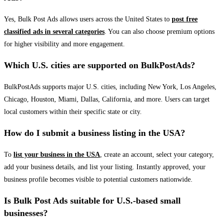
Yes, Bulk Post Ads allows users across the United States to
post free
classified ads in several categories
. You can also choose premium options
for higher visibility and more engagement.
Which U.S. cities are supported on BulkPostAds?
BulkPostAds supports major U.S. cities, including New York, Los Angeles,
Chicago, Houston, Miami, Dallas, California, and more. Users can target
local customers within their specific state or city.
How do I submit a business listing in the USA?
To
list your business in the USA
, create an account, select your category,
add your business details, and list your listing. Instantly approved, your
business profile becomes visible to potential customers nationwide.
Is Bulk Post Ads suitable for U.S.-based small
businesses?