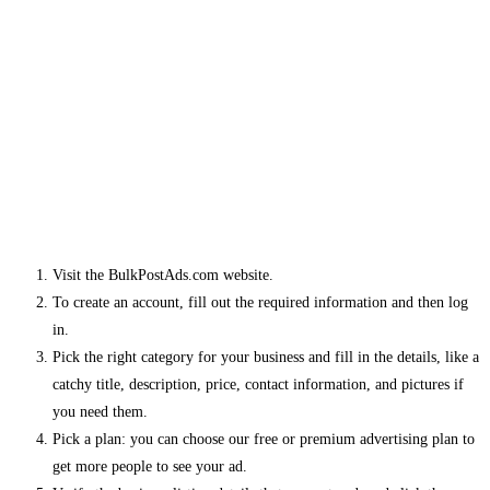
Visit the BulkPostAds.com website.
To create an account, fill out the required information and then log
in.
Pick the right category for your business and fill in the details, like a
catchy title, description, price, contact information, and pictures if
you need them.
Pick a plan: you can choose our free or premium advertising plan to
get more people to see your ad.