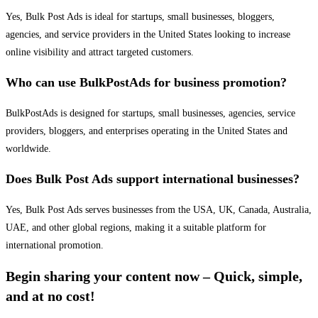
Yes, Bulk Post Ads is ideal for startups, small businesses, bloggers,
agencies, and service providers in the United States looking to increase
online visibility and attract targeted customers.
Who can use BulkPostAds for business promotion?
BulkPostAds is designed for startups, small businesses, agencies, service
providers, bloggers, and enterprises operating in the United States and
worldwide.
Does Bulk Post Ads support international businesses?
Yes, Bulk Post Ads serves businesses from the USA, UK, Canada, Australia,
UAE, and other global regions, making it a suitable platform for
international promotion.
Begin sharing your content now – Quick, simple,
and at no cost!