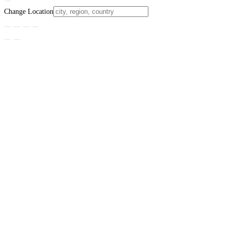
Change Location