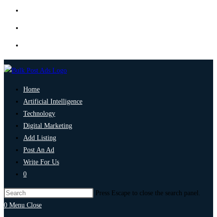
Home
Artificial Intelligence
Technology
Digital Marketing
Add Listing
Post An Ad
Write For Us
0
Press Escape to close the search panel.
0
Menu
Close