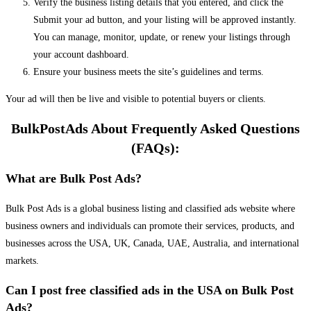
Verify the business listing details that you entered, and click the
Submit your ad button, and your listing will be approved instantly.
You can manage, monitor, update, or renew your listings through
your account dashboard.
Ensure your business meets the site’s guidelines and terms.
Your ad will then be live and visible to potential buyers or clients.
BulkPostAds About Frequently Asked Questions
(FAQs):
What are Bulk Post Ads?
Bulk Post Ads is a global business listing and classified ads website where
business owners and individuals can promote their services, products, and
businesses across the USA, UK, Canada, UAE, Australia, and international
markets.
Can I post free classified ads in the USA on Bulk Post
Ads?