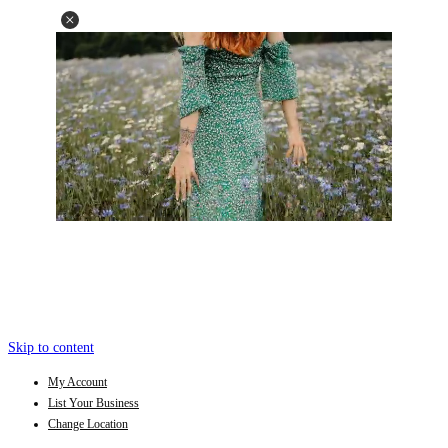
Skip to content
My Account
List Your Business
Change Location