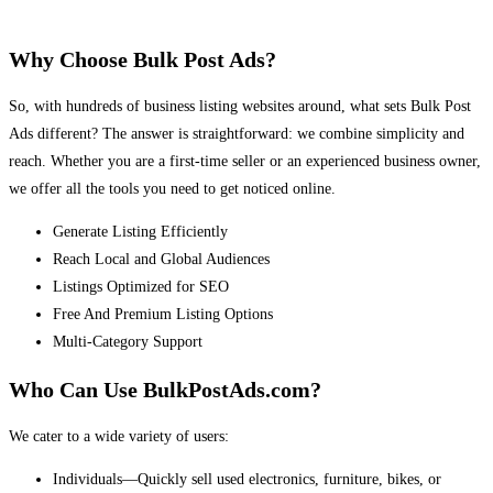
Why Choose Bulk Post Ads?
So, with hundreds of business listing websites around, what sets Bulk Post
Ads different? The answer is straightforward: we combine simplicity and
reach. Whether you are a first-time seller or an experienced business owner,
we offer all the tools you need to get noticed online.
Generate Listing Efficiently
Reach Local and Global Audiences
Listings Optimized for SEO
Free And Premium Listing Options
Multi-Category Support
Who Can Use BulkPostAds.com?
We cater to a wide variety of users:
Individuals—Quickly sell used electronics, furniture, bikes, or