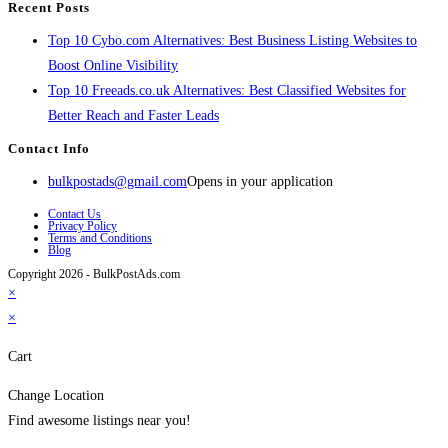
Recent Posts
Top 10 Cybo.com Alternatives: Best Business Listing Websites to
Boost Online Visibility
Top 10 Freeads.co.uk Alternatives: Best Classified Websites for
Better Reach and Faster Leads
Contact Info
bulkpostads@gmail.com
Opens in your application
Contact Us
Privacy Policy
Terms and Conditions
Blog
Copyright 2026 - BulkPostAds.com
×
×
Cart
Change Location
Find awesome listings near you!