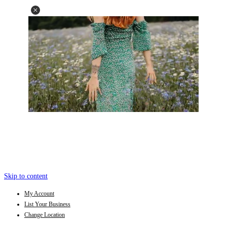
Skip to content
My Account
List Your Business
Change Location