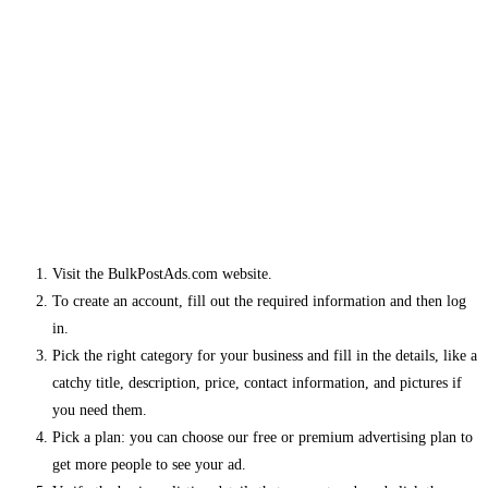
Visit the BulkPostAds.com website.
To create an account, fill out the required information and then log
in.
Pick the right category for your business and fill in the details, like a
catchy title, description, price, contact information, and pictures if
you need them.
Pick a plan: you can choose our free or premium advertising plan to
get more people to see your ad.