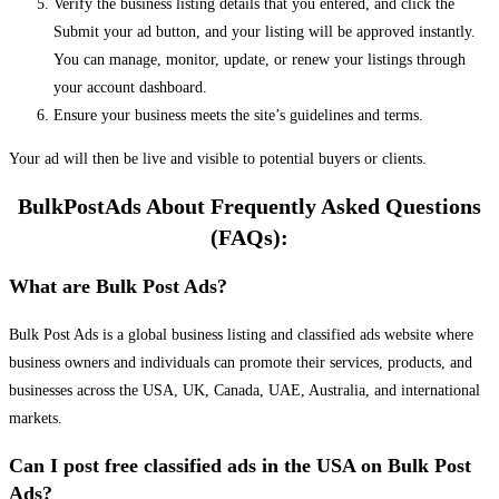
Verify the business listing details that you entered, and click the
Submit your ad button, and your listing will be approved instantly.
You can manage, monitor, update, or renew your listings through
your account dashboard.
Ensure your business meets the site’s guidelines and terms.
Your ad will then be live and visible to potential buyers or clients.
BulkPostAds About Frequently Asked Questions
(FAQs):
What are Bulk Post Ads?
Bulk Post Ads is a global business listing and classified ads website where
business owners and individuals can promote their services, products, and
businesses across the USA, UK, Canada, UAE, Australia, and international
markets.
Can I post free classified ads in the USA on Bulk Post
Ads?