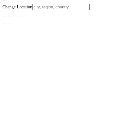
Change Location