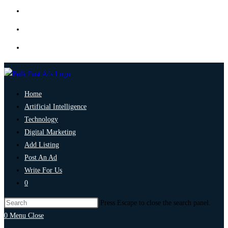
Home
Artificial Intelligence
Technology
Digital Marketing
Add Listing
Post An Ad
Write For Us
0
Press Escape to close the search panel.
0
Menu
Close