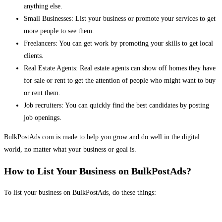
anything else.
Small Businesses: List your business or promote your services to get
more people to see them.
Freelancers: You can get work by promoting your skills to get local
clients.
Real Estate Agents: Real estate agents can show off homes they have
for sale or rent to get the attention of people who might want to buy
or rent them.
Job recruiters: You can quickly find the best candidates by posting
job openings.
BulkPostAds.com is made to help you grow and do well in the digital
world, no matter what your business or goal is.
How to List Your Business on BulkPostAds?
To list your business on BulkPostAds, do these things: