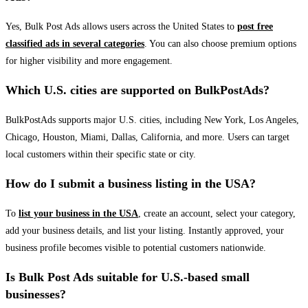
Yes, Bulk Post Ads allows users across the United States to
post free
classified ads in several categories
. You can also choose premium options
for higher visibility and more engagement.
Which U.S. cities are supported on BulkPostAds?
BulkPostAds supports major U.S. cities, including New York, Los Angeles,
Chicago, Houston, Miami, Dallas, California, and more. Users can target
local customers within their specific state or city.
How do I submit a business listing in the USA?
To
list your business in the USA
, create an account, select your category,
add your business details, and list your listing. Instantly approved, your
business profile becomes visible to potential customers nationwide.
Is Bulk Post Ads suitable for U.S.-based small
businesses?