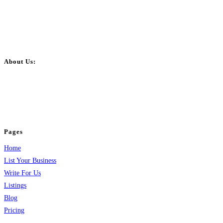
About Us:
BulkPostAds is a free business listing website where you can list your
business across categories like web design, real estate, digital marketing,
jobs, healthcare, travel, and more to boost online visibility, reach customers,
and grow your business.
Pages
Home
List Your Business
Write For Us
Listings
Blog
Pricing