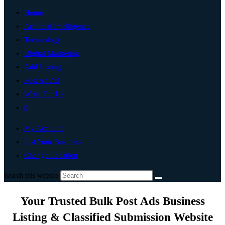
Home
Artificial Intelligence
Technology
Digital Marketing
Add Listing
Post An Ad
Write For Us
0
My Account
List Your Business
Change Location
Search this website
Your Trusted Bulk Post Ads Business
Listing & Classified Submission Website