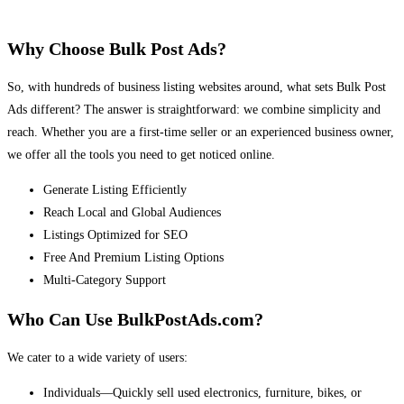
Why Choose Bulk Post Ads?
So, with hundreds of business listing websites around, what sets Bulk Post
Ads different? The answer is straightforward: we combine simplicity and
reach. Whether you are a first-time seller or an experienced business owner,
we offer all the tools you need to get noticed online.
Generate Listing Efficiently
Reach Local and Global Audiences
Listings Optimized for SEO
Free And Premium Listing Options
Multi-Category Support
Who Can Use BulkPostAds.com?
We cater to a wide variety of users:
Individuals—Quickly sell used electronics, furniture, bikes, or