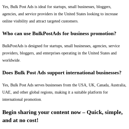
Yes, Bulk Post Ads is ideal for startups, small businesses, bloggers,
agencies, and service providers in the United States looking to increase
online visibility and attract targeted customers.
Who can use BulkPostAds for business promotion?
BulkPostAds is designed for startups, small businesses, agencies, service
providers, bloggers, and enterprises operating in the United States and
worldwide.
Does Bulk Post Ads support international businesses?
Yes, Bulk Post Ads serves businesses from the USA, UK, Canada, Australia,
UAE, and other global regions, making it a suitable platform for
international promotion.
Begin sharing your content now – Quick, simple,
and at no cost!