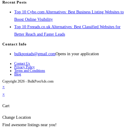
Recent Posts
Top 10 Cybo.com Alternatives: Best Business Listing Websites to
Boost Online Visibility
Top 10 Freeads.co.uk Alternatives: Best Classified Websites for
Better Reach and Faster Leads
Contact Info
bulkpostads@gmail.com
Opens in your application
Contact Us
Privacy Policy
Terms and Conditions
Blog
Copyright 2026 - BulkPostAds.com
×
×
Cart
Change Location
Find awesome listings near you!