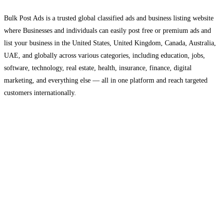
Bulk Post Ads is a trusted global classified ads and business listing website
where Businesses and individuals can easily post free or premium ads and
list your business in the United States, United Kingdom, Canada, Australia,
UAE, and globally across various categories, including education, jobs,
software, technology, real estate, health, insurance, finance, digital
marketing, and everything else — all in one platform and reach targeted
customers internationally.