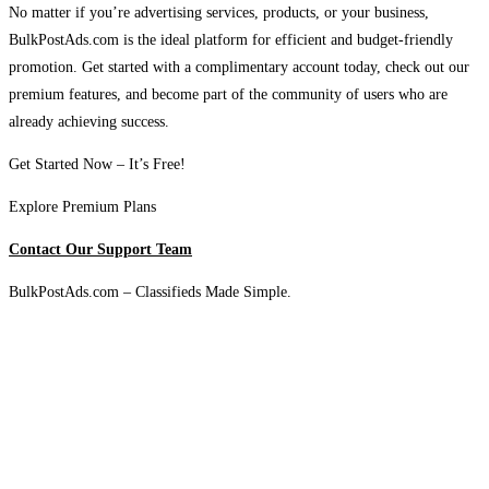
No matter if you’re advertising services, products, or your business,
BulkPostAds.com is the ideal platform for efficient and budget-friendly
promotion. Get started with a complimentary account today, check out our
premium features, and become part of the community of users who are
already achieving success.
Get Started Now – It’s Free!
Explore Premium Plans
Contact Our Support Team
BulkPostAds.com – Classifieds Made Simple.