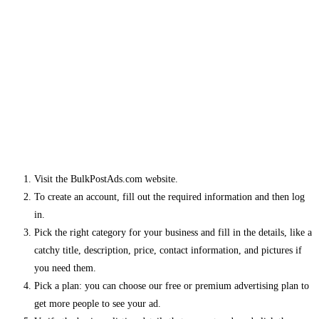
Visit the BulkPostAds.com website.
To create an account, fill out the required information and then log
in.
Pick the right category for your business and fill in the details, like a
catchy title, description, price, contact information, and pictures if
you need them.
Pick a plan: you can choose our free or premium advertising plan to
get more people to see your ad.