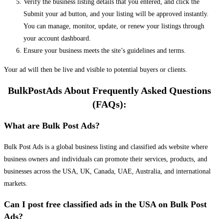
Verify the business listing details that you entered, and click the
Submit your ad button, and your listing will be approved instantly.
You can manage, monitor, update, or renew your listings through
your account dashboard.
Ensure your business meets the site’s guidelines and terms.
Your ad will then be live and visible to potential buyers or clients.
BulkPostAds About Frequently Asked Questions
(FAQs):
What are Bulk Post Ads?
Bulk Post Ads is a global business listing and classified ads website where
business owners and individuals can promote their services, products, and
businesses across the USA, UK, Canada, UAE, Australia, and international
markets.
Can I post free classified ads in the USA on Bulk Post
Ads?