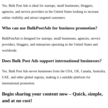
Yes, Bulk Post Ads is ideal for startups, small businesses, bloggers,
agencies, and service providers in the United States looking to increase
online visibility and attract targeted customers.
Who can use BulkPostAds for business promotion?
BulkPostAds is designed for startups, small businesses, agencies, service
providers, bloggers, and enterprises operating in the United States and
worldwide.
Does Bulk Post Ads support international businesses?
Yes, Bulk Post Ads serves businesses from the USA, UK, Canada, Australia,
UAE, and other global regions, making it a suitable platform for
international promotion.
Begin sharing your content now – Quick, simple,
and at no cost!