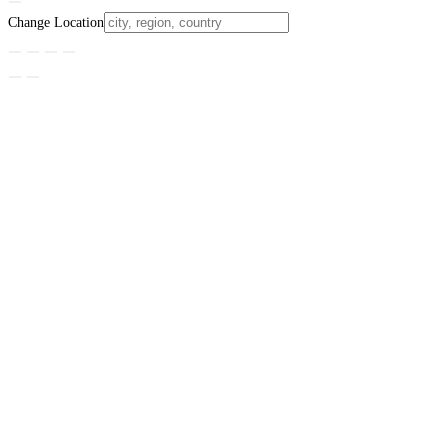
Change Location