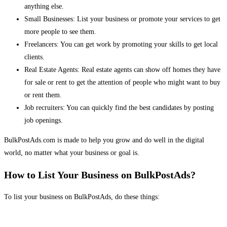
anything else.
Small Businesses: List your business or promote your services to get
more people to see them.
Freelancers: You can get work by promoting your skills to get local
clients.
Real Estate Agents: Real estate agents can show off homes they have
for sale or rent to get the attention of people who might want to buy
or rent them.
Job recruiters: You can quickly find the best candidates by posting
job openings.
BulkPostAds.com is made to help you grow and do well in the digital
world, no matter what your business or goal is.
How to List Your Business on BulkPostAds?
To list your business on BulkPostAds, do these things: