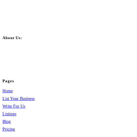
About Us:
BulkPostAds is a free business listing website where you can list your
business across categories like web design, real estate, digital marketing,
jobs, healthcare, travel, and more to boost online visibility, reach customers,
and grow your business.
Pages
Home
List Your Business
Write For Us
Listings
Blog
Pricing