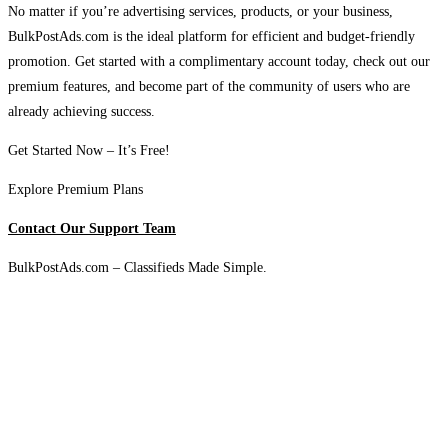
No matter if you’re advertising services, products, or your business,
BulkPostAds.com is the ideal platform for efficient and budget-friendly
promotion. Get started with a complimentary account today, check out our
premium features, and become part of the community of users who are
already achieving success.
Get Started Now – It’s Free!
Explore Premium Plans
Contact Our Support Team
BulkPostAds.com – Classifieds Made Simple.