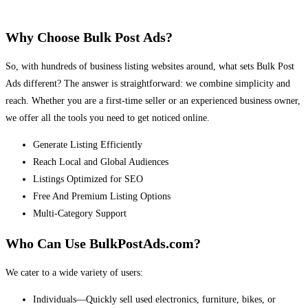
Why Choose Bulk Post Ads?
So, with hundreds of business listing websites around, what sets Bulk Post
Ads different? The answer is straightforward: we combine simplicity and
reach. Whether you are a first-time seller or an experienced business owner,
we offer all the tools you need to get noticed online.
Generate Listing Efficiently
Reach Local and Global Audiences
Listings Optimized for SEO
Free And Premium Listing Options
Multi-Category Support
Who Can Use BulkPostAds.com?
We cater to a wide variety of users:
Individuals—Quickly sell used electronics, furniture, bikes, or