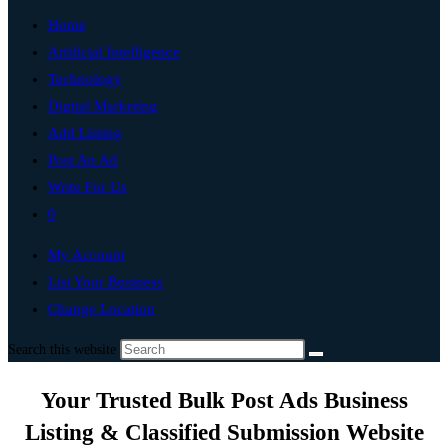
Home
Artificial Intelligence
Technology
Digital Marketing
Add Listing
Post An Ad
Write For Us
0
My Account
List Your Business
Change Location
Search this website
Your Trusted Bulk Post Ads Business
Listing & Classified Submission Website