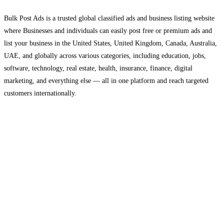
Bulk Post Ads is a trusted global classified ads and business listing website
where Businesses and individuals can easily post free or premium ads and
list your business in the United States, United Kingdom, Canada, Australia,
UAE, and globally across various categories, including education, jobs,
software, technology, real estate, health, insurance, finance, digital
marketing, and everything else — all in one platform and reach targeted
customers internationally.