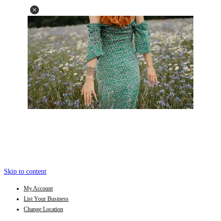
Skip to content
My Account
List Your Business
Change Location