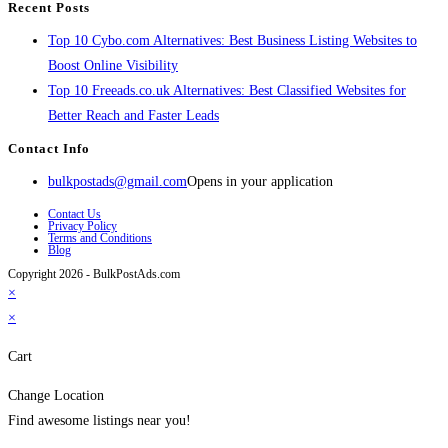
Recent Posts
Top 10 Cybo.com Alternatives: Best Business Listing Websites to
Boost Online Visibility
Top 10 Freeads.co.uk Alternatives: Best Classified Websites for
Better Reach and Faster Leads
Contact Info
bulkpostads@gmail.com
Opens in your application
Contact Us
Privacy Policy
Terms and Conditions
Blog
Copyright 2026 - BulkPostAds.com
×
×
Cart
Change Location
Find awesome listings near you!