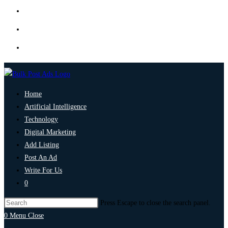
Home
Artificial Intelligence
Technology
Digital Marketing
Add Listing
Post An Ad
Write For Us
0
Press Escape to close the search panel.
0
Menu
Close