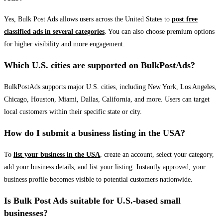
Yes, Bulk Post Ads allows users across the United States to
post free
classified ads in several categories
. You can also choose premium options
for higher visibility and more engagement.
Which U.S. cities are supported on BulkPostAds?
BulkPostAds supports major U.S. cities, including New York, Los Angeles,
Chicago, Houston, Miami, Dallas, California, and more. Users can target
local customers within their specific state or city.
How do I submit a business listing in the USA?
To
list your business in the USA
, create an account, select your category,
add your business details, and list your listing. Instantly approved, your
business profile becomes visible to potential customers nationwide.
Is Bulk Post Ads suitable for U.S.-based small
businesses?