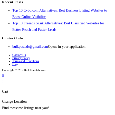
Recent Posts
Top 10 Cybo.com Alternatives: Best Business Listing Websites to
Boost Online Visibility
Top 10 Freeads.co.uk Alternatives: Best Classified Websites for
Better Reach and Faster Leads
Contact Info
bulkpostads@gmail.com
Opens in your application
Contact Us
Privacy Policy
Terms and Conditions
Blog
Copyright 2026 - BulkPostAds.com
×
×
Cart
Change Location
Find awesome listings near you!