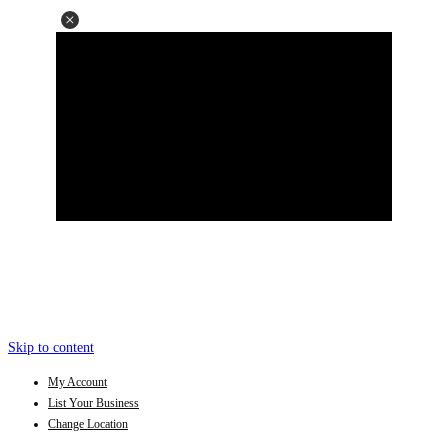
Skip to content
My Account
List Your Business
Change Location