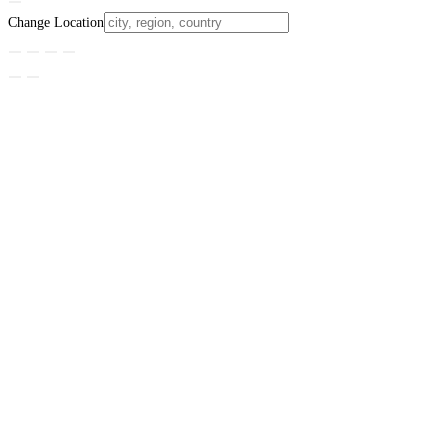
Change Location