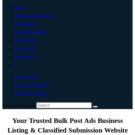
Home
Artificial Intelligence
Technology
Digital Marketing
Add Listing
Post An Ad
Write For Us
0
My Account
List Your Business
Change Location
Search this website
Your Trusted Bulk Post Ads Business
Listing & Classified Submission Website