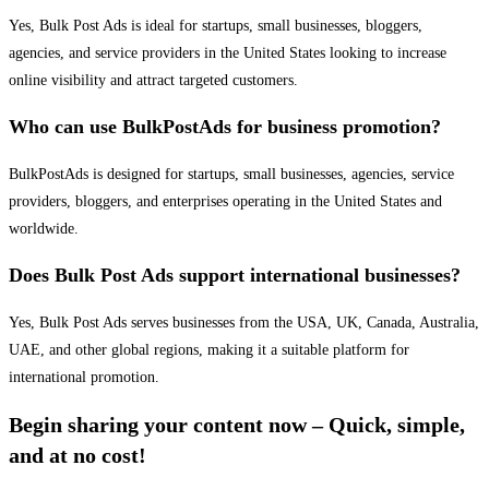
Yes, Bulk Post Ads is ideal for startups, small businesses, bloggers,
agencies, and service providers in the United States looking to increase
online visibility and attract targeted customers.
Who can use BulkPostAds for business promotion?
BulkPostAds is designed for startups, small businesses, agencies, service
providers, bloggers, and enterprises operating in the United States and
worldwide.
Does Bulk Post Ads support international businesses?
Yes, Bulk Post Ads serves businesses from the USA, UK, Canada, Australia,
UAE, and other global regions, making it a suitable platform for
international promotion.
Begin sharing your content now – Quick, simple,
and at no cost!