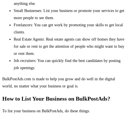
anything else.
Small Businesses: List your business or promote your services to get
more people to see them.
Freelancers: You can get work by promoting your skills to get local
clients.
Real Estate Agents: Real estate agents can show off homes they have
for sale or rent to get the attention of people who might want to buy
or rent them.
Job recruiters: You can quickly find the best candidates by posting
job openings.
BulkPostAds.com is made to help you grow and do well in the digital
world, no matter what your business or goal is.
How to List Your Business on BulkPostAds?
To list your business on BulkPostAds, do these things: