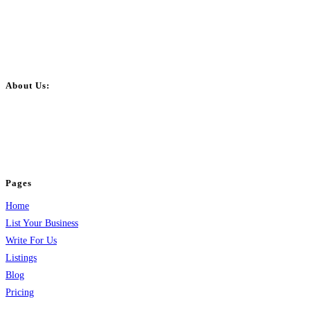
About Us:
BulkPostAds is a free business listing website where you can list your
business across categories like web design, real estate, digital marketing,
jobs, healthcare, travel, and more to boost online visibility, reach customers,
and grow your business.
Pages
Home
List Your Business
Write For Us
Listings
Blog
Pricing