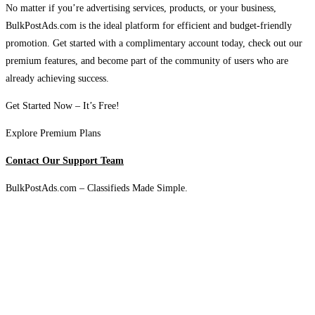
No matter if you’re advertising services, products, or your business,
BulkPostAds.com is the ideal platform for efficient and budget-friendly
promotion. Get started with a complimentary account today, check out our
premium features, and become part of the community of users who are
already achieving success.
Get Started Now – It’s Free!
Explore Premium Plans
Contact Our Support Team
BulkPostAds.com – Classifieds Made Simple.