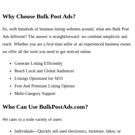
Why Choose Bulk Post Ads?
So, with hundreds of business listing websites around, what sets Bulk Post
Ads different? The answer is straightforward: we combine simplicity and
reach. Whether you are a first-time seller or an experienced business owner,
we offer all the tools you need to get noticed online.
Generate Listing Efficiently
Reach Local and Global Audiences
Listings Optimized for SEO
Free And Premium Listing Options
Multi-Category Support
Who Can Use BulkPostAds.com?
We cater to a wide variety of users:
Individuals—Quickly sell used electronics, furniture, bikes, or