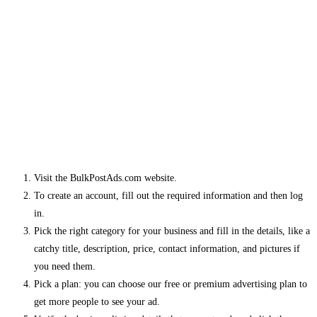
Visit the BulkPostAds.com website.
To create an account, fill out the required information and then log
in.
Pick the right category for your business and fill in the details, like a
catchy title, description, price, contact information, and pictures if
you need them.
Pick a plan: you can choose our free or premium advertising plan to
get more people to see your ad.