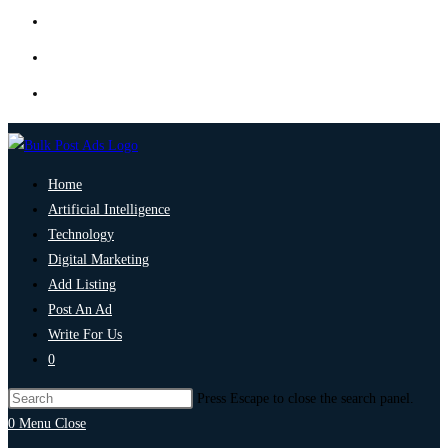
Home
Artificial Intelligence
Technology
Digital Marketing
Add Listing
Post An Ad
Write For Us
0
Press Escape to close the search panel.
0
Menu
Close