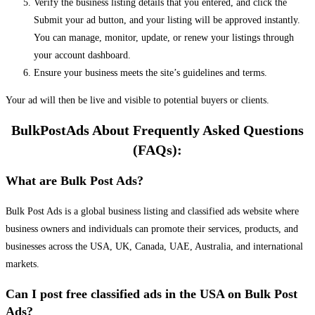
Verify the business listing details that you entered, and click the
Submit your ad button, and your listing will be approved instantly.
You can manage, monitor, update, or renew your listings through
your account dashboard.
Ensure your business meets the site’s guidelines and terms.
Your ad will then be live and visible to potential buyers or clients.
BulkPostAds About Frequently Asked Questions
(FAQs):
What are Bulk Post Ads?
Bulk Post Ads is a global business listing and classified ads website where
business owners and individuals can promote their services, products, and
businesses across the USA, UK, Canada, UAE, Australia, and international
markets.
Can I post free classified ads in the USA on Bulk Post
Ads?