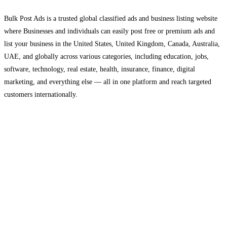
Bulk Post Ads is a trusted global classified ads and business listing website
where Businesses and individuals can easily post free or premium ads and
list your business in the United States, United Kingdom, Canada, Australia,
UAE, and globally across various categories, including education, jobs,
software, technology, real estate, health, insurance, finance, digital
marketing, and everything else — all in one platform and reach targeted
customers internationally.