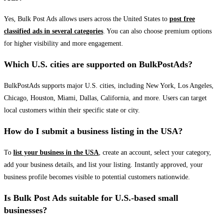
Yes, Bulk Post Ads allows users across the United States to
post free
classified ads in several categories
. You can also choose premium options
for higher visibility and more engagement.
Which U.S. cities are supported on BulkPostAds?
BulkPostAds supports major U.S. cities, including New York, Los Angeles,
Chicago, Houston, Miami, Dallas, California, and more. Users can target
local customers within their specific state or city.
How do I submit a business listing in the USA?
To
list your business in the USA
, create an account, select your category,
add your business details, and list your listing. Instantly approved, your
business profile becomes visible to potential customers nationwide.
Is Bulk Post Ads suitable for U.S.-based small
businesses?