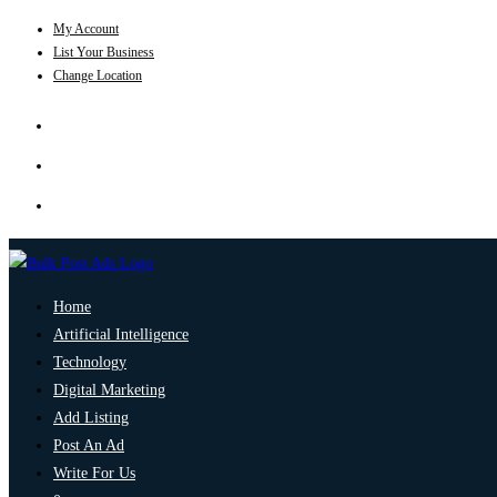
My Account
List Your Business
Change Location
Home
Artificial Intelligence
Technology
Digital Marketing
Add Listing
Post An Ad
Write For Us