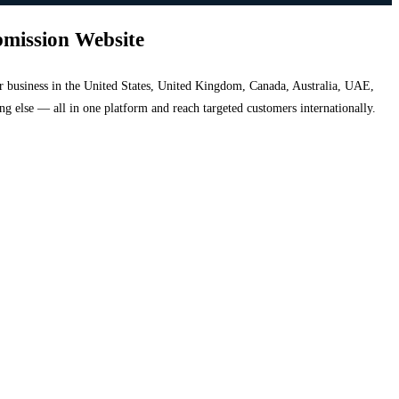
bmission Website
your business in the United States, United Kingdom, Canada, Australia, UAE,
hing else — all in one platform and reach targeted customers internationally.