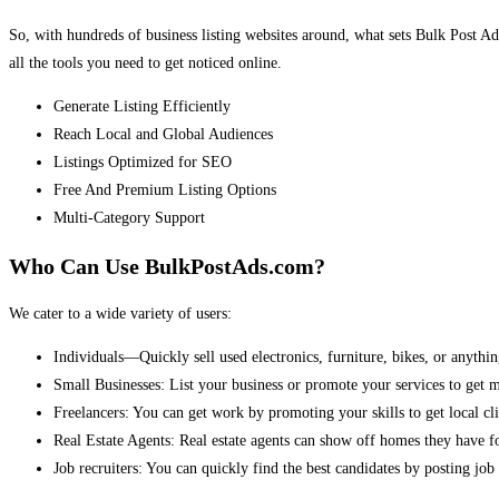
So, with hundreds of business listing websites around, what sets Bulk Post Ad
all the tools you need to get noticed online.
Generate Listing Efficiently
Reach Local and Global Audiences
Listings Optimized for SEO
Free And Premium Listing Options
Multi-Category Support
Who Can Use BulkPostAds.com?
We cater to a wide variety of users:
Individuals—Quickly sell used electronics, furniture, bikes, or anythin
Small Businesses: List your business or promote your services to get 
Freelancers: You can get work by promoting your skills to get local cli
Real Estate Agents: Real estate agents can show off homes they have fo
Job recruiters: You can quickly find the best candidates by posting job