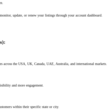
em.
, monitor, update, or renew your listings through your account dashboard.
s):
esses across the USA, UK, Canada, UAE, Australia, and international markets.
isibility and more engagement.
omers within their specific state or city.