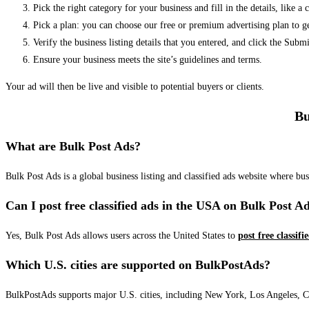
Pick the right category for your business and fill in the details, like a
Pick a plan: you can choose our free or premium advertising plan to g
Verify the business listing details that you entered, and click the Su
Ensure your business meets the site’s guidelines and terms.
Your ad will then be live and visible to potential buyers or clients.
Bu
What are Bulk Post Ads?
Bulk Post Ads is a global business listing and classified ads website where b
Can I post free classified ads in the USA on Bulk Post A
Yes, Bulk Post Ads allows users across the United States to
post free classifi
Which U.S. cities are supported on BulkPostAds?
BulkPostAds supports major U.S. cities, including New York, Los Angeles, Chic