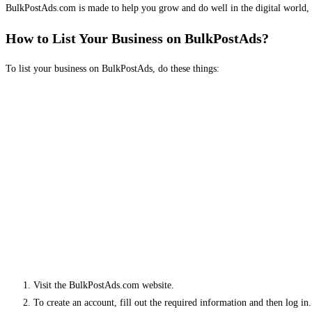
BulkPostAds.com is made to help you grow and do well in the digital world, 
How to List Your Business on BulkPostAds?
To list your business on BulkPostAds, do these things:
Visit the BulkPostAds.com website.
To create an account, fill out the required information and then log in.