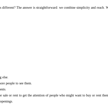
s different? The answer is straightforward: we combine simplicity and reach. W
g else.
more people to see them.
ents.
r sale or rent to get the attention of people who might want to buy or rent the
 openings.