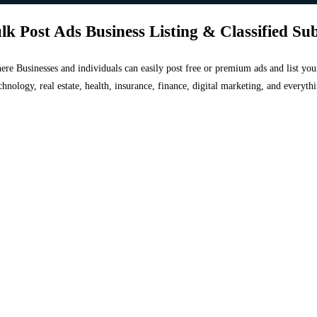
lk Post Ads Business Listing & Classified Su
 where Businesses and individuals can easily post free or premium ads and list 
chnology, real estate, health, insurance, finance, digital marketing, and everyt