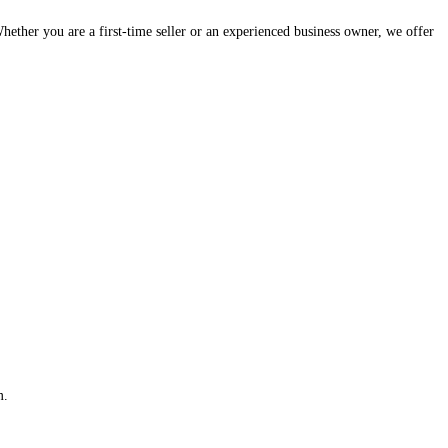
hether you are a first-time seller or an experienced business owner, we offer
m.