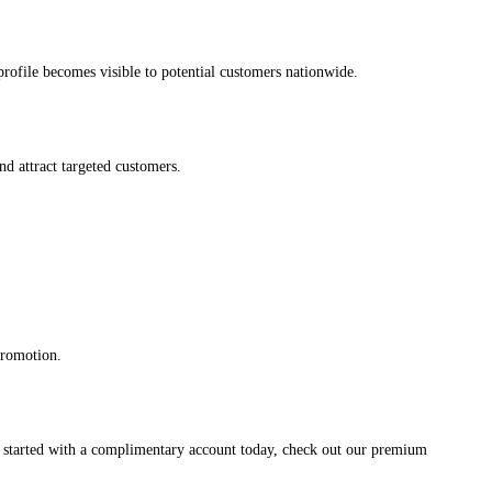
s profile becomes visible to potential customers nationwide.
and attract targeted customers.
promotion.
et started with a complimentary account today, check out our premium