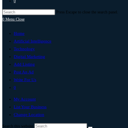
0
Press Escape to close the search panel.
0
Menu
Close
Home
Artificial Intelligence
Technology
Digital Marketing
Add Listing
Post An Ad
Write For Us
0
My Account
List Your Business
Change Location
Search this website