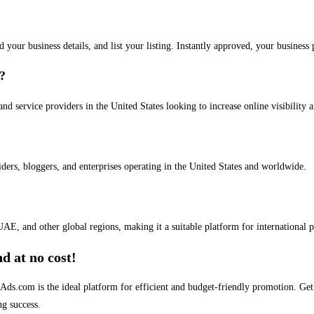
dd your business details, and list your listing. Instantly approved, your busines
s?
and service providers in the United States looking to increase online visibility 
iders, bloggers, and enterprises operating in the United States and worldwide.
AE, and other global regions, making it a suitable platform for international 
d at no cost!
stAds.com is the ideal platform for efficient and budget-friendly promotion. G
ng success.