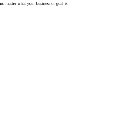
no matter what your business or goal is.