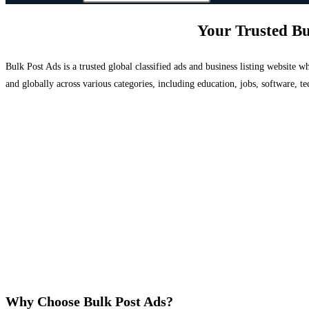
Your Trusted Bu
Bulk Post Ads is a trusted global classified ads and business listing website
and globally across various categories, including education, jobs, software, te
Why Choose Bulk Post Ads?