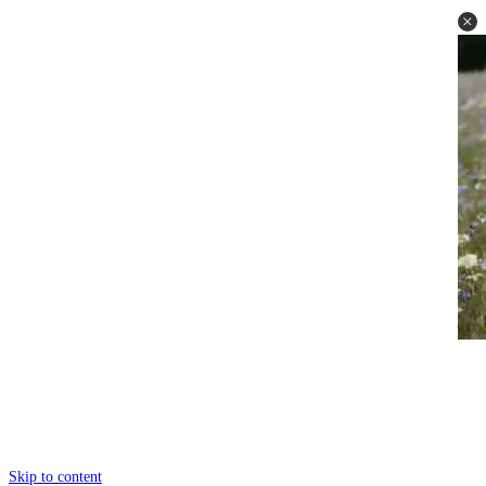
Skip to content