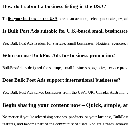
How do I submit a business listing in the USA?
To
list your business in the USA
, create an account, select your category, a
Is Bulk Post Ads suitable for U.S.-based small businesse
Yes, Bulk Post Ads is ideal for startups, small businesses, bloggers, agencies, 
Who can use BulkPostAds for business promotion?
BulkPostAds is designed for startups, small businesses, agencies, service prov
Does Bulk Post Ads support international businesses?
Yes, Bulk Post Ads serves businesses from the USA, UK, Canada, Australia, U
Begin sharing your content now – Quick, simple, an
No matter if you’re advertising services, products, or your business, BulkPo
features, and become part of the community of users who are already achievi