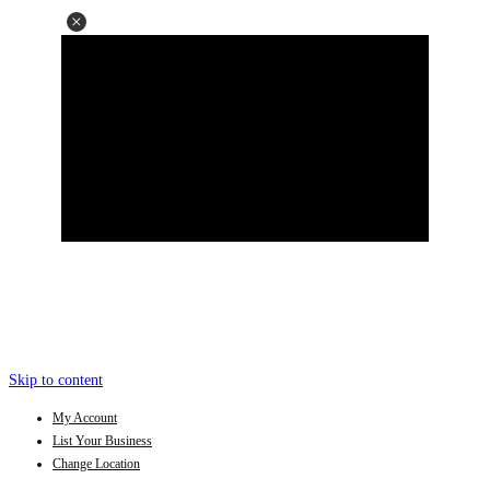
Skip to content
My Account
List Your Business
Change Location