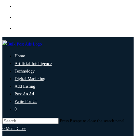
Home
Artificial Intelligence
Technology
Digital Marketing
Add Listing
Post An Ad
Write For Us
0
Press Escape to close the search panel.
0
Menu
Close