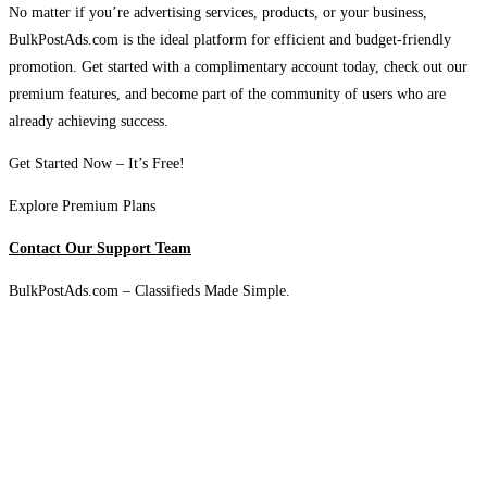
No matter if you’re advertising services, products, or your business,
BulkPostAds.com is the ideal platform for efficient and budget-friendly
promotion. Get started with a complimentary account today, check out our
premium features, and become part of the community of users who are
already achieving success.
Get Started Now – It’s Free!
Explore Premium Plans
Contact Our Support Team
BulkPostAds.com – Classifieds Made Simple.