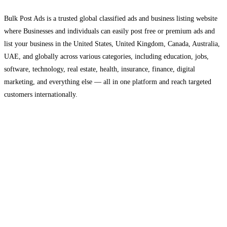
Bulk Post Ads is a trusted global classified ads and business listing website
where Businesses and individuals can easily post free or premium ads and
list your business in the United States, United Kingdom, Canada, Australia,
UAE, and globally across various categories, including education, jobs,
software, technology, real estate, health, insurance, finance, digital
marketing, and everything else — all in one platform and reach targeted
customers internationally.