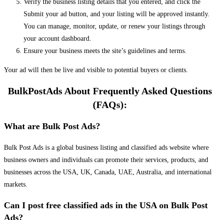
Verify the business listing details that you entered, and click the
Submit your ad button, and your listing will be approved instantly.
You can manage, monitor, update, or renew your listings through
your account dashboard.
Ensure your business meets the site’s guidelines and terms.
Your ad will then be live and visible to potential buyers or clients.
BulkPostAds About Frequently Asked Questions
(FAQs):
What are Bulk Post Ads?
Bulk Post Ads is a global business listing and classified ads website where
business owners and individuals can promote their services, products, and
businesses across the USA, UK, Canada, UAE, Australia, and international
markets.
Can I post free classified ads in the USA on Bulk Post
Ads?