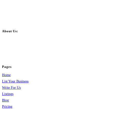
About Us:
BulkPostAds is a free business listing website where you can list your
business across categories like web design, real estate, digital marketing,
jobs, healthcare, travel, and more to boost online visibility, reach customers,
and grow your business.
Pages
Home
List Your Business
Write For Us
Listings
Blog
Pricing