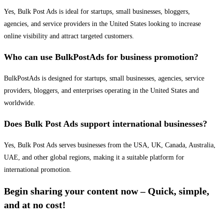
Yes, Bulk Post Ads is ideal for startups, small businesses, bloggers,
agencies, and service providers in the United States looking to increase
online visibility and attract targeted customers.
Who can use BulkPostAds for business promotion?
BulkPostAds is designed for startups, small businesses, agencies, service
providers, bloggers, and enterprises operating in the United States and
worldwide.
Does Bulk Post Ads support international businesses?
Yes, Bulk Post Ads serves businesses from the USA, UK, Canada, Australia,
UAE, and other global regions, making it a suitable platform for
international promotion.
Begin sharing your content now – Quick, simple,
and at no cost!