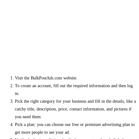
Visit the BulkPostAds.com website.
To create an account, fill out the required information and then log
in.
Pick the right category for your business and fill in the details, like a
catchy title, description, price, contact information, and pictures if
you need them.
Pick a plan: you can choose our free or premium advertising plan to
get more people to see your ad.