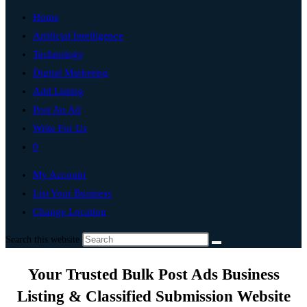
Home
Artificial Intelligence
Technology
Digital Marketing
Add Listing
Post An Ad
Write For Us
0
My Account
List Your Business
Change Location
Search this website
Your Trusted Bulk Post Ads Business
Listing & Classified Submission Website