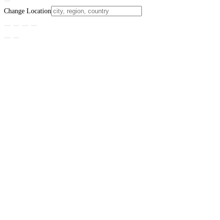
Change Location