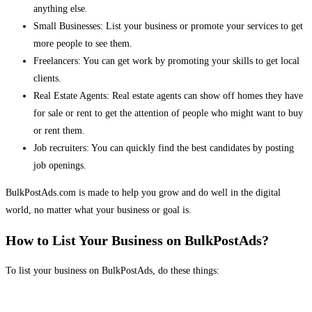
anything else.
Small Businesses: List your business or promote your services to get
more people to see them.
Freelancers: You can get work by promoting your skills to get local
clients.
Real Estate Agents: Real estate agents can show off homes they have
for sale or rent to get the attention of people who might want to buy
or rent them.
Job recruiters: You can quickly find the best candidates by posting
job openings.
BulkPostAds.com is made to help you grow and do well in the digital
world, no matter what your business or goal is.
How to List Your Business on BulkPostAds?
To list your business on BulkPostAds, do these things: