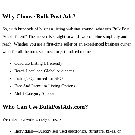
Why Choose Bulk Post Ads?
So, with hundreds of business listing websites around, what sets Bulk Post
Ads different? The answer is straightforward: we combine simplicity and
reach. Whether you are a first-time seller or an experienced business owner,
we offer all the tools you need to get noticed online.
Generate Listing Efficiently
Reach Local and Global Audiences
Listings Optimized for SEO
Free And Premium Listing Options
Multi-Category Support
Who Can Use BulkPostAds.com?
We cater to a wide variety of users:
Individuals—Quickly sell used electronics, furniture, bikes, or