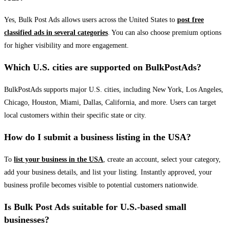
Yes, Bulk Post Ads allows users across the United States to
post free
classified ads in several categories
. You can also choose premium options
for higher visibility and more engagement.
Which U.S. cities are supported on BulkPostAds?
BulkPostAds supports major U.S. cities, including New York, Los Angeles,
Chicago, Houston, Miami, Dallas, California, and more. Users can target
local customers within their specific state or city.
How do I submit a business listing in the USA?
To
list your business in the USA
, create an account, select your category,
add your business details, and list your listing. Instantly approved, your
business profile becomes visible to potential customers nationwide.
Is Bulk Post Ads suitable for U.S.-based small
businesses?