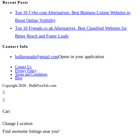
Recent Posts
Top 10 Cybo.com Alternatives: Best Business Listing Websites to
Boost Online Visibility
Top 10 Freeads.co.uk Alternatives: Best Classified Websites for
Better Reach and Faster Leads
Contact Info
bulkpostads@gmail.com
Opens in your application
Contact Us
Privacy Policy
Terms and Conditions
Blog
Copyright 2026 - BulkPostAds.com
×
×
Cart
Change Location
Find awesome listings near you!