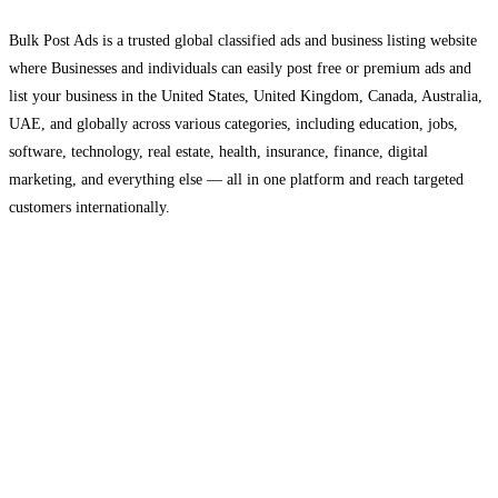
Bulk Post Ads is a trusted global classified ads and business listing website
where Businesses and individuals can easily post free or premium ads and
list your business in the United States, United Kingdom, Canada, Australia,
UAE, and globally across various categories, including education, jobs,
software, technology, real estate, health, insurance, finance, digital
marketing, and everything else — all in one platform and reach targeted
customers internationally.