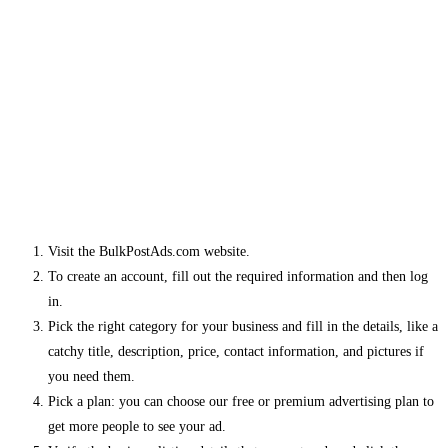
Visit the BulkPostAds.com website.
To create an account, fill out the required information and then log
in.
Pick the right category for your business and fill in the details, like a
catchy title, description, price, contact information, and pictures if
you need them.
Pick a plan: you can choose our free or premium advertising plan to
get more people to see your ad.