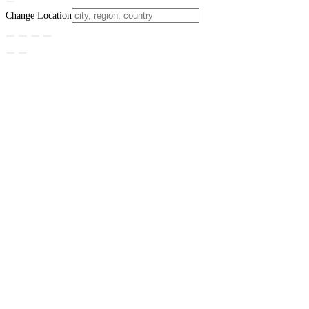
Change Location