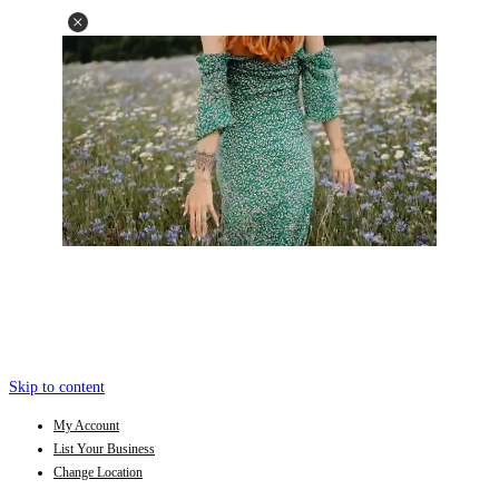
Skip to content
My Account
List Your Business
Change Location