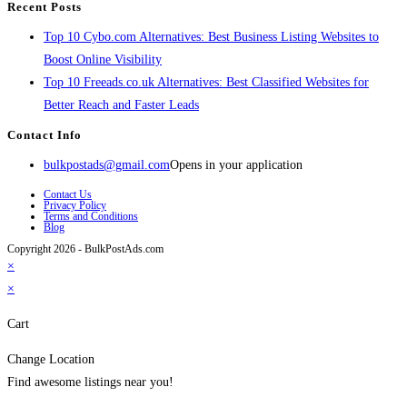
Recent Posts
Top 10 Cybo.com Alternatives: Best Business Listing Websites to
Boost Online Visibility
Top 10 Freeads.co.uk Alternatives: Best Classified Websites for
Better Reach and Faster Leads
Contact Info
bulkpostads@gmail.com
Opens in your application
Contact Us
Privacy Policy
Terms and Conditions
Blog
Copyright 2026 - BulkPostAds.com
×
×
Cart
Change Location
Find awesome listings near you!