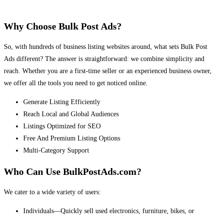
Why Choose Bulk Post Ads?
So, with hundreds of business listing websites around, what sets Bulk Post
Ads different? The answer is straightforward: we combine simplicity and
reach. Whether you are a first-time seller or an experienced business owner,
we offer all the tools you need to get noticed online.
Generate Listing Efficiently
Reach Local and Global Audiences
Listings Optimized for SEO
Free And Premium Listing Options
Multi-Category Support
Who Can Use BulkPostAds.com?
We cater to a wide variety of users:
Individuals—Quickly sell used electronics, furniture, bikes, or