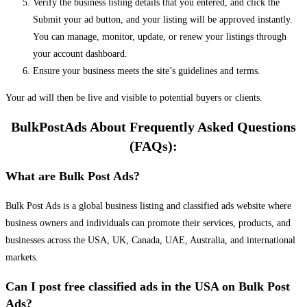
Verify the business listing details that you entered, and click the
Submit your ad button, and your listing will be approved instantly.
You can manage, monitor, update, or renew your listings through
your account dashboard.
Ensure your business meets the site’s guidelines and terms.
Your ad will then be live and visible to potential buyers or clients.
BulkPostAds About Frequently Asked Questions
(FAQs):
What are Bulk Post Ads?
Bulk Post Ads is a global business listing and classified ads website where
business owners and individuals can promote their services, products, and
businesses across the USA, UK, Canada, UAE, Australia, and international
markets.
Can I post free classified ads in the USA on Bulk Post
Ads?