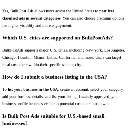
Yes, Bulk Post Ads allows users across the United States to
post free
classified ads in several categories
. You can also choose premium options
for higher visibility and more engagement.
Which U.S. cities are supported on BulkPostAds?
BulkPostAds supports major U.S. cities, including New York, Los Angeles,
Chicago, Houston, Miami, Dallas, California, and more. Users can target
local customers within their specific state or city.
How do I submit a business listing in the USA?
To
list your business in the USA
, create an account, select your category,
add your business details, and list your listing. Instantly approved, your
business profile becomes visible to potential customers nationwide.
Is Bulk Post Ads suitable for U.S.-based small
businesses?