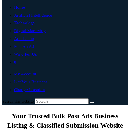
Home
Artificial Intelligence
Technology
Digital Marketing
Add Listing
Post An Ad
Write For Us
0
My Account
List Your Business
Change Location
Search this website
Your Trusted Bulk Post Ads Business
Listing & Classified Submission Website