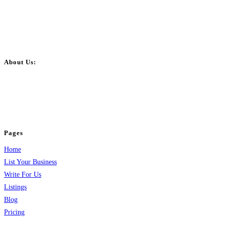
About Us:
BulkPostAds is a free business listing website where you can list your
business across categories like web design, real estate, digital marketing,
jobs, healthcare, travel, and more to boost online visibility, reach customers,
and grow your business.
Pages
Home
List Your Business
Write For Us
Listings
Blog
Pricing