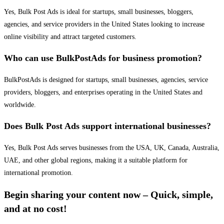
Yes, Bulk Post Ads is ideal for startups, small businesses, bloggers,
agencies, and service providers in the United States looking to increase
online visibility and attract targeted customers.
Who can use BulkPostAds for business promotion?
BulkPostAds is designed for startups, small businesses, agencies, service
providers, bloggers, and enterprises operating in the United States and
worldwide.
Does Bulk Post Ads support international businesses?
Yes, Bulk Post Ads serves businesses from the USA, UK, Canada, Australia,
UAE, and other global regions, making it a suitable platform for
international promotion.
Begin sharing your content now – Quick, simple,
and at no cost!