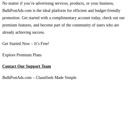
No matter if you’re advertising services, products, or your business,
BulkPostAds.com is the ideal platform for efficient and budget-friendly
promotion. Get started with a complimentary account today, check out our
premium features, and become part of the community of users who are
already achieving success.
Get Started Now – It’s Free!
Explore Premium Plans
Contact Our Support Team
BulkPostAds.com – Classifieds Made Simple.