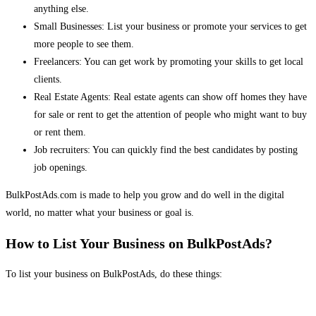
anything else.
Small Businesses: List your business or promote your services to get
more people to see them.
Freelancers: You can get work by promoting your skills to get local
clients.
Real Estate Agents: Real estate agents can show off homes they have
for sale or rent to get the attention of people who might want to buy
or rent them.
Job recruiters: You can quickly find the best candidates by posting
job openings.
BulkPostAds.com is made to help you grow and do well in the digital
world, no matter what your business or goal is.
How to List Your Business on BulkPostAds?
To list your business on BulkPostAds, do these things: