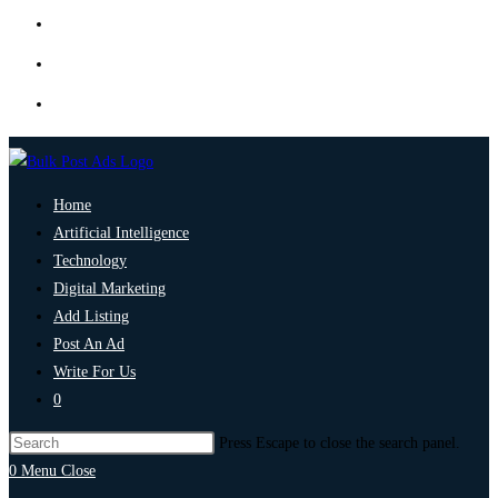
Home
Artificial Intelligence
Technology
Digital Marketing
Add Listing
Post An Ad
Write For Us
0
Press Escape to close the search panel.
0
Menu
Close