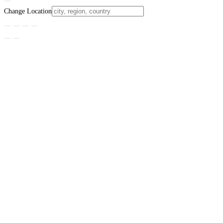
Change Location