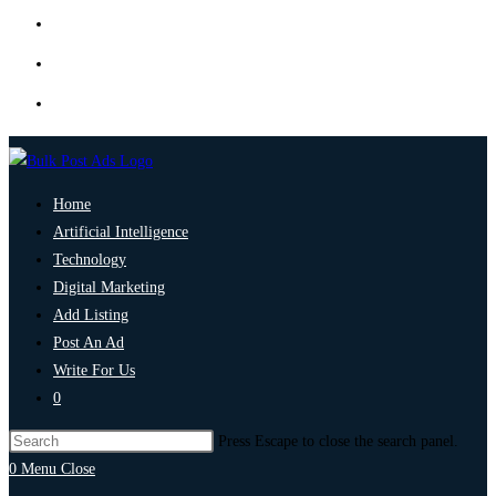
Home
Artificial Intelligence
Technology
Digital Marketing
Add Listing
Post An Ad
Write For Us
0
Press Escape to close the search panel.
0
Menu
Close