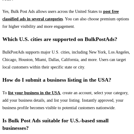
Yes, Bulk Post Ads allows users across the United States to
post free
classified ads in several categories
. You can also choose premium options
for higher visibility and more engagement.
Which U.S. cities are supported on BulkPostAds?
BulkPostAds supports major U.S. cities, including New York, Los Angeles,
Chicago, Houston, Miami, Dallas, California, and more. Users can target
local customers within their specific state or city.
How do I submit a business listing in the USA?
To
list your business in the USA
, create an account, select your category,
add your business details, and list your listing. Instantly approved, your
business profile becomes visible to potential customers nationwide.
Is Bulk Post Ads suitable for U.S.-based small
businesses?