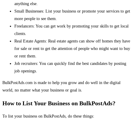
anything else.
Small Businesses: List your business or promote your services to get
more people to see them.
Freelancers: You can get work by promoting your skills to get local
clients.
Real Estate Agents: Real estate agents can show off homes they have
for sale or rent to get the attention of people who might want to buy
or rent them.
Job recruiters: You can quickly find the best candidates by posting
job openings.
BulkPostAds.com is made to help you grow and do well in the digital
world, no matter what your business or goal is.
How to List Your Business on BulkPostAds?
To list your business on BulkPostAds, do these things: