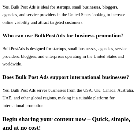
Yes, Bulk Post Ads is ideal for startups, small businesses, bloggers,
agencies, and service providers in the United States looking to increase
online visibility and attract targeted customers.
Who can use BulkPostAds for business promotion?
BulkPostAds is designed for startups, small businesses, agencies, service
providers, bloggers, and enterprises operating in the United States and
worldwide.
Does Bulk Post Ads support international businesses?
Yes, Bulk Post Ads serves businesses from the USA, UK, Canada, Australia,
UAE, and other global regions, making it a suitable platform for
international promotion.
Begin sharing your content now – Quick, simple,
and at no cost!