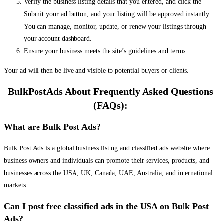
Verify the business listing details that you entered, and click the
Submit your ad button, and your listing will be approved instantly.
You can manage, monitor, update, or renew your listings through
your account dashboard.
Ensure your business meets the site’s guidelines and terms.
Your ad will then be live and visible to potential buyers or clients.
BulkPostAds About Frequently Asked Questions
(FAQs):
What are Bulk Post Ads?
Bulk Post Ads is a global business listing and classified ads website where
business owners and individuals can promote their services, products, and
businesses across the USA, UK, Canada, UAE, Australia, and international
markets.
Can I post free classified ads in the USA on Bulk Post
Ads?