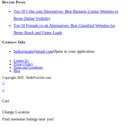
Recent Posts
Top 10 Cybo.com Alternatives: Best Business Listing Websites to
Boost Online Visibility
Top 10 Freeads.co.uk Alternatives: Best Classified Websites for
Better Reach and Faster Leads
Contact Info
bulkpostads@gmail.com
Opens in your application
Contact Us
Privacy Policy
Terms and Conditions
Blog
Copyright 2026 - BulkPostAds.com
×
×
Cart
Change Location
Find awesome listings near you!