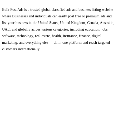
Bulk Post Ads is a trusted global classified ads and business listing website
where Businesses and individuals can easily post free or premium ads and
list your business in the United States, United Kingdom, Canada, Australia,
UAE, and globally across various categories, including education, jobs,
software, technology, real estate, health, insurance, finance, digital
marketing, and everything else — all in one platform and reach targeted
customers internationally.