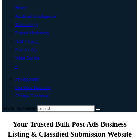
Home
Artificial Intelligence
Technology
Digital Marketing
Add Listing
Post An Ad
Write For Us
0
My Account
List Your Business
Change Location
Search this website
Your Trusted Bulk Post Ads Business
Listing & Classified Submission Website