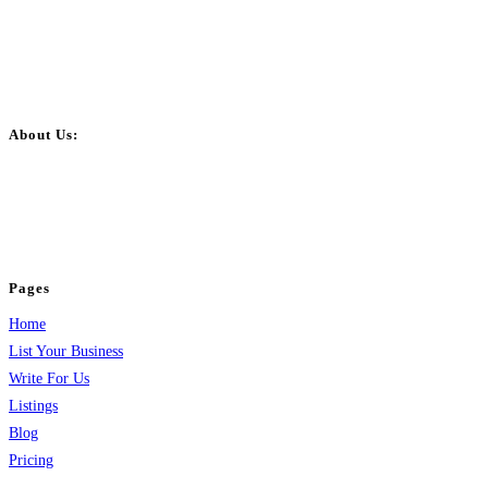
About Us:
BulkPostAds is a free business listing website where you can list your
business across categories like web design, real estate, digital marketing,
jobs, healthcare, travel, and more to boost online visibility, reach customers,
and grow your business.
Pages
Home
List Your Business
Write For Us
Listings
Blog
Pricing