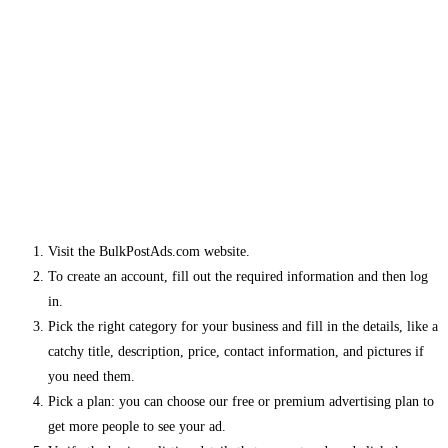
Visit the BulkPostAds.com website.
To create an account, fill out the required information and then log
in.
Pick the right category for your business and fill in the details, like a
catchy title, description, price, contact information, and pictures if
you need them.
Pick a plan: you can choose our free or premium advertising plan to
get more people to see your ad.