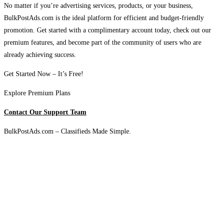
No matter if you’re advertising services, products, or your business,
BulkPostAds.com is the ideal platform for efficient and budget-friendly
promotion. Get started with a complimentary account today, check out our
premium features, and become part of the community of users who are
already achieving success.
Get Started Now – It’s Free!
Explore Premium Plans
Contact Our Support Team
BulkPostAds.com – Classifieds Made Simple.