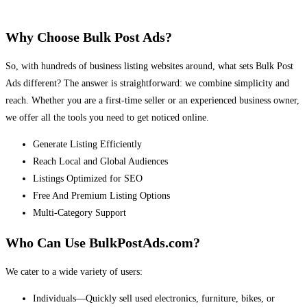
Why Choose Bulk Post Ads?
So, with hundreds of business listing websites around, what sets Bulk Post
Ads different? The answer is straightforward: we combine simplicity and
reach. Whether you are a first-time seller or an experienced business owner,
we offer all the tools you need to get noticed online.
Generate Listing Efficiently
Reach Local and Global Audiences
Listings Optimized for SEO
Free And Premium Listing Options
Multi-Category Support
Who Can Use BulkPostAds.com?
We cater to a wide variety of users:
Individuals—Quickly sell used electronics, furniture, bikes, or