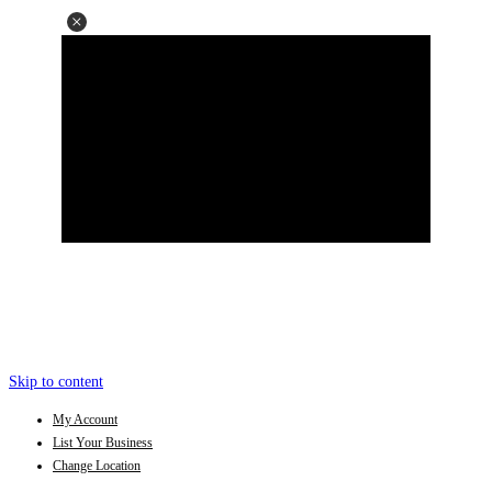
Skip to content
My Account
List Your Business
Change Location