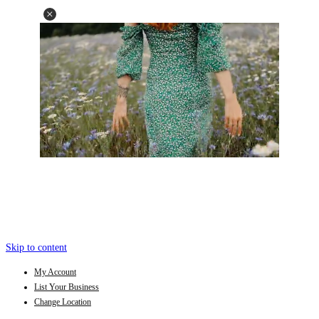
Skip to content
My Account
List Your Business
Change Location