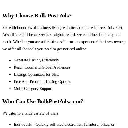
Why Choose Bulk Post Ads?
So, with hundreds of business listing websites around, what sets Bulk Post
Ads different? The answer is straightforward: we combine simplicity and
reach. Whether you are a first-time seller or an experienced business owner,
we offer all the tools you need to get noticed online.
Generate Listing Efficiently
Reach Local and Global Audiences
Listings Optimized for SEO
Free And Premium Listing Options
Multi-Category Support
Who Can Use BulkPostAds.com?
We cater to a wide variety of users:
Individuals—Quickly sell used electronics, furniture, bikes, or