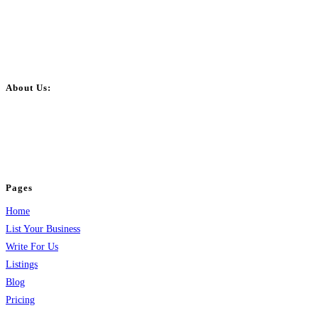
About Us:
BulkPostAds is a free business listing website where you can list your
business across categories like web design, real estate, digital marketing,
jobs, healthcare, travel, and more to boost online visibility, reach customers,
and grow your business.
Pages
Home
List Your Business
Write For Us
Listings
Blog
Pricing