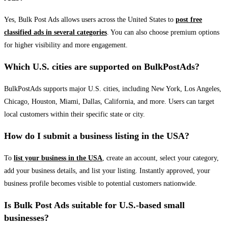
Yes, Bulk Post Ads allows users across the United States to
post free
classified ads in several categories
. You can also choose premium options
for higher visibility and more engagement.
Which U.S. cities are supported on BulkPostAds?
BulkPostAds supports major U.S. cities, including New York, Los Angeles,
Chicago, Houston, Miami, Dallas, California, and more. Users can target
local customers within their specific state or city.
How do I submit a business listing in the USA?
To
list your business in the USA
, create an account, select your category,
add your business details, and list your listing. Instantly approved, your
business profile becomes visible to potential customers nationwide.
Is Bulk Post Ads suitable for U.S.-based small
businesses?