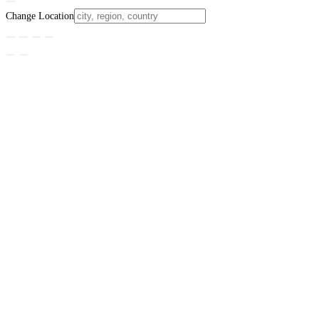
Change Location