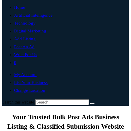
Home
Artificial Intelligence
Technology
Digital Marketing
Add Listing
Post An Ad
Write For Us
0
My Account
List Your Business
Change Location
Search this website
Your Trusted Bulk Post Ads Business
Listing & Classified Submission Website