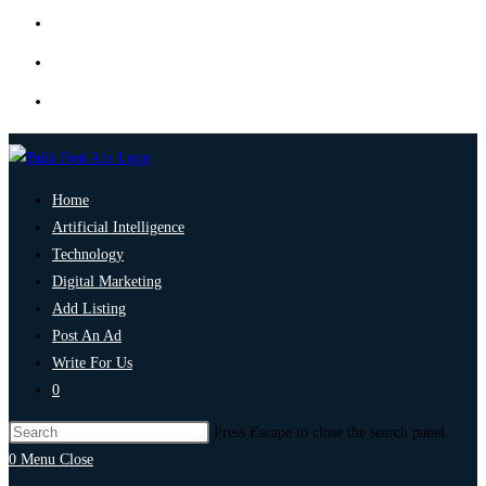
Home
Artificial Intelligence
Technology
Digital Marketing
Add Listing
Post An Ad
Write For Us
0
Press Escape to close the search panel.
0
Menu
Close