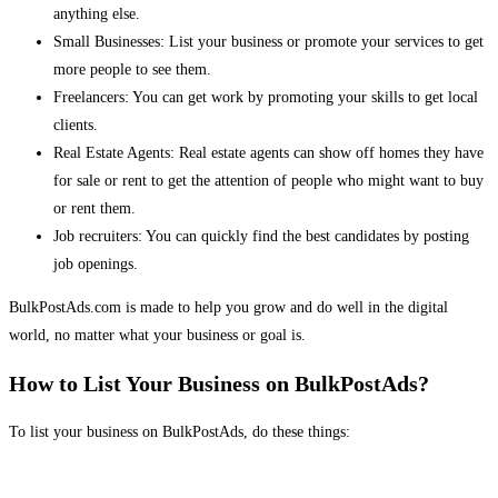
anything else.
Small Businesses: List your business or promote your services to get
more people to see them.
Freelancers: You can get work by promoting your skills to get local
clients.
Real Estate Agents: Real estate agents can show off homes they have
for sale or rent to get the attention of people who might want to buy
or rent them.
Job recruiters: You can quickly find the best candidates by posting
job openings.
BulkPostAds.com is made to help you grow and do well in the digital
world, no matter what your business or goal is.
How to List Your Business on BulkPostAds?
To list your business on BulkPostAds, do these things: