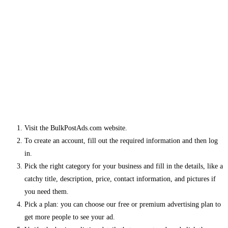
Visit the BulkPostAds.com website.
To create an account, fill out the required information and then log
in.
Pick the right category for your business and fill in the details, like a
catchy title, description, price, contact information, and pictures if
you need them.
Pick a plan: you can choose our free or premium advertising plan to
get more people to see your ad.