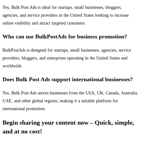
Yes, Bulk Post Ads is ideal for startups, small businesses, bloggers,
agencies, and service providers in the United States looking to increase
online visibility and attract targeted customers.
Who can use BulkPostAds for business promotion?
BulkPostAds is designed for startups, small businesses, agencies, service
providers, bloggers, and enterprises operating in the United States and
worldwide.
Does Bulk Post Ads support international businesses?
Yes, Bulk Post Ads serves businesses from the USA, UK, Canada, Australia,
UAE, and other global regions, making it a suitable platform for
international promotion.
Begin sharing your content now – Quick, simple,
and at no cost!