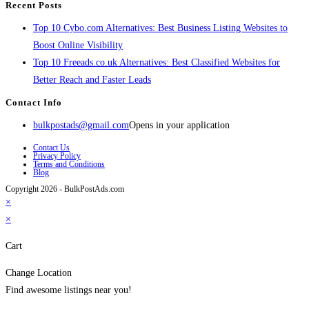
Recent Posts
Top 10 Cybo.com Alternatives: Best Business Listing Websites to
Boost Online Visibility
Top 10 Freeads.co.uk Alternatives: Best Classified Websites for
Better Reach and Faster Leads
Contact Info
bulkpostads@gmail.com
Opens in your application
Contact Us
Privacy Policy
Terms and Conditions
Blog
Copyright 2026 - BulkPostAds.com
×
×
Cart
Change Location
Find awesome listings near you!