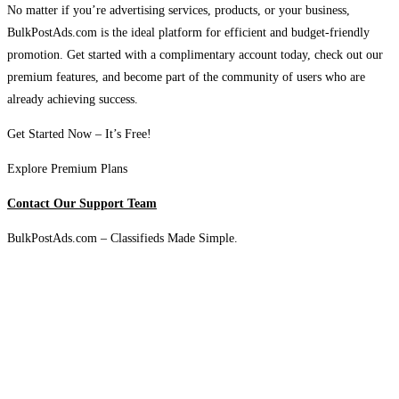
No matter if you’re advertising services, products, or your business,
BulkPostAds.com is the ideal platform for efficient and budget-friendly
promotion. Get started with a complimentary account today, check out our
premium features, and become part of the community of users who are
already achieving success.
Get Started Now – It’s Free!
Explore Premium Plans
Contact Our Support Team
BulkPostAds.com – Classifieds Made Simple.