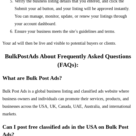
Verify the business listing details that you entered, and click the
Submit your ad button, and your listing will be approved instantly.
You can manage, monitor, update, or renew your listings through
your account dashboard.
Ensure your business meets the site’s guidelines and terms.
Your ad will then be live and visible to potential buyers or clients.
BulkPostAds About Frequently Asked Questions
(FAQs):
What are Bulk Post Ads?
Bulk Post Ads is a global business listing and classified ads website where
business owners and individuals can promote their services, products, and
businesses across the USA, UK, Canada, UAE, Australia, and international
markets.
Can I post free classified ads in the USA on Bulk Post
Ads?