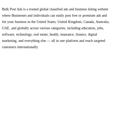
Bulk Post Ads is a trusted global classified ads and business listing website
where Businesses and individuals can easily post free or premium ads and
list your business in the United States, United Kingdom, Canada, Australia,
UAE, and globally across various categories, including education, jobs,
software, technology, real estate, health, insurance, finance, digital
marketing, and everything else — all in one platform and reach targeted
customers internationally.