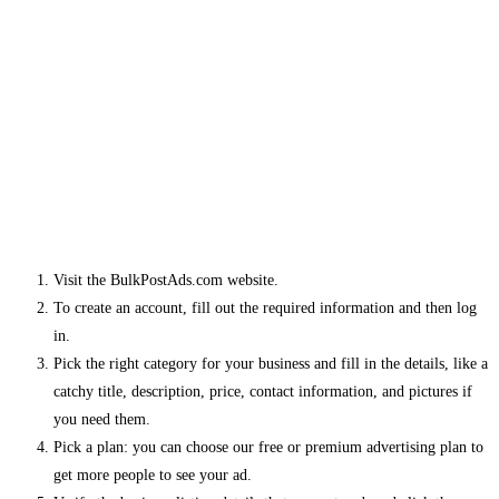
Visit the BulkPostAds.com website.
To create an account, fill out the required information and then log
in.
Pick the right category for your business and fill in the details, like a
catchy title, description, price, contact information, and pictures if
you need them.
Pick a plan: you can choose our free or premium advertising plan to
get more people to see your ad.