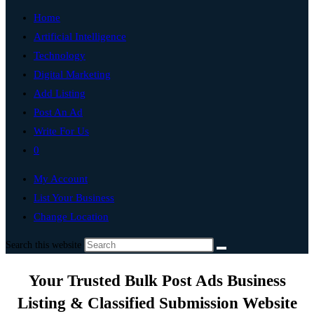
Home
Artificial Intelligence
Technology
Digital Marketing
Add Listing
Post An Ad
Write For Us
0
My Account
List Your Business
Change Location
Search this website
Your Trusted Bulk Post Ads Business
Listing & Classified Submission Website