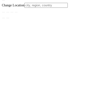
Change Location