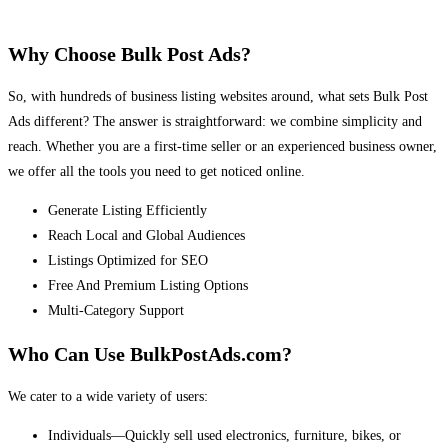
Why Choose Bulk Post Ads?
So, with hundreds of business listing websites around, what sets Bulk Post
Ads different? The answer is straightforward: we combine simplicity and
reach. Whether you are a first-time seller or an experienced business owner,
we offer all the tools you need to get noticed online.
Generate Listing Efficiently
Reach Local and Global Audiences
Listings Optimized for SEO
Free And Premium Listing Options
Multi-Category Support
Who Can Use BulkPostAds.com?
We cater to a wide variety of users:
Individuals—Quickly sell used electronics, furniture, bikes, or