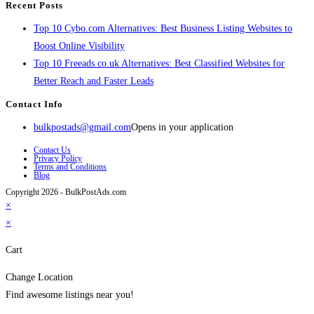
Recent Posts
Top 10 Cybo.com Alternatives: Best Business Listing Websites to
Boost Online Visibility
Top 10 Freeads.co.uk Alternatives: Best Classified Websites for
Better Reach and Faster Leads
Contact Info
bulkpostads@gmail.com
Opens in your application
Contact Us
Privacy Policy
Terms and Conditions
Blog
Copyright 2026 - BulkPostAds.com
×
×
Cart
Change Location
Find awesome listings near you!