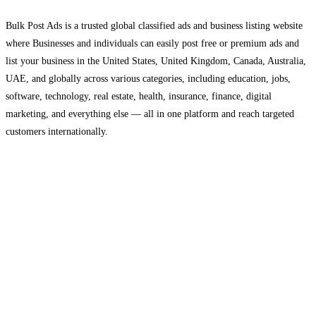
Bulk Post Ads is a trusted global classified ads and business listing website
where Businesses and individuals can easily post free or premium ads and
list your business in the United States, United Kingdom, Canada, Australia,
UAE, and globally across various categories, including education, jobs,
software, technology, real estate, health, insurance, finance, digital
marketing, and everything else — all in one platform and reach targeted
customers internationally.