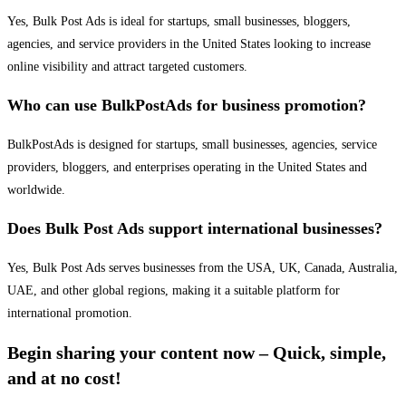
Yes, Bulk Post Ads is ideal for startups, small businesses, bloggers,
agencies, and service providers in the United States looking to increase
online visibility and attract targeted customers.
Who can use BulkPostAds for business promotion?
BulkPostAds is designed for startups, small businesses, agencies, service
providers, bloggers, and enterprises operating in the United States and
worldwide.
Does Bulk Post Ads support international businesses?
Yes, Bulk Post Ads serves businesses from the USA, UK, Canada, Australia,
UAE, and other global regions, making it a suitable platform for
international promotion.
Begin sharing your content now – Quick, simple,
and at no cost!