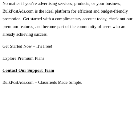
No matter if you’re advertising services, products, or your business,
BulkPostAds.com is the ideal platform for efficient and budget-friendly
promotion. Get started with a complimentary account today, check out our
premium features, and become part of the community of users who are
already achieving success.
Get Started Now – It’s Free!
Explore Premium Plans
Contact Our Support Team
BulkPostAds.com – Classifieds Made Simple.