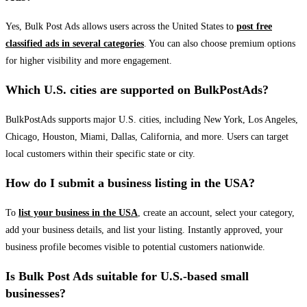
Yes, Bulk Post Ads allows users across the United States to
post free
classified ads in several categories
. You can also choose premium options
for higher visibility and more engagement.
Which U.S. cities are supported on BulkPostAds?
BulkPostAds supports major U.S. cities, including New York, Los Angeles,
Chicago, Houston, Miami, Dallas, California, and more. Users can target
local customers within their specific state or city.
How do I submit a business listing in the USA?
To
list your business in the USA
, create an account, select your category,
add your business details, and list your listing. Instantly approved, your
business profile becomes visible to potential customers nationwide.
Is Bulk Post Ads suitable for U.S.-based small
businesses?