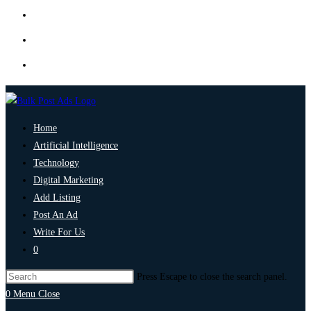
Home
Artificial Intelligence
Technology
Digital Marketing
Add Listing
Post An Ad
Write For Us
0
Press Escape to close the search panel.
0
Menu
Close