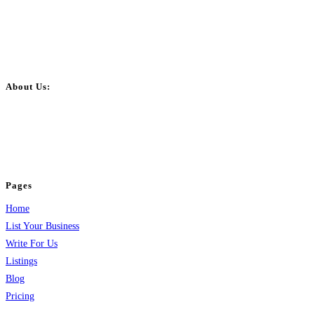
About Us:
BulkPostAds is a free business listing website where you can list your
business across categories like web design, real estate, digital marketing,
jobs, healthcare, travel, and more to boost online visibility, reach customers,
and grow your business.
Pages
Home
List Your Business
Write For Us
Listings
Blog
Pricing