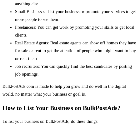
anything else.
Small Businesses: List your business or promote your services to get
more people to see them.
Freelancers: You can get work by promoting your skills to get local
clients.
Real Estate Agents: Real estate agents can show off homes they have
for sale or rent to get the attention of people who might want to buy
or rent them.
Job recruiters: You can quickly find the best candidates by posting
job openings.
BulkPostAds.com is made to help you grow and do well in the digital
world, no matter what your business or goal is.
How to List Your Business on BulkPostAds?
To list your business on BulkPostAds, do these things: