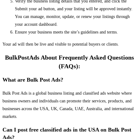
Verify the business listing details that you entered, and click the
Submit your ad button, and your listing will be approved instantly.
You can manage, monitor, update, or renew your listings through
your account dashboard.
Ensure your business meets the site’s guidelines and terms.
Your ad will then be live and visible to potential buyers or clients.
BulkPostAds About Frequently Asked Questions
(FAQs):
What are Bulk Post Ads?
Bulk Post Ads is a global business listing and classified ads website where
business owners and individuals can promote their services, products, and
businesses across the USA, UK, Canada, UAE, Australia, and international
markets.
Can I post free classified ads in the USA on Bulk Post
Ads?