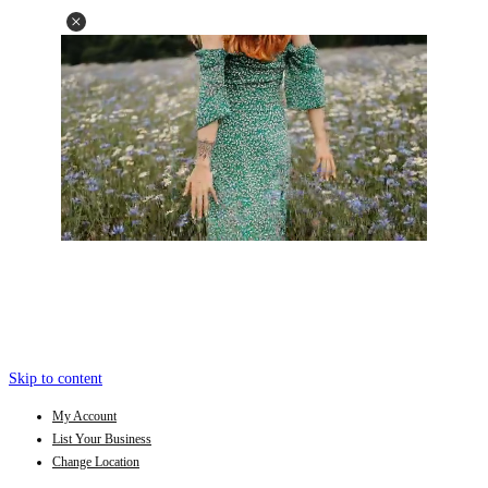
Skip to content
My Account
List Your Business
Change Location